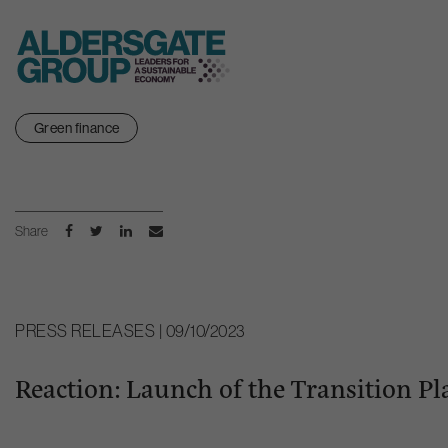
Skip
Green finance
to
content
Share
PRESS RELEASES | 09/10/2023
Reaction: Launch of the Transition Pl