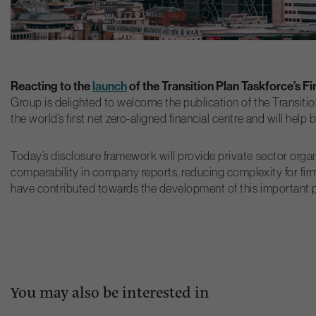
Reacting to the
launch
of the Transition Plan Taskforce’s F
Group is delighted to welcome the publication of the Transitio
the world’s first net zero-aligned financial centre and will hel
Today’s disclosure framework will provide private sector organ
comparability in company reports, reducing complexity for firm
have contributed towards the development of this important pi
You may also be interested in