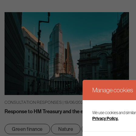
Manage cookies
CONSULTATION RESPONSES | 19/06/2026
Response to HM Treasury and the economics of climate and
We use cookies and similar
Privacy Policy.
Green finance
Nature
Net zero transition