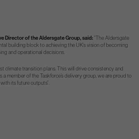
e Director of the Aldersgate Group, said:
“The Aldersgate
ntal building block to achieving the UK’s vision of becoming
nning and operational decisions.
 climate transition plans. This will drive consistency and
As a member of the Taskforce’s delivery group, we are proud to
th its future outputs”.