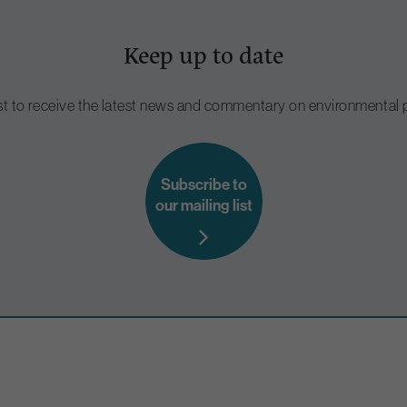
Keep up to date
ist to receive the latest news and commentary on environmental p
Subscribe to
our mailing list