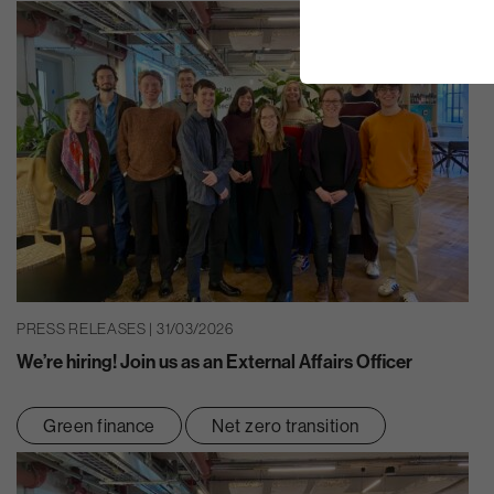
PRESS RELEASES | 31/03/2026
We’re hiring! Join us as an External Affairs Officer
Green finance
Net zero transition