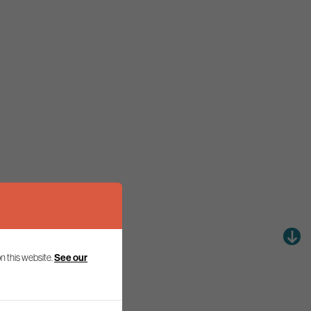
See our
n this website.