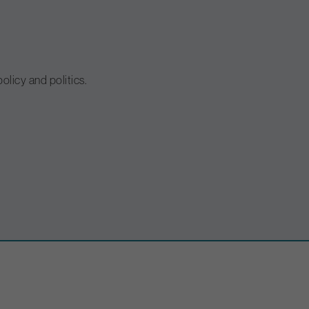
olicy and politics.