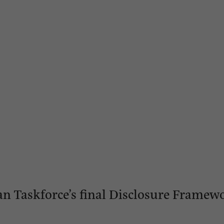
an Taskforce’s final Disclosure Framew