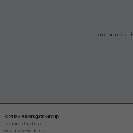
Join our mailing l
© 2026 Aldersgate Group
Registered address:
Sustainable Ventures,