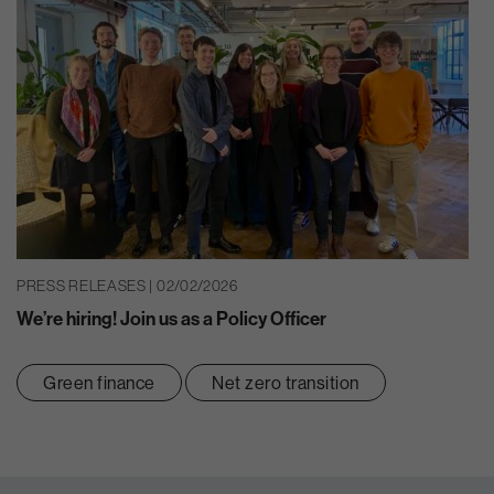
PRESS RELEASES | 02/02/2026
We’re hiring! Join us as a Policy Officer
Green finance
Net zero transition