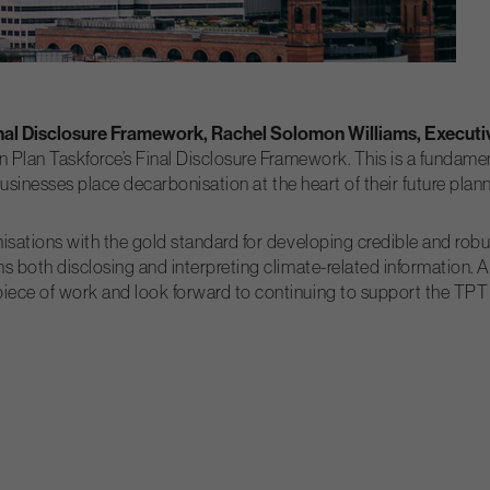
inal Disclosure Framework, Rachel Solomon Williams, Executiv
n Plan Taskforce’s Final Disclosure Framework. This is a fundame
p businesses place decarbonisation at the heart of their future pla
isations with the gold standard for developing credible and robust
s both disclosing and interpreting climate-related information. 
ece of work and look forward to continuing to support the TPT wi