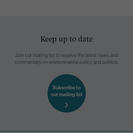
Keep up to date
Join our mailing list to receive the latest news and
commentary on environmental policy and politics.
Subscribe to
our mailing list