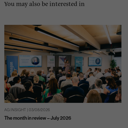
You may also be interested in
AG INSIGHT | 03/08/2026
The month in review – July 2026