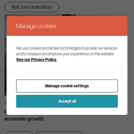
Net zero transition
Manage cookies
We use cookies and similar technologies to provide our services
and to measure and improve your experience on this website.
See our Privacy Policy.
Manage cookie settings
Accept all
PRESS RELEASES | 21/07/2026
Good quality, abundant water must be at the heart of
economic growth