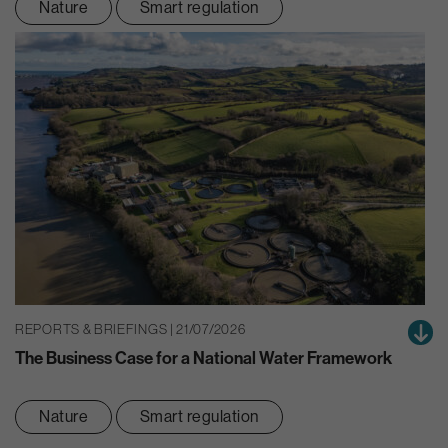
Nature
Smart regulation
REPORTS & BRIEFINGS | 21/07/2026
The Business Case for a National Water Framework
Nature
Smart regulation