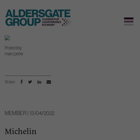
Skip
to
Posted by
content
marc peter
Share
MEMBER | 13/04/2022
Michelin