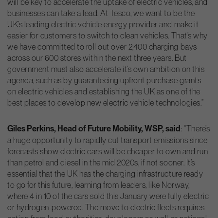
will be key to accelerate the uptake of electric vehicles, and
businesses can take a lead. At Tesco, we want to be the
UK’s leading electric vehicle energy provider and make it
easier for customers to switch to clean vehicles. That’s why
we have committed to roll out over 2,400 charging bays
across our 600 stores within the next three years. But
government must also accelerate it’s own ambition on this
agenda, such as by guaranteeing upfront purchase grants
on electric vehicles and establishing the UK as one of the
best places to develop new electric vehicle technologies.”
Giles Perkins, Head of Future Mobility, WSP, said
: “There’s
a huge opportunity to rapidly cut transport emissions since
forecasts show electric cars will be cheaper to own and run
than petrol and diesel in the mid 2020s, if not sooner. It’s
essential that the UK has the charging infrastructure ready
to go for this future, learning from leaders, like Norway,
where 4 in 10 of the cars sold this January were fully electric
or hydrogen-powered. The move to electric fleets requires