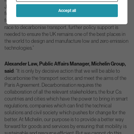
Johnson Matthey, we are driving innovation in battery and
Accept all
fuel cell capability to meet the needs of an electric vehicle
future. To put UK businesses at the forefront of the global
race to decarbonise transport, further policy support is
needed to ensure the UK remains one of the best places in
the world to design and manufacture low and zero emission
technologies.”
Alexander Law, Public Affairs Manager, Michelin Group,
said
: “It is only by decisive action that we will be able to
decarbonise the transport sector, and meet the aims of the
Paris Agreement. Decarbonisation requires the
collaboration of all the relevant stakeholders, the four Cs:
countries and cities which have the power to bring in smart
regulations, companies which can find the technical
solutions and civil society which pushes for change for the
better. At Michelin, our purpose is to provide a better way
forward for goods and services by ensuring that mobility is
sustainable and resource efficient. But we cannot do this