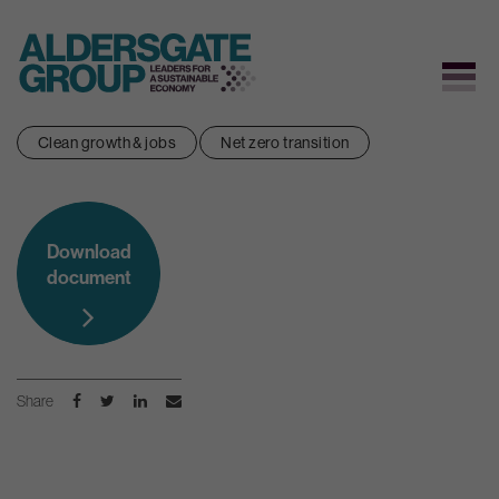
Skip
Clean growth & jobs
Net zero transition
to
content
Download
document
Share