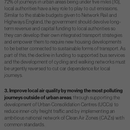
72% of journeys in urban areas being under five miles [10],
local authorities have a key role to play to cut emissions.
Similar to the stable budgets given to Network Rail and
Highways England, the government should devolve long-
term revenue and capital funding to local authorities so
they can develop their own integrated transport strategies
and empower them to require new housing developments
to be better connected to sustainable forms of transport. As
part of this, the decline in funding to supported bus services
and the development of cycling and walking networks must
be urgently reversed to cut car dependence for local
journeys.
3. Improve local air quality by moving the most polluting
journeys outside of urban areas
, through supporting the
development of Urban Consolidation Centres (UCCs) to
reduce inner-city freight traffic and by implementing an
ambitious national network of Clean Air Zones (CAZs) with
common standards.