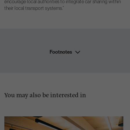
encourage local authorities to integrate car sharing within
their local transport systems.”
Footnotes
You may also be interested in