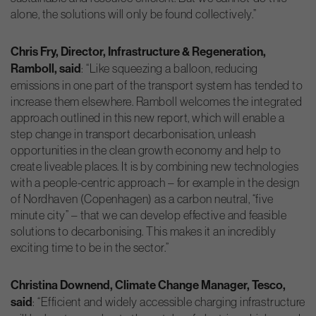
alone, the solutions will only be found collectively.”
Chris Fry, Director, Infrastructure & Regeneration,
Ramboll, said
: “Like squeezing a balloon, reducing
emissions in one part of the transport system has tended to
increase them elsewhere. Ramboll welcomes the integrated
approach outlined in this new report, which will enable a
step change in transport decarbonisation, unleash
opportunities in the clean growth economy and help to
create liveable places. It is by combining new technologies
with a people-centric approach – for example in the design
of Nordhaven (Copenhagen) as a carbon neutral, “five
minute city” – that we can develop effective and feasible
solutions to decarbonising. This makes it an incredibly
exciting time to be in the sector.”
Christina Downend, Climate Change Manager, Tesco,
said
: “Efficient and widely accessible charging infrastructure