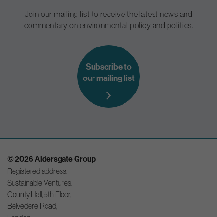
Join our mailing list to receive the latest news and
commentary on environmental policy and politics.
Subscribe to
our mailing list
© 2026 Aldersgate Group
Registered address:
Sustainable Ventures,
County Hall, 5th Floor,
Belvedere Road,