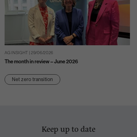
AG INSIGHT | 29/06/2026
The month in review – June 2026
Net zero transition
Keep up to date