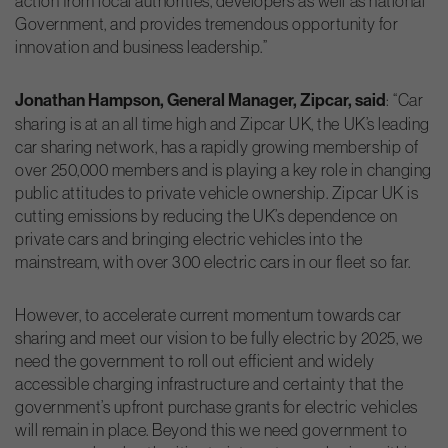
action from local authorities, developers as well as national
Government, and provides tremendous opportunity for
innovation and business leadership.”
Jonathan Hampson, General Manager, Zipcar, said
: “Car
sharing is at an all time high and Zipcar UK, the UK’s leading
car sharing network, has a rapidly growing membership of
over 250,000 members and is playing a key role in changing
public attitudes to private vehicle ownership. Zipcar UK is
cutting emissions by reducing the UK’s dependence on
private cars and bringing electric vehicles into the
mainstream, with over 300 electric cars in our fleet so far.
However, to accelerate current momentum towards car
sharing and meet our vision to be fully electric by 2025, we
need the government to roll out efficient and widely
accessible charging infrastructure and certainty that the
government’s upfront purchase grants for electric vehicles
will remain in place. Beyond this we need government to