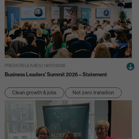
PRESS RELEASES | 14/07/2026
Business Leaders’ Summit 2026 – Statement
Clean growth & jobs
Net zero transition