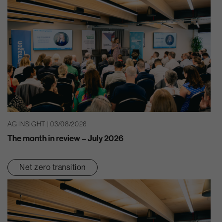
AG INSIGHT | 03/08/2026
The month in review – July 2026
Net zero transition