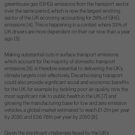
greenhouse gas (GHG) emissions from the transport sector
over the same period, which is now the largest emitting
sector of the UK economy accounting for 28% of GHG
emissions [4]. This is happening in a context where 33% of
UK drivers are more dependent on their car now than a year
ago [5].
Making substantial cuts in surface transport emissions,
which account for the majority of domestic transport
emissions [6], is therefore essential to delivering the UK’s
climate targets cost-effectively. Decarbonising transport
could also provide significant social and economic benefits
for the UK, for example by tackling poor air quality, now the
most significant risk to public health in the UK [7] and
growing the manufacturing base for low and zero emission
vehicles, a global market estimated to reach £1-2tn per year
by 2030, and £3.6-7.6tn per year by 2050 [8].
Given the significant challenges faced by the UK’s