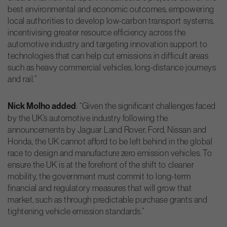
best environmental and economic outcomes, empowering
local authorities to develop low-carbon transport systems,
incentivising greater resource efficiency across the
automotive industry and targeting innovation support to
technologies that can help cut emissions in difficult areas
such as heavy commercial vehicles, long-distance journeys
and rail.”
Nick Molho added
: “Given the significant challenges faced
by the UK’s automotive industry following the
announcements by Jaguar Land Rover, Ford, Nissan and
Honda, the UK cannot afford to be left behind in the global
race to design and manufacture zero emission vehicles. To
ensure the UK is at the forefront of the shift to cleaner
mobility, the government must commit to long-term
financial and regulatory measures that will grow that
market, such as through predictable purchase grants and
tightening vehicle emission standards.”