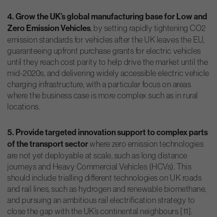
4. Grow the UK’s global manufacturing base for Low and
Zero Emission Vehicles
, by setting rapidly tightening CO2
emission standards for vehicles after the UK leaves the EU,
guaranteeing upfront purchase grants for electric vehicles
until they reach cost parity to help drive the market until the
mid-2020s, and delivering widely accessible electric vehicle
charging infrastructure, with a particular focus on areas
where the business case is more complex such as in rural
locations.
5. Provide targeted innovation support to complex parts
of the transport sector
where zero emission technologies
are not yet deployable at scale, such as long distance
journeys and Heavy Commercial Vehicles (HCVs). This
should include trialling different technologies on UK roads
and rail lines, such as hydrogen and renewable biomethane,
and pursuing an ambitious rail electrification strategy to
close the gap with the UK’s continental neighbours [11].