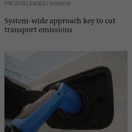
PRESS RELEASES | 11/03/2019
System-wide approach key to cut
transport emissions