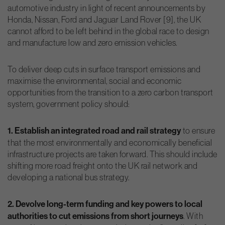
automotive industry in light of recent announcements by
Honda, Nissan, Ford and Jaguar Land Rover [9], the UK
cannot afford to be left behind in the global race to design
and manufacture low and zero emission vehicles.
To deliver deep cuts in surface transport emissions and
maximise the environmental, social and economic
opportunities from the transition to a zero carbon transport
system, government policy should:
1. Establish an integrated road and rail strategy
to ensure
that the most environmentally and economically beneficial
infrastructure projects are taken forward. This should include
shifting more road freight onto the UK rail network and
developing a national bus strategy.
2. Devolve long-term funding and key powers to local
authorities to cut emissions from short journeys
. With