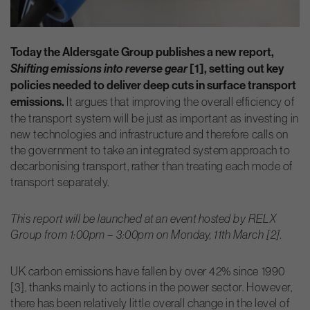
Today the Aldersgate Group publishes a new report,
Shifting emissions into reverse gear
[1], setting out key
policies needed to deliver deep cuts in surface transport
emissions.
It argues that improving the overall efficiency of
the transport system will be just as important as investing in
new technologies and infrastructure and therefore calls on
the government to take an integrated system approach to
decarbonising transport, rather than treating each mode of
transport separately.
This report will be launched at an event hosted by RELX
Group from 1:00pm – 3:00pm on Monday, 11th March [2].
UK carbon emissions have fallen by over 42% since 1990
[3], thanks mainly to actions in the power sector. However,
there has been relatively little overall change in the level of