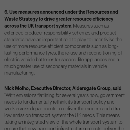
6. Use measures announced under the Resources and
Waste Strategy to drive greater resource efficiency
across the UK transport system
. Measures such as
extended producer responsibility schemes and product
standards have an important role to play to incentivise the
use of more resource efficient components such as long-
lasting performance tyres, the re-use and reconditioning of
electric vehicle batteries for second-life appliances and a
much greater use of secondary materials in vehicle
manufacturing.
Nick Molho, Executive Director, Aldersgate Group, said
:
“With emissions flatlining for several years now, government
needs to fundamentally rethink its transport policy and
work across departments to deliver the modern and ultra-
low emission transport system the UK needs. This means
taking an integrated view of the whole transport system to
ensure that new transport infrastructure projects deliver the