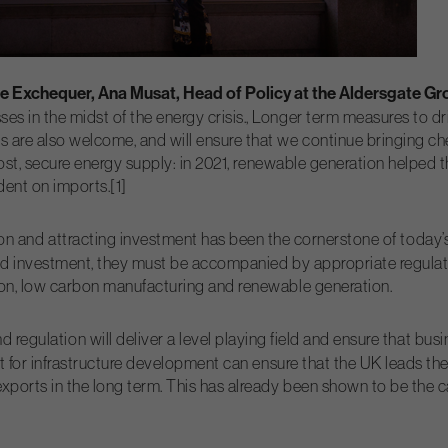
e Exchequer, Ana Musat, Head of Policy at the Aldersgate Gr
 in the midst of the energy crisis., Longer term measures to dr
are also welcome, and will ensure that we continue bringing che
 cost, secure energy supply: in 2021, renewable generation help
ent on imports.[1]
on and attracting investment has been the cornerstone of today’
ed investment, they must be accompanied by appropriate regulation
ion, low carbon manufacturing and renewable generation.
 regulation will deliver a level playing field and ensure that bus
t for infrastructure development can ensure that the UK leads th
xports in the long term. This has already been shown to be the 