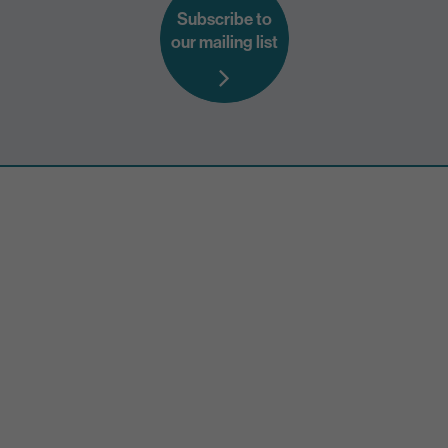
Subscribe to
our mailing list