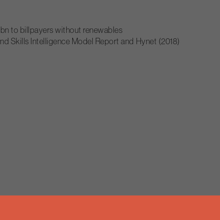
bn to billpayers without renewables
nd Skills Intelligence Model Report and Hynet (2018)