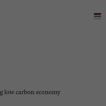
ving low carbon economy