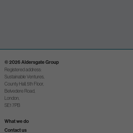
© 2026 Aldersgate Group
Registered address:
Sustainable Ventures,
County Hall, 5th Floor,
Belvedere Road,
London,
SE1 7PB
What we do
Contact us