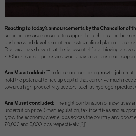
Reacting to today’s announcements by the Chancellor of th
some necessary measures to support households and businesses
onshore wind development and a streamlined planning process 
Research has shown that this is essential for achieving a low
£30bn at current prices and would have made us more depend
Ana Musat added:
“The focus on economic growth, job creati
hold the potential to free up capital that can drive much need
towards high-productivity sectors, such as hydrogen product
Ana Musat concluded:
The right combination of incentives and
undercut on price. Smart regulation, tax incentives and suppor
grow the economy, create jobs across the country and boost e
70,000 and 5,000 jobs respectively.[2]”