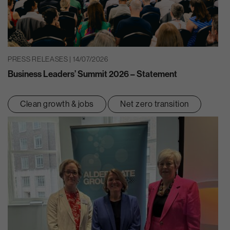
PRESS RELEASES | 14/07/2026
Business Leaders’ Summit 2026 – Statement
Clean growth & jobs
Net zero transition