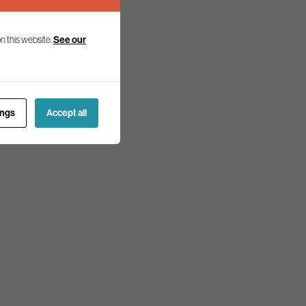
n this website.
See our
ings
Accept all