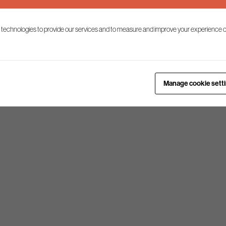
 technologies to provide our services and to measure and improve your experience o
Manage cookie sett