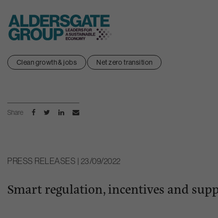
Skip
Clean growth & jobs
Net zero transition
to
content
Share
PRESS RELEASES | 23/09/2022
Smart regulation, incentives and supp