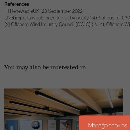
References
[1] RenewableUK (23 September 2022)
LNG imports would have to rise by nearly 150% at cost of £30
[2] Offshore Wind Industry Council [OWIC] (2021), Offshore Wi
You may also be interested in
Manage cookies