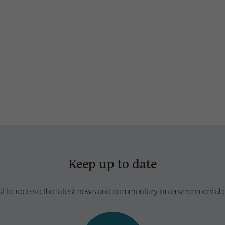
Keep up to date
ist to receive the latest news and commentary on environmental p