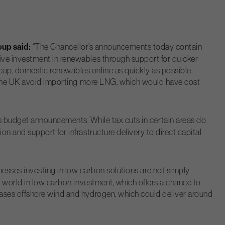
oup said:
“The Chancellor’s announcements today contain
ive investment in renewables through support for quicker
ap, domestic renewables online as quickly as possible.
ed the UK avoid importing more LNG, which would have cost
s budget announcements. While tax cuts in certain areas do
 and support for infrastructure delivery to direct capital
inesses investing in low carbon solutions are not simply
e world in low carbon investment, which offers a chance to
cases offshore wind and hydrogen, which could deliver around