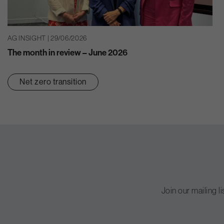
AG INSIGHT | 29/06/2026
The month in review – June 2026
Net zero transition
Join our mailing l