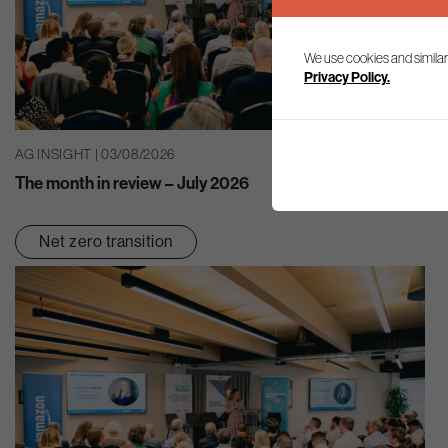
We use cookies and similar
Privacy Policy.
AG INSIGHT | 03/08/2026
The month in review – July 2026
Net zero transition