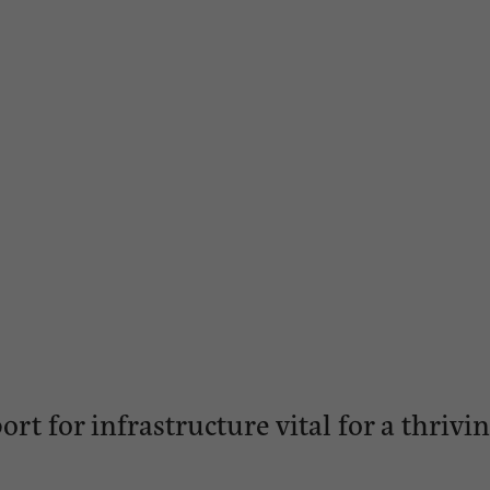
ort for infrastructure vital for a thri