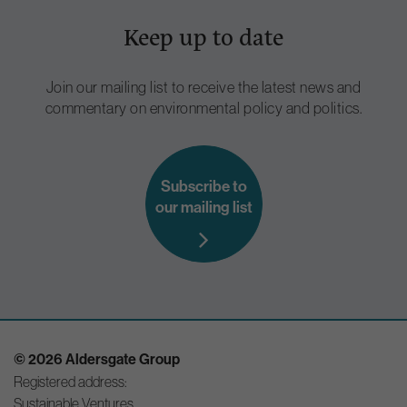
Keep up to date
Join our mailing list to receive the latest news and
commentary on environmental policy and politics.
Subscribe to
our mailing list
© 2026 Aldersgate Group
Registered address:
Sustainable Ventures,