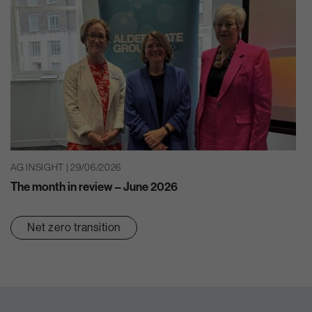
AG INSIGHT | 29/06/2026
The month in review – June 2026
Net zero transition