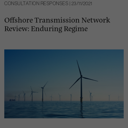
CONSULTATION RESPONSES | 23/11/2021
Offshore Transmission Network
Review: Enduring Regime