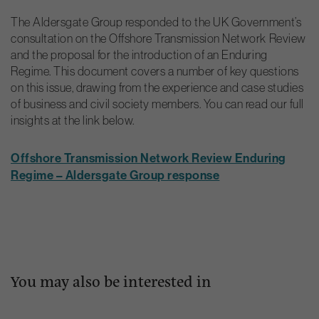
The Aldersgate Group responded to the UK Government’s
consultation on the Offshore Transmission Network Review
and the proposal for the introduction of an Enduring
Regime. This document covers a number of key questions
on this issue, drawing from the experience and case studies
of business and civil society members. You can read our full
insights at the link below.
Offshore Transmission Network Review Enduring
Regime – Aldersgate Group response
You may also be interested in