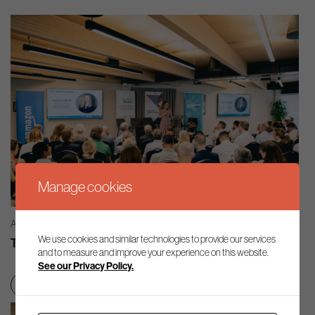
Manage cookies
AG INSIGHT | 03/08/2026
We use cookies and similar technologies to provide our services
The month in review – July 2026
and to measure and improve your experience on this website.
See our Privacy Policy.
Net zero transition