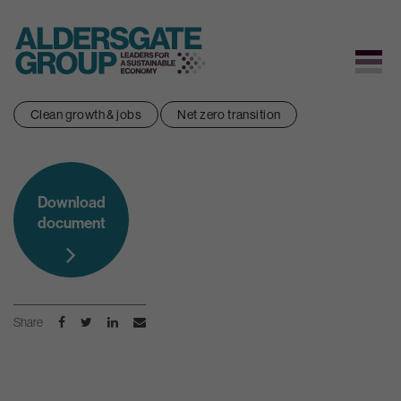
Skip
Clean growth & jobs
Net zero transition
to
content
Download
document
Share