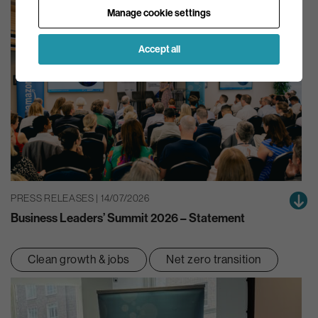
Manage cookie settings
Accept all
PRESS RELEASES | 14/07/2026
Business Leaders’ Summit 2026 – Statement
Clean growth & jobs
Net zero transition