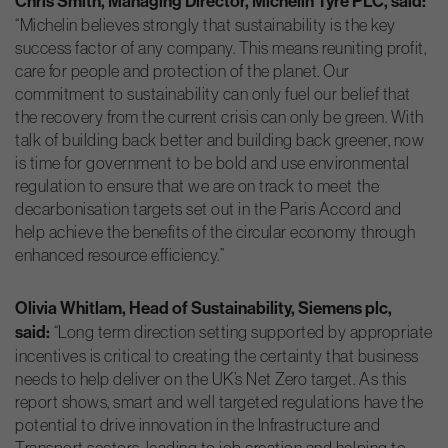
Chris Smith, Managing Director, Michelin
Tyre PLC, said:
“Michelin believes strongly that sustainability is the key
success factor of any company. This means reuniting profit,
care for people and protection of the planet. Our
commitment to sustainability can only fuel our belief that
the recovery from the current crisis can only be green. With
talk of building back better and building back greener, now
is time for government to be bold and use environmental
regulation to ensure that we are on track to meet the
decarbonisation targets set out in the Paris Accord and
help achieve the benefits of the circular economy through
enhanced resource efficiency.”
Olivia Whitlam, Head of Sustainability, Siemens plc,
said:
“Long term direction setting supported by appropriate
incentives is critical to creating the certainty that business
needs to help deliver on the UK’s Net Zero target. As this
report shows, smart and well targeted regulations have the
potential to drive innovation in the Infrastructure and
Transport sectors, leading to job creation and helping to