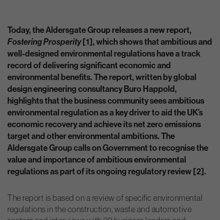
Today, the Aldersgate Group releases a new report,
Fostering Prosperity
[1], which shows that ambitious and
well-designed environmental regulations have a track
record of delivering significant economic and
environmental benefits. The report, written by global
design engineering consultancy Buro Happold,
highlights that the business community sees ambitious
environmental regulation as a key driver to aid the UK’s
economic recovery and achieve its net zero emissions
target and other environmental ambitions. The
Aldersgate Group calls on Government to recognise the
value and importance of ambitious environmental
regulations as part of its ongoing regulatory review [2].
The report is based on a review of specific environmental
regulations in the construction, waste and automotive