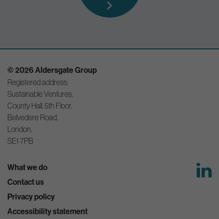
© 2026 Aldersgate Group
Registered address:
Sustainable Ventures,
County Hall, 5th Floor,
Belvedere Road,
London,
SE1 7PB
What we do
Contact us
Privacy policy
Accessibility statement