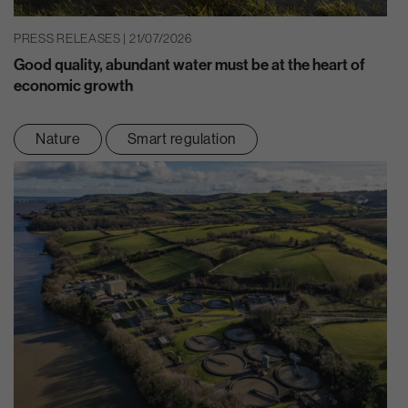
PRESS RELEASES | 21/07/2026
Good quality, abundant water must be at the heart of
economic growth
Nature
Smart regulation