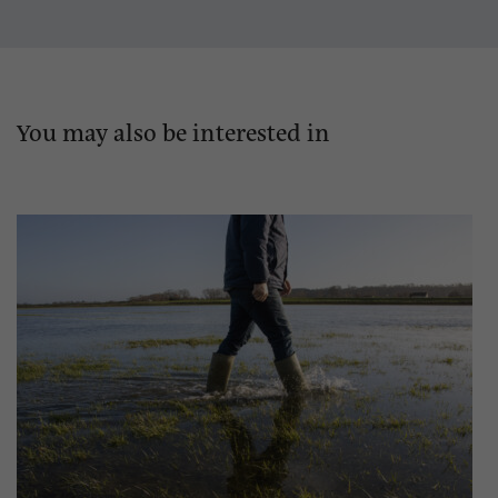
You may also be interested in