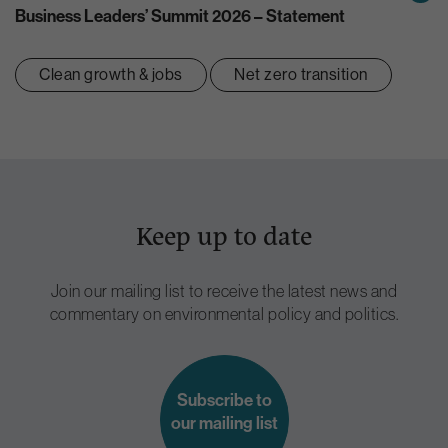
Business Leaders’ Summit 2026 – Statement
Clean growth & jobs
Net zero transition
Keep up to date
Join our mailing list to receive the latest news and
commentary on environmental policy and politics.
Subscribe to
our mailing list