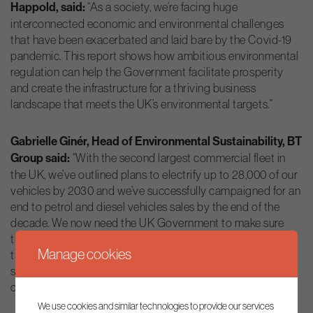
Happold, said:
“As a society, we’re facing huge
interconnected economic and environmental challenges
that have been exacerbated and laid bare by the Covid-19
pandemic. This report shows how ambitious environmental
regulation can help the Government facilitate prosperity
and create the infrastructure for a thriving business
landscape that meets the UK’s environmental targets.”
Gabrielle Ginér, Head of Environmental Sustainability, BT
Group said:
“With the second largest commercial fleet in
the UK, we’ve outlined plans to electrify up to 28,000 of our
vehicles by 2030 and we’ve successfully campaigned for an
end to petrol and diesel vehicles sales by the end of the
decade. We now need the UK Government to make sure
that the right policies and regulation are in place to support
Manage cookies
the mass adoption of electric vehicles – focussing on
supply, price and availability of infrastructure such as
charging points across the country.”
We use cookies and similar technologies to provide our services