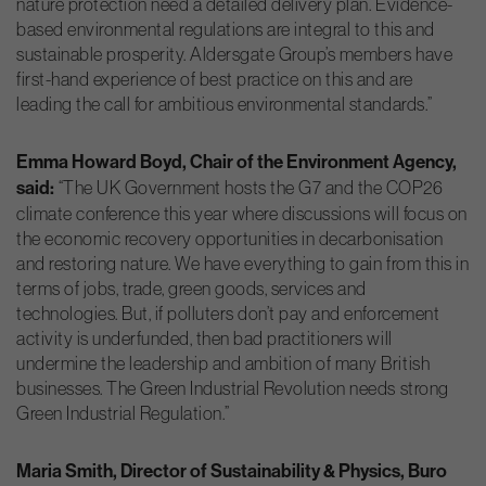
nature protection need a detailed delivery plan. Evidence-
based environmental regulations are integral to this and
sustainable prosperity. Aldersgate Group’s members have
first-hand experience of best practice on this and are
leading the call for ambitious environmental standards.”
Emma Howard Boyd, Chair of the Environment Agency,
said:
“The UK Government hosts the G7 and the COP26
climate conference this year where discussions will focus on
the economic recovery opportunities in decarbonisation
and restoring nature. We have everything to gain from this in
terms of jobs, trade, green goods, services and
technologies. But, if polluters don’t pay and enforcement
activity is underfunded, then bad practitioners will
undermine the leadership and ambition of many British
businesses. The Green Industrial Revolution needs strong
Green Industrial Regulation.”
Maria Smith, Director of Sustainability & Physics, Buro