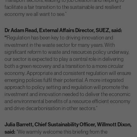
facilitate a fair transition to the sustainable and resilient
economy we all want to see.”
Dr Adam Read, External Affairs Director, SUEZ, said:
“
Regulation has been key to driving innovation and
investment in the waste sector for many years. With
significant reform to waste and resources policy underway,
our sector is expected to play a central role in delivering
both a green recovery and a transition to a more circular
economy. Appropriate and consistent regulation will ensure
emerging policies fulfil their potential. A more integrated
approach to policy setting and regulation will promote the
investment and innovation needed to deliver the economic
and environmental benefits of a resource efficient economy
and drive decarbonisation in other sectors.”
Julia Barrett, Chief Sustainability Officer, Willmott Dixon,
said:
“We warmly welcome this briefing from the