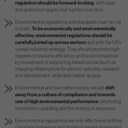
regulation should be forward-looking
, with clear
and ambitious targets that tighten over time.
Environmental regulations and standards must not sit
in a silo.
To be economically and environmentally
effective, environmental regulations should be
carefully joined up across sectors
and with the UK’s
overall industrial strategy. They should promote high
degrees of resource efficiency and be accompanied
by investment in supporting infrastructure (such as
charging infrastructure for electric vehicles), research
and development, skills and market access.
Environmental and low carbon policy should
shift
away from a culture of compliance and towards
one of high environmental performance
, promoting
investment, upskilling and the sharing of resources.
Environmental regulations are only effective in shifting
corporate behaviour and driving business investment