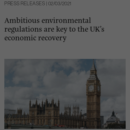
PRESS RELEASES | 02/03/2021
Ambitious environmental
regulations are key to the UK’s
economic recovery