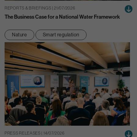
REPORTS & BRIEFINGS | 21/07/2026
The Business Case for a National Water Framework
Nature
Smart regulation
PRESS RELEASES | 14/07/2026