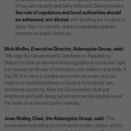
if they are robustly and fairly enforced. Going forward,
the role of regulators and local authorities should
be enhanced, not diluted
, with funding put in place to
allow them to robustly enforce standards despite
pressure on public finances.
Nick Molho, Executive Director, Aldersgate Group, said:
“We urge the Government’s Taskforce on Regulatory
Reform to look at environmental regulations not as red tape,
but instead as drivers of innovation, job creation and skills. If
the UK is to have a durable economic recovery and put
itself on a credible pathway to build a thriving net zero
emissions economy, then the Government must put
ambitious and well-designed environmental regulations at
the heart of economic policy making.”
Joan Walley, Chair, the Aldersgate Group, said:
“The
government’s binding commitments to zero carbon and to