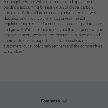
Aldersgate Group. With construction and operation of
buildings accounting for nearly 40% of global carbon
emissions, Willmott Dixon has long advocated that well-
designed and effectively enforced environmental
regulations are a driver for enhanced business performance
and growth. With the drive to net-zero this is truer now than
it has ever been, providing the imperative to innovate and
improve, to unlock opportunities for ourselves, our
customers, our supply chain partners and the communities
we work in.”
Footnotes