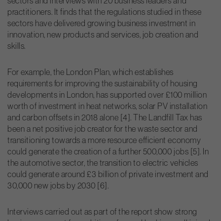
sectors and interviews with 20 business leaders and
practitioners. It finds that the regulations studied in these
sectors have delivered growing business investment in
innovation, new products and services, job creation and
skills.
For example, the London Plan, which establishes
requirements for improving the sustainability of housing
developments in London, has supported over £100 million
worth of investment in heat networks, solar PV installation
and carbon offsets in 2018 alone [4]. The Landfill Tax has
been a net positive job creator for the waste sector and
transitioning towards a more resource efficient economy
could generate the creation of a further 500,000 jobs [5]. In
the automotive sector, the transition to electric vehicles
could generate around £3 billion of private investment and
30,000 new jobs by 2030 [6].
Interviews carried out as part of the report show strong