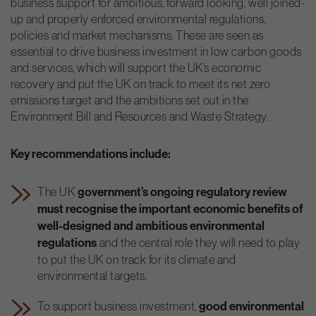
business support for ambitious, forward looking, well joined-
up and properly enforced environmental regulations,
policies and market mechanisms. These are seen as
essential to drive business investment in low carbon goods
and services, which will support the UK’s economic
recovery and put the UK on track to meet its net zero
emissions target and the ambitions set out in the
Environment Bill and Resources and Waste Strategy.
Key recommendations include:
The UK
government’s ongoing regulatory review
must recognise the important economic benefits of
well-designed and ambitious environmental
regulations
and the central role they will need to play
to put the UK on track for its climate and
environmental targets.
To support business investment,
good environmental