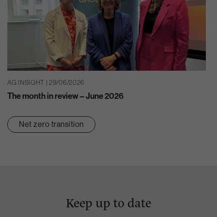
AG INSIGHT | 29/06/2026
The month in review – June 2026
Net zero transition
Keep up to date