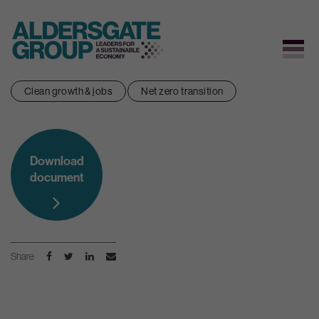
Skip
Clean growth & jobs
Net zero transition
to
content
Download
document
Share