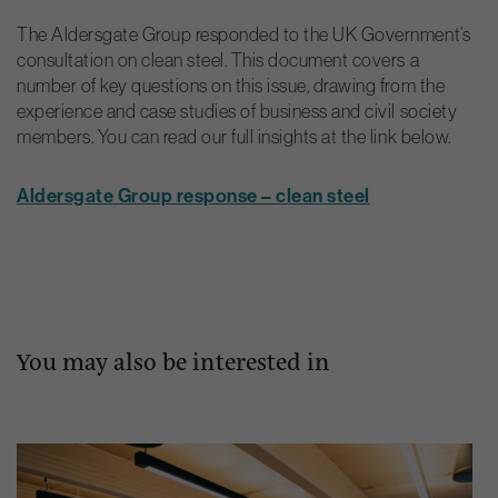
The Aldersgate Group responded to the UK Government’s
consultation on clean steel. This document covers a
number of key questions on this issue, drawing from the
experience and case studies of business and civil society
members. You can read our full insights at the link below.
Aldersgate Group response – clean steel
You may also be interested in