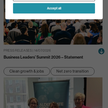
Accept all
PRESS RELEASES | 14/07/2026
Business Leaders’ Summit 2026 – Statement
Clean growth & jobs
Net zero transition