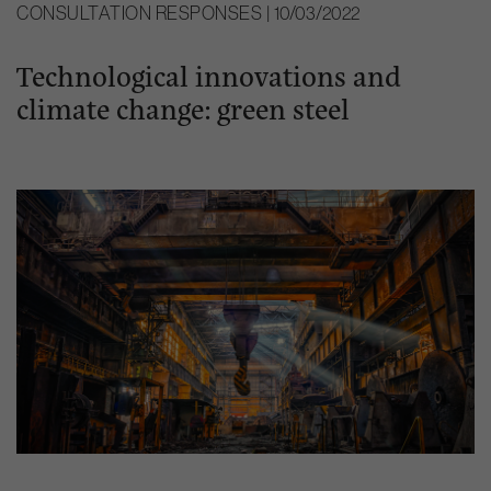
CONSULTATION RESPONSES | 10/03/2022
Technological innovations and
climate change: green steel