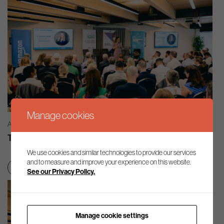
Manage cookies
AG INSIGHT | 03/08/2026
The month in review – July 2026
We use cookies and similar technologies to provide our services
and to measure and improve your experience on this website.
Net zero transition
See our Privacy Policy.
Manage cookie settings