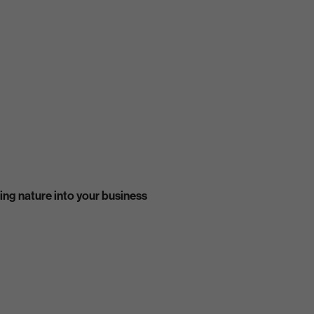
ing nature into your business