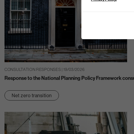
CONSULTATION RESPONSES | 19/03/2026
Response to the National Planning Policy Framework consu
Net zero transition