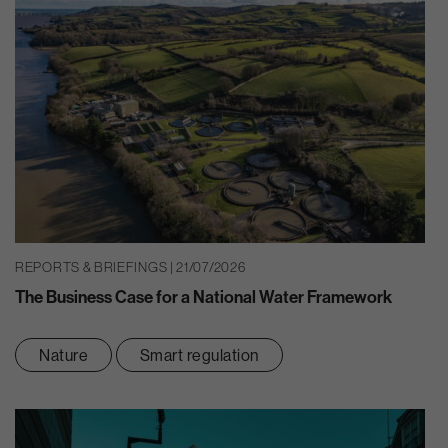
REPORTS & BRIEFINGS | 21/07/2026
The Business Case for a National Water Framework
Nature
Smart regulation