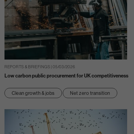
REPORTS & BRIEFINGS | 05/03/2026
Low carbon public procurement for UK competitiveness
Clean growth & jobs
Net zero transition