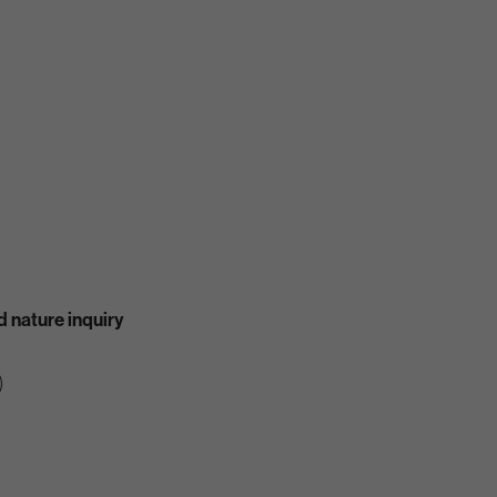
 nature inquiry