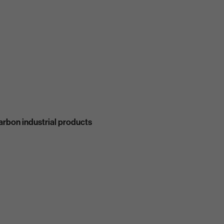
carbon industrial products