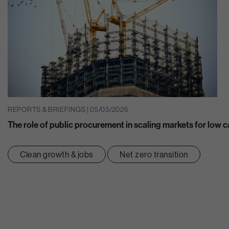
REPORTS & BRIEFINGS | 05/03/2026
The role of public procurement in scaling markets for low 
Clean growth & jobs
Net zero transition