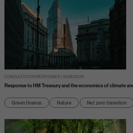
CONSULTATION RESPONSES | 19/06/2026
Response to HM Treasury and the economics of climate and
Green finance
Nature
Net zero transition