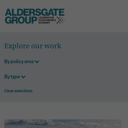
Skip
to
Explore our work
content
By policy area
By type
Clear selections