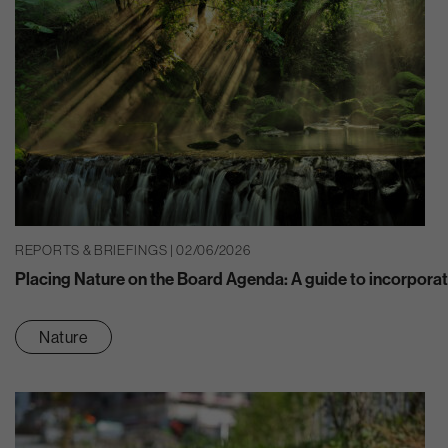
REPORTS & BRIEFINGS | 02/06/2026
Placing Nature on the Board Agenda: A guide to incorporat
Nature