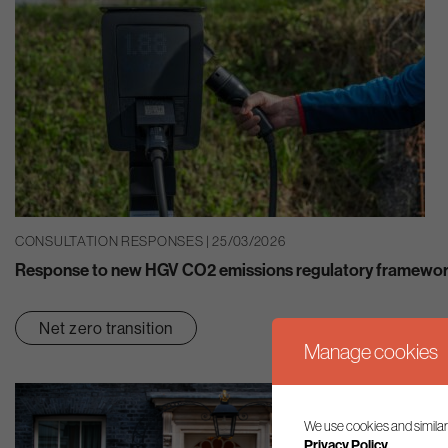
CONSULTATION RESPONSES | 25/03/2026
Response to new HGV CO2 emissions regulatory framework
Net zero transition
Manage cookies
We use cookies and similar
Privacy Policy.