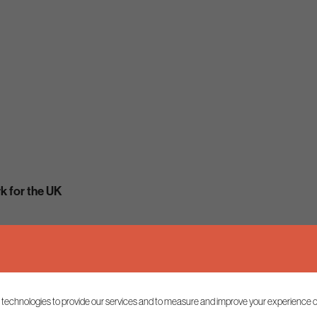
 for the UK
 technologies to provide our services and to measure and improve your experience o