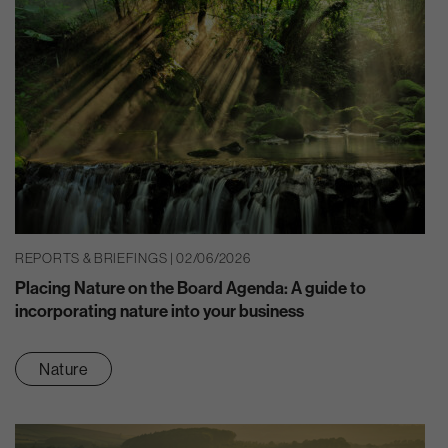
REPORTS & BRIEFINGS | 02/06/2026
Placing Nature on the Board Agenda: A guide to
incorporating nature into your business
Nature