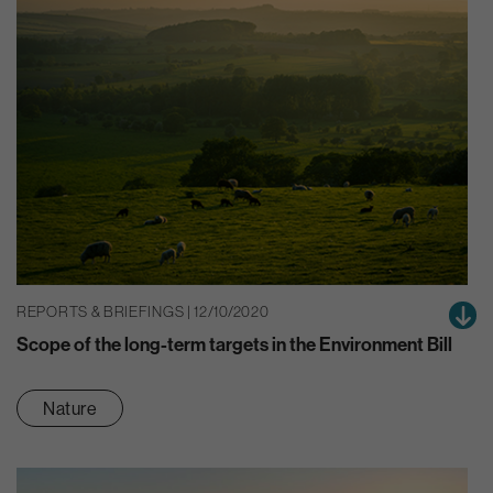
REPORTS & BRIEFINGS | 12/10/2020
Scope of the long-term targets in the Environment Bill
Nature