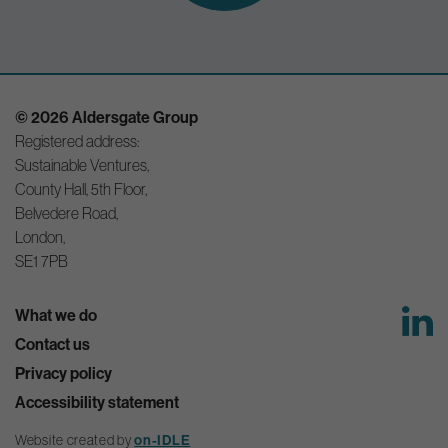
© 2026 Aldersgate Group
Registered address:
Sustainable Ventures,
County Hall, 5th Floor,
Belvedere Road,
London,
SE1 7PB
What we do
Contact us
Privacy policy
Accessibility statement
Website created by
on-IDLE