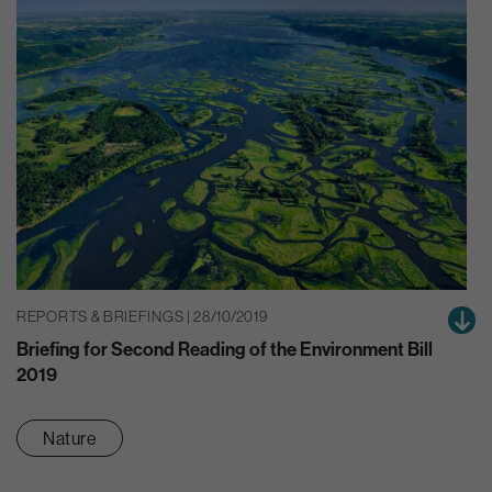
REPORTS & BRIEFINGS | 28/10/2019
Briefing for Second Reading of the Environment Bill
2019
Nature