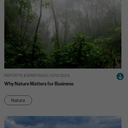
REPORTS & BRIEFINGS | 10/12/2024
Why Nature Matters for Business
Nature