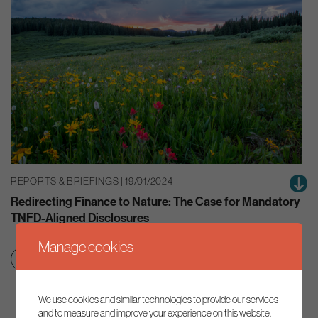
REPORTS & BRIEFINGS | 19/01/2024
Redirecting Finance to Nature: The Case for Mandatory
TNFD-Aligned Disclosures
Manage cookies
Green finance
Nature
We use cookies and similar technologies to provide our services
and to measure and improve your experience on this website.