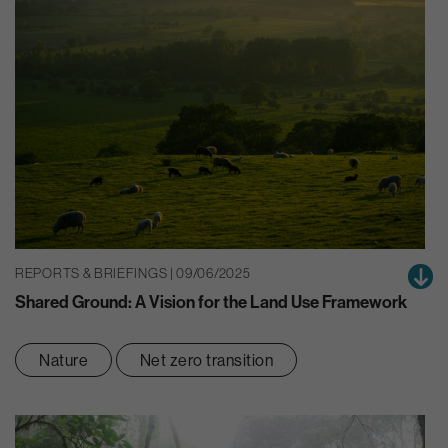
REPORTS & BRIEFINGS | 09/06/2025
Shared Ground: A Vision for the Land Use Framework
Nature
Net zero transition