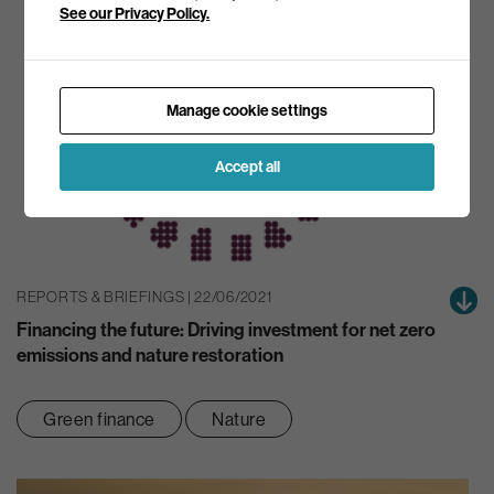
See our Privacy Policy.
Manage cookie settings
Accept all
REPORTS & BRIEFINGS | 22/06/2021
Financing the future: Driving investment for net zero
emissions and nature restoration
Green finance
Nature