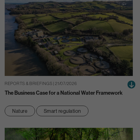
REPORTS & BRIEFINGS | 21/07/2026
The Business Case for a National Water Framework
Nature
Smart regulation