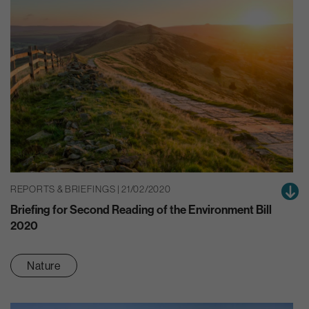
REPORTS & BRIEFINGS | 21/02/2020
Briefing for Second Reading of the Environment Bill
2020
Nature