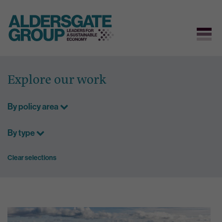
Skip
to
Explore our work
content
By policy area
By type
Clear selections