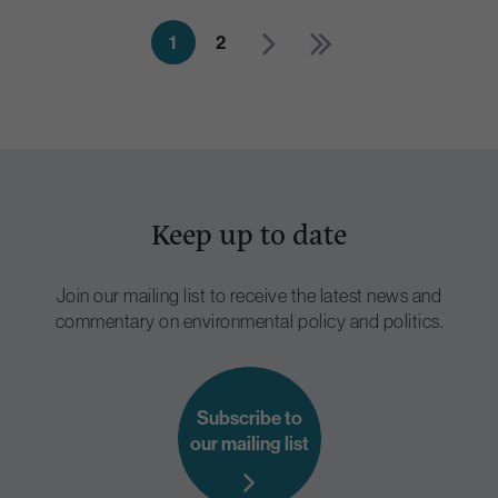
1
2
Keep up to date
Join our mailing list to receive the latest news and
commentary on environmental policy and politics.
Subscribe to
our mailing list