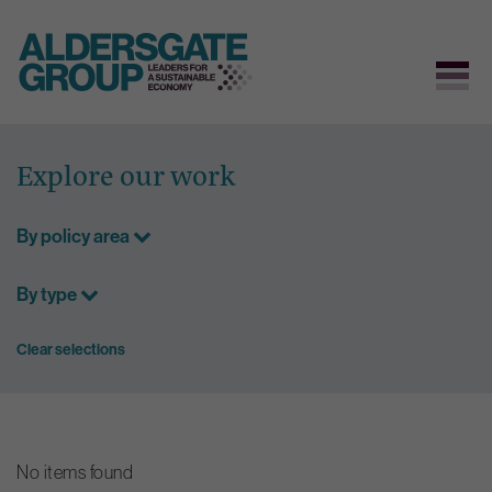
Skip
to
Explore our work
content
By policy area
By type
Clear selections
No items found