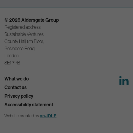
© 2026 Aldersgate Group
Registered address:
Sustainable Ventures,
County Hall, 5th Floor,
Belvedere Road,
London,
SE1 7PB
What we do
Contact us
Privacy policy
Accessibility statement
on-IDLE
Website created by