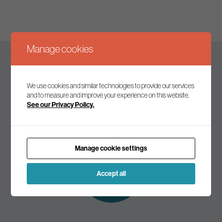
Manage cookies
Keep up to date
We use cookies and similar technologies to provide our services
and to measure and improve your experience on this website.
See our Privacy Policy.
Join our mailing list to receive the latest news and
commentary on environmental policy and politics.
Manage cookie settings
Subscribe to
our mailing list
Accept all