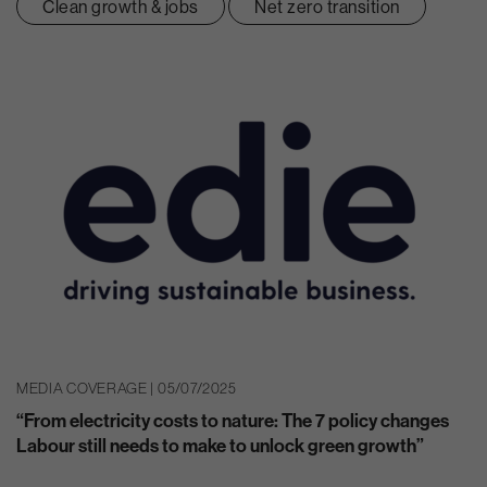
Clean growth & jobs
Net zero transition
MEDIA COVERAGE | 05/07/2025
“From electricity costs to nature: The 7 policy changes
Labour still needs to make to unlock green growth”