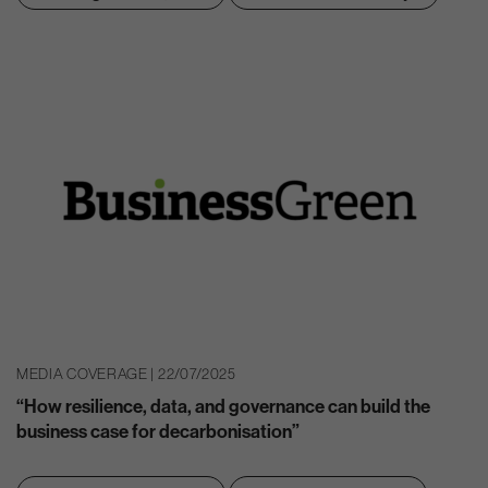
MEDIA COVERAGE | 22/07/2025
“How resilience, data, and governance can build the
business case for decarbonisation”