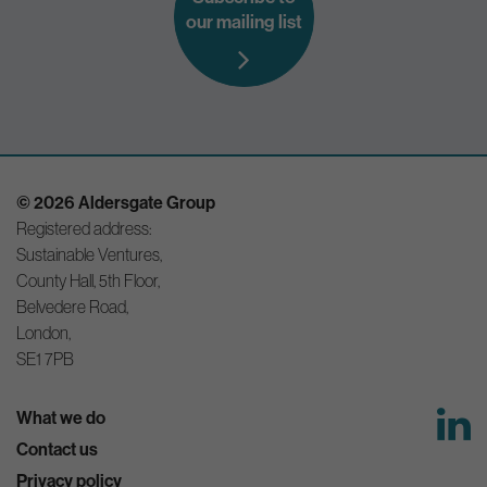
our mailing list
© 2026 Aldersgate Group
Registered address:
Sustainable Ventures,
County Hall, 5th Floor,
Belvedere Road,
London,
SE1 7PB
What we do
Contact us
Privacy policy