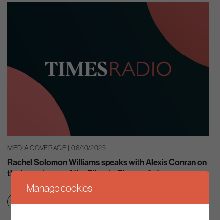
MEDIA COVERAGE | 06/10/2025
Rachel Solomon Williams speaks with Alexis Conran on
the importance of the Climate Change Act
Manage cookies
Clean growth & jobs
Net zero transition