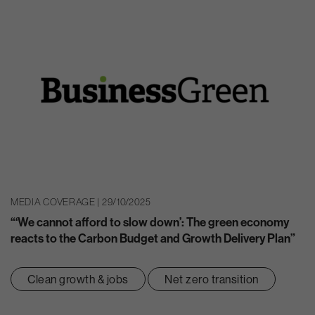
MEDIA COVERAGE | 29/10/2025
“‘We cannot afford to slow down’: The green economy
reacts to the Carbon Budget and Growth Delivery Plan”
Clean growth & jobs
Net zero transition