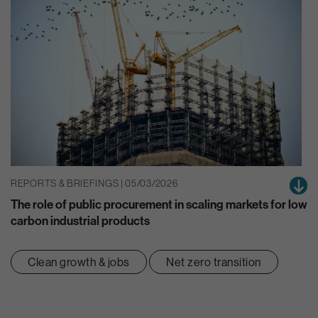
REPORTS & BRIEFINGS | 05/03/2026
The role of public procurement in scaling markets for low
carbon industrial products
Clean growth & jobs
Net zero transition