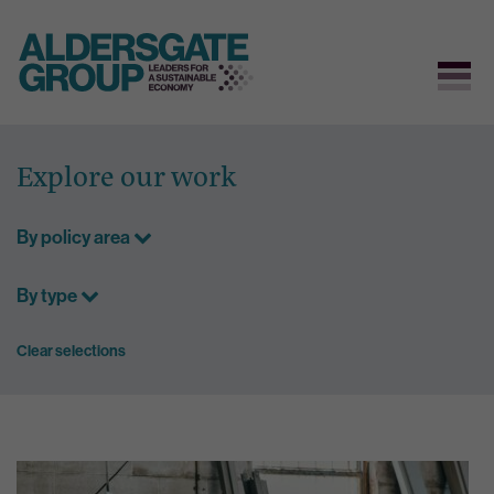
Skip
to
Explore our work
content
By policy area
By type
Clear selections