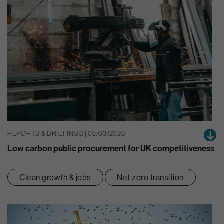
REPORTS & BRIEFINGS | 05/03/2026
Low carbon public procurement for UK competitiveness
Clean growth & jobs
Net zero transition