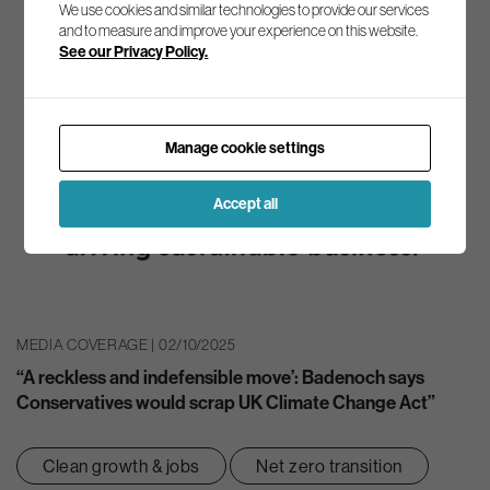
We use cookies and similar technologies to provide our services
and to measure and improve your experience on this website.
See our Privacy Policy.
Manage cookie settings
Accept all
MEDIA COVERAGE | 02/10/2025
“A reckless and indefensible move’: Badenoch says
Conservatives would scrap UK Climate Change Act”
Clean growth & jobs
Net zero transition