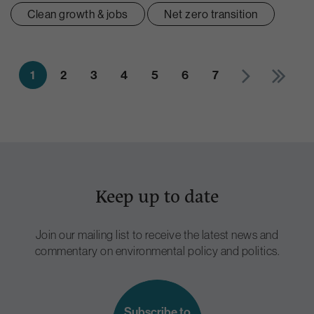
Clean growth & jobs
Net zero transition
1
2
3
4
5
6
7
Keep up to date
Join our mailing list to receive the latest news and
commentary on environmental policy and politics.
Subscribe to