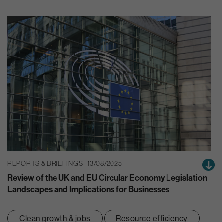
REPORTS & BRIEFINGS | 13/08/2025
Review of the UK and EU Circular Economy Legislation
Landscapes and Implications for Businesses
Clean growth & jobs
Resource efficiency