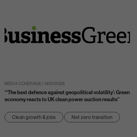
MEDIA COVERAGE | 14/01/2026
“‘The best defence against geopolitical volatility’: Green
economy reacts to UK clean power auction results”
Clean growth & jobs
Net zero transition