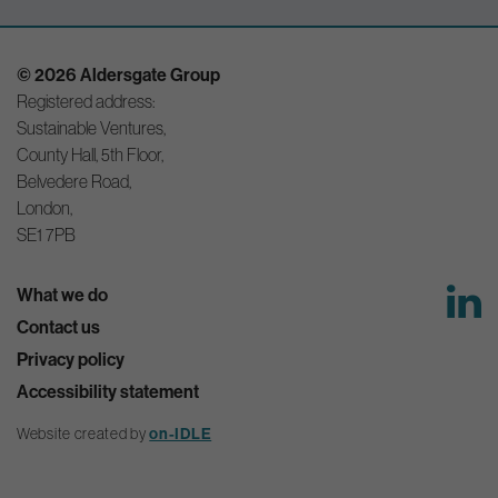
© 2026 Aldersgate Group
Registered address:
Sustainable Ventures,
County Hall, 5th Floor,
Belvedere Road,
London,
SE1 7PB
What we do
Contact us
Privacy policy
Accessibility statement
on-IDLE
Website created by