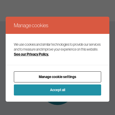
Manage cookies
Keep up to date
We use cookies and similar technologies to provide our services
and to measure and improve your experience on this website.
See our Privacy Policy.
Join our mailing list to receive the latest news and
commentary on environmental policy and politics.
Manage cookie settings
Subscribe to
our mailing list
Accept all