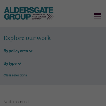
Skip
to
Explore our work
content
By policy area
By type
Clear selections
No items found