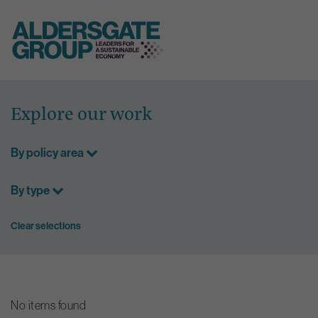
Skip
to
Explore our work
content
By policy area
By type
Clear selections
No items found