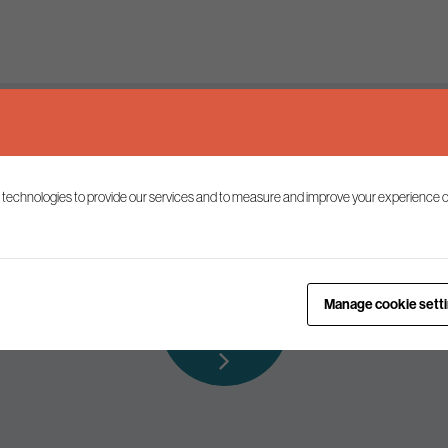
Keep up to date
 technologies to provide our services and to measure and improve your experience o
ist to receive the latest news and commentary on environmental p
Subscribe to
Manage cookie sett
our mailing list