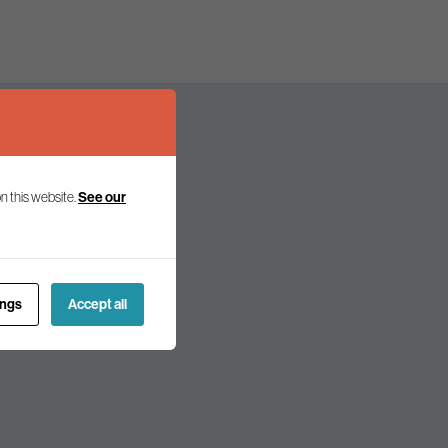
n this website.
See our
olicy and politics.
ings
Accept all