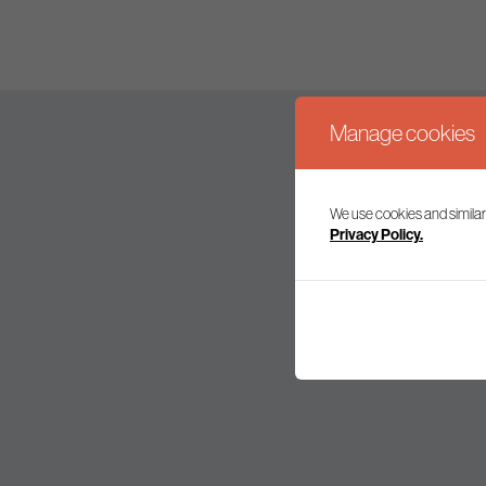
Manage cookies
We use cookies and similar
Join our mailing l
Privacy Policy.