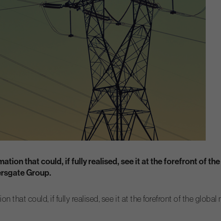
tion that could, if fully realised, see it at the forefront of t
dersgate Group.
 that could, if fully realised, see it at the forefront of the glob