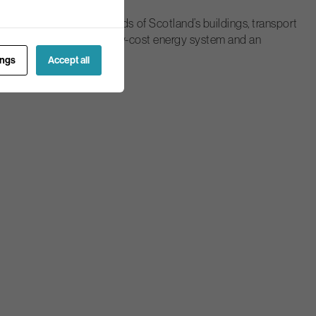
ke into account the needs of Scotland’s buildings, transport
a modern, low carbon and low-cost energy system and an
ings
Accept all