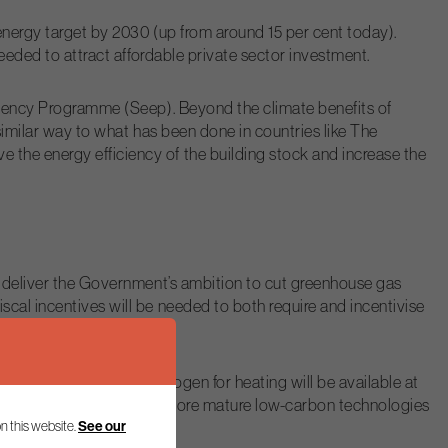
 energy target by 2030 (up from around 15 per cent today).
needed to attract affordable private sector investment.
ficiency Programme (Seep). Beyond the climate benefits of
 similar way to what has been done in countries like The
 the energy efficiency of the building stock and increase the
to deliver the Government’s ambition to cut greenhouse gas
scal incentives will be needed to both require and incentivise
the assumption that hydrogen for heating will be available at
ccelerate the roll-out of more mature low-carbon technologies
n this website.
See our