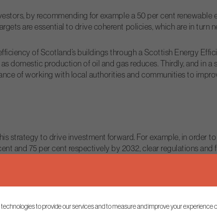
r investors, by recommending for example a 50 per cent renewable
rgets are essential to drive coherent policies, which are in turn 
 efficiency of Scotland’s buildings through a Scottish Energy Ef
ce as domestic production of oil and gas reduces. Thirdly, and in a
ce of working with local authorities and communities to improve
his strategy to drive investment forward. For example, in order 
t and 75 per cent respectively by 2032, clear regulations and fi
e positive but the Energy Strategy mustn’t rest its ambitions on 
piloting hydrogen for heating, the Scottish Government should a
 technologies to provide our services and to measure and improve your experience o
e that is appropriate.