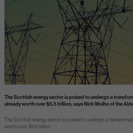
The Scottish energy sector is poised to undergo a transforma
already worth over $5.5 trillion, says Nick Molho of the Al
The Scottish energy sector is poised to undergo a transformation
worth over $5.5 trillion.