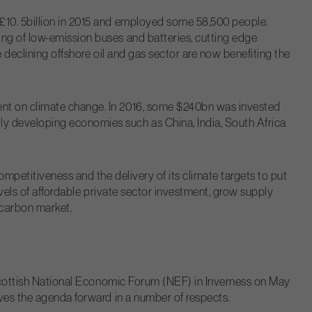
 £10. 5billion in 2015 and employed some 58,500 people.
ing of low-emission buses and batteries, cutting edge
e declining offshore oil and gas sector are now benefiting the
ent on climate change. In 2016, some $240bn was invested
ly developing economies such as China, India, South Africa
ompetitiveness and the delivery of its climate targets to put
evels of affordable private sector investment, grow supply
 carbon market.
e Scottish National Economic Forum (NEF) in Inverness on May
oves the agenda forward in a number of respects.