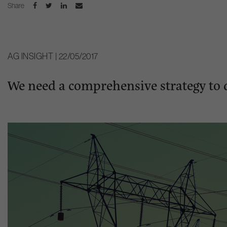
Share
AG INSIGHT | 22/05/2017
We need a comprehensive strategy to 