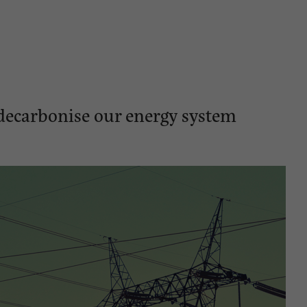
decarbonise our energy system