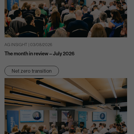
AG INSIGHT | 03/08/2026
The month in review – July 2026
Net zero transition