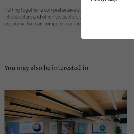
Putting together a comprehensive strategy to decarbonise Scot
infrastructure and other key sectors of the economy. But if su
economy that can compete in an increasingly low carbon worl
You may also be interested in