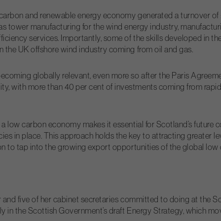
low-carbon and renewable energy economy generated a turnover of
as tower manufacturing for the wind energy industry, manufactur
iciency services. Importantly, some of the skills developed in th
in the UK offshore wind industry coming from oil and gas.
ecoming globally relevant, even more so after the Paris Agreem
y, with more than 40 per cent of investments coming from rapid
o a low carbon economy makes it essential for Scotland’s future c
cies in place. This approach holds the key to attracting greater l
on to tap into the growing export opportunities of the global low
ter and five of her cabinet secretaries committed to doing at th
arly in the Scottish Government’s draft Energy Strategy, which m