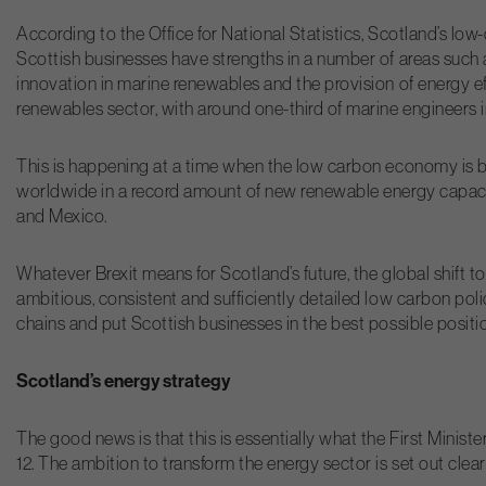
According to the Office for National Statistics, Scotland’s 
Scottish businesses have strengths in a number of areas such 
innovation in marine renewables and the provision of energy eff
renewables sector, with around one-third of marine engineers 
This is happening at a time when the low carbon economy is b
worldwide in a record amount of new renewable energy capacit
and Mexico.
Whatever Brexit means for Scotland’s future, the global shift t
ambitious, consistent and sufficiently detailed low carbon poli
chains and put Scottish businesses in the best possible positi
Scotland’s energy strategy
The good news is that this is essentially what the First Minis
12. The ambition to transform the energy sector is set out cle