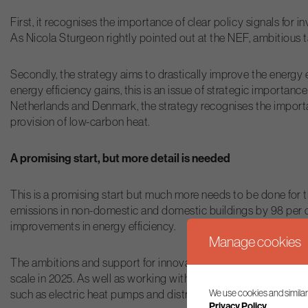
First, it recognises the importance of clear policy signals fo
As Nicola Sturgeon rightly pointed out at the NEF, ambitious ta
Secondly, the strategy aims to drastically improve the energy
energy efficiency gains, this is an issue of strategic importan
Netherlands and Denmark, the strategy recognises the importan
provision of low-carbon heat.
A promising start, but more detail is needed
This is a promising start but much more needs to be done for t
emissions in non-domestic and domestic buildings by 98 per cen
improvements in energy efficiency.
Manage cookies
The ambitions and support for innovation in low carbon heat ar
scale in 2025. As well as working with the UK Government on 
We use cookies and similar
such as electric heat pumps and district heating networks wher
Privacy Policy.