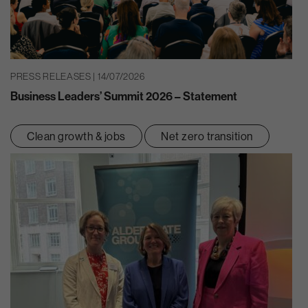
PRESS RELEASES | 14/07/2026
Business Leaders’ Summit 2026 – Statement
Clean growth & jobs
Net zero transition