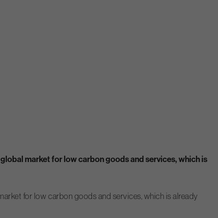
he global market for low carbon goods and services, which is
al market for low carbon goods and services, which is already