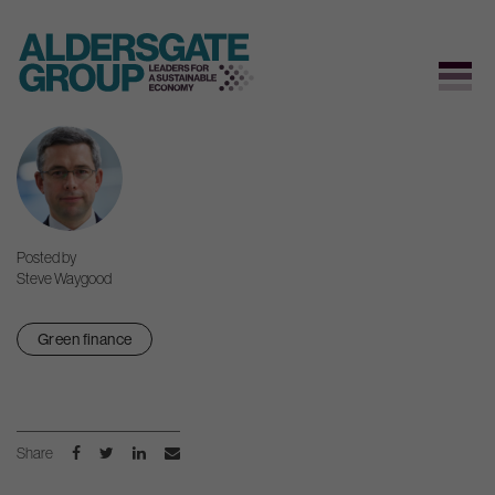
Skip
to
content
Posted by
Steve Waygood
Green finance
Share