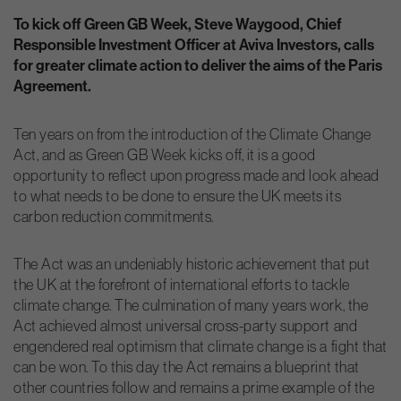
To kick off Green GB Week, Steve Waygood, Chief
Responsible Investment Officer at Aviva Investors, calls
for greater climate action to deliver the aims of the Paris
Agreement.
Ten years on from the introduction of the Climate Change
Act, and as Green GB Week kicks off, it is a good
opportunity to reflect upon progress made and look ahead
to what needs to be done to ensure the UK meets its
carbon reduction commitments.
The Act was an undeniably historic achievement that put
the UK at the forefront of international efforts to tackle
climate change. The culmination of many years work, the
Act achieved almost universal cross-party support and
engendered real optimism that climate change is a fight that
can be won. To this day the Act remains a blueprint that
other countries follow and remains a prime example of the