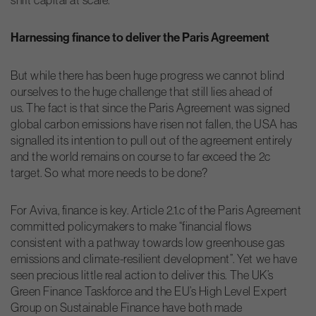
Harnessing finance to deliver the Paris Agreement
But while there has been huge progress we cannot blind
ourselves to the huge challenge that still lies ahead of
us. The fact is that since the Paris Agreement was signed
global carbon emissions have risen not fallen, the USA has
signalled its intention to pull out of the agreement entirely
and the world remains on course to far exceed the 2c
target. So what more needs to be done?
For Aviva, finance is key. Article 2.1.c of the Paris Agreement
committed policymakers to make “financial flows
consistent with a pathway towards low greenhouse gas
emissions and climate-resilient development”. Yet we have
seen precious little real action to deliver this. The UK’s
Green Finance Taskforce and the EU’s High Level Expert
Group on Sustainable Finance have both made