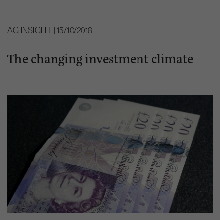
AG INSIGHT | 15/10/2018
The changing investment climate