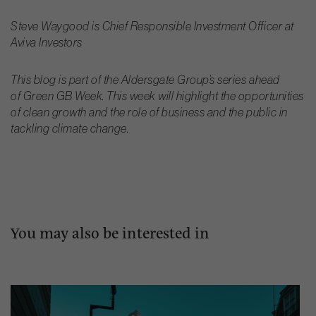
Steve Waygood is Chief Responsible Investment Officer at
Aviva Investors
This blog is part of the Aldersgate Group’s series ahead
of Green GB Week. This week will highlight the opportunities
of clean growth and the role of business and the public in
tackling climate change.
You may also be interested in