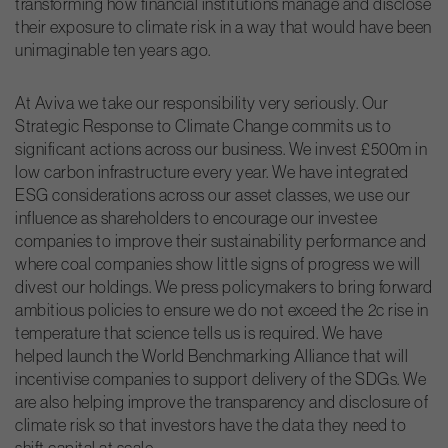
transforming how financial institutions manage and disclose
their exposure to climate risk in a way that would have been
unimaginable ten years ago.
At Aviva we take our responsibility very seriously. Our
Strategic Response to Climate Change commits us to
significant actions across our business. We invest £500m in
low carbon infrastructure every year. We have integrated
ESG considerations across our asset classes, we use our
influence as shareholders to encourage our investee
companies to improve their sustainability performance and
where coal companies show little signs of progress we will
divest our holdings. We press policymakers to bring forward
ambitious policies to ensure we do not exceed the 2c rise in
temperature that science tells us is required. We have
helped launch the World Benchmarking Alliance that will
incentivise companies to support delivery of the SDGs. We
are also helping improve the transparency and disclosure of
climate risk so that investors have the data they need to
shift capital at scale.