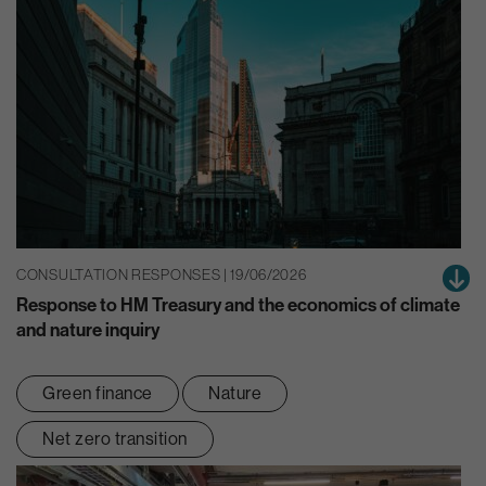
CONSULTATION RESPONSES | 19/06/2026
Response to HM Treasury and the economics of climate
and nature inquiry
Green finance
Nature
Net zero transition