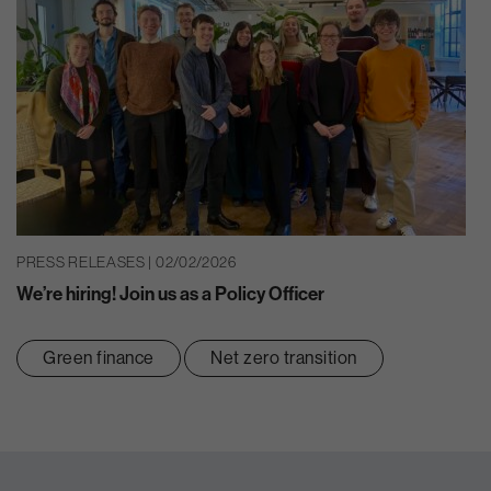
PRESS RELEASES | 02/02/2026
We’re hiring! Join us as a Policy Officer
Green finance
Net zero transition