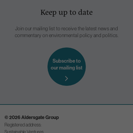
Keep up to date
Join our mailing list to receive the latest news and
commentary on environmental policy and politics.
Subscribe to
our mailing list
© 2026 Aldersgate Group
Registered address:
Sustainable Ventures,