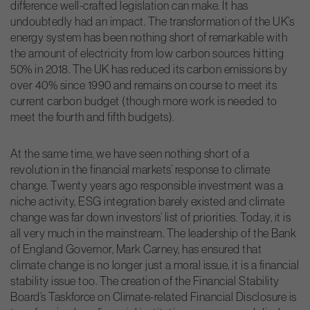
difference well-crafted legislation can make. It has
undoubtedly had an impact. The transformation of the UK’s
energy system has been nothing short of remarkable with
the amount of electricity from low carbon sources hitting
50% in 2018. The UK has reduced its carbon emissions by
over 40% since 1990 and remains on course to meet its
current carbon budget (though more work is needed to
meet the fourth and fifth budgets).
At the same time, we have seen nothing short of a
revolution in the financial markets’ response to climate
change. Twenty years ago responsible investment was a
niche activity, ESG integration barely existed and climate
change was far down investors’ list of priorities. Today, it is
all very much in the mainstream. The leadership of the Bank
of England Governor, Mark Carney, has ensured that
climate change is no longer just a moral issue, it is a financial
stability issue too. The creation of the Financial Stability
Board’s Taskforce on Climate-related Financial Disclosure is