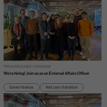
PRESS RELEASES | 31/03/2026
We’re hiring! Join us as an External Affairs Officer
Green finance
Net zero transition