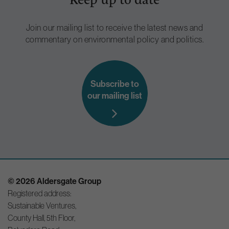
Join our mailing list to receive the latest news and
commentary on environmental policy and politics.
Subscribe to
our mailing list
© 2026 Aldersgate Group
Registered address:
Sustainable Ventures,
County Hall, 5th Floor,