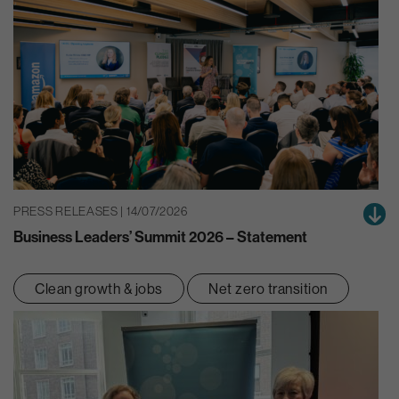
PRESS RELEASES | 14/07/2026
Business Leaders’ Summit 2026 – Statement
Clean growth & jobs
Net zero transition