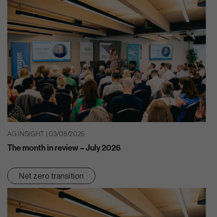
AG INSIGHT | 03/08/2026
The month in review – July 2026
Net zero transition