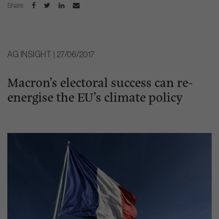
Share
AG INSIGHT | 27/06/2017
Macron’s electoral success can re-
energise the EU’s climate policy