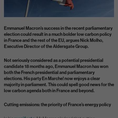
Emmanuel Macron’s success in the recent parliamentary
election could result in a much bolder low carbon policy
in France and the rest of the EU, argues Nick Molho,
Executive Director of the Aldersgate Group.
Not seriously considered as a potential presidential
candidate 18 months ago, Emmanuel Macron has won
both the French presidential and parliamentary
elections. His party En Marche! now enjoys a clear
majority in parliament. This could spell good news for the
low carbon agenda both in France and beyond.
Cutting emissions: the priority of France’s energy policy