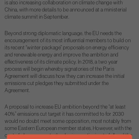
is also increasing collaboration on climate change with
China, with more details to be announced at a ministerial
climate summit in September.
Beyond strong diplomatic language, the EU needs the
encouragement of its most influential members to build on
its recent “winter package” proposals on energy efficiency
and renewable energy and improve the ambition and
effectiveness of its climate policy. In 2018, a two year
process will begin whereby signatories of the Paris
Agreement will discuss how they can increase the initial
emissions cut pledges they submitted under the
Agreement.
A proposal to increase EU ambition beyond the “at least
40%” emissions cut target it has committed to for 2030
would no doubt meet some opposition, most notably from
some Eastern European member states. However, with the
cost of clean energy technologies continuing to fall and the