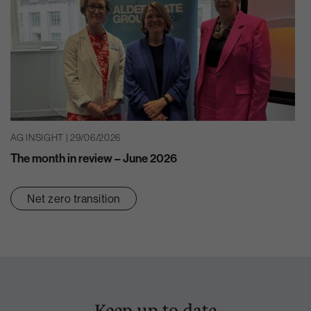
AG INSIGHT | 29/06/2026
The month in review – June 2026
Net zero transition
Keep up to date