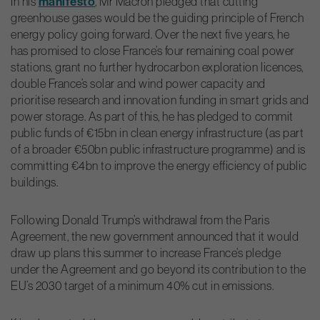
In his
manifesto
, Mr Macron pledged that cutting
greenhouse gases would be the guiding principle of French
energy policy going forward. Over the next five years, he
has promised to close France’s four remaining coal power
stations, grant no further hydrocarbon exploration licences,
double France’s solar and wind power capacity and
prioritise research and innovation funding in smart grids and
power storage. As part of this, he has pledged to commit
public funds of €15bn in clean energy infrastructure (as part
of a broader €50bn public infrastructure programme) and is
committing €4bn to improve the energy efficiency of public
buildings.
Following Donald Trump’s withdrawal from the Paris
Agreement, the new government announced that it would
draw up plans this summer to increase France’s pledge
under the Agreement and go beyond its contribution to the
EU’s 2030 target of a minimum 40% cut in emissions.