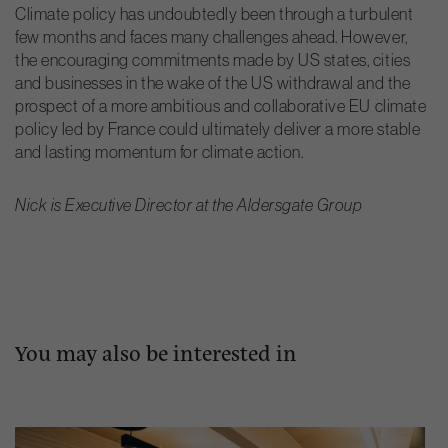
Climate policy has undoubtedly been through a turbulent
few months and faces many challenges ahead. However,
the encouraging commitments made by US states, cities
and businesses in the wake of the US withdrawal and the
prospect of a more ambitious and collaborative EU climate
policy led by France could ultimately deliver a more stable
and lasting momentum for climate action.
Nick is Executive Director at the Aldersgate Group
You may also be interested in