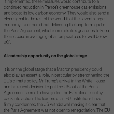
If implemented, these measures would contribute to a
continued reduction in France’s greenhouse gas emissions
and boost its low carbon economy. They would also send a
clear signal to the rest of the world that the seventh largest
economy is serious about delivering the long-term goal of
the Paris Agreement, which commits its signatories to keep
the increase in average global temperatures to “well below
2C”.
A leadership opportunity on the global stage
It is on the global stage that a Macron presidency could
also play an essential role, in particular by strengthening the
EU’s climate policy. Mr Trump’s arrival in the White House
and his recent decision to pull the US out of the Paris
Agreement seems to have jolted the EU’s climate policy
back into action. The leaders of all EU institutions have
firmly condemned the US withdrawal, making it clear that
the Paris Agreement was not open to renegotiation. The EU