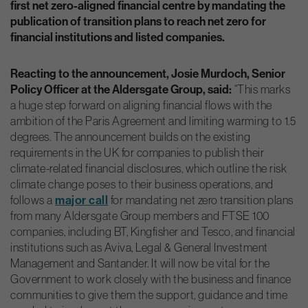
first net zero-aligned financial centre by mandating the
publication of transition plans to reach net zero for
financial institutions and listed companies.
Reacting to the announcement, Josie Murdoch, Senior
Policy Officer at the Aldersgate Group, said:
“This marks
a huge step forward on aligning financial flows with the
ambition of the Paris Agreement and limiting warming to 1.5
degrees. The announcement builds on the existing
requirements in the UK for companies to publish their
climate-related financial disclosures, which outline the risk
climate change poses to their business operations, and
major call
follows a
for mandating net zero transition plans
from many Aldersgate Group members and FTSE 100
companies, including BT, Kingfisher and Tesco, and financial
institutions such as Aviva, Legal & General Investment
Management and Santander. It will now be vital for the
Government to work closely with the business and finance
communities to give them the support, guidance and time