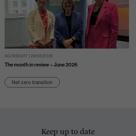
AG INSIGHT | 29/06/2026
The month in review – June 2026
Net zero transition
Keep up to date