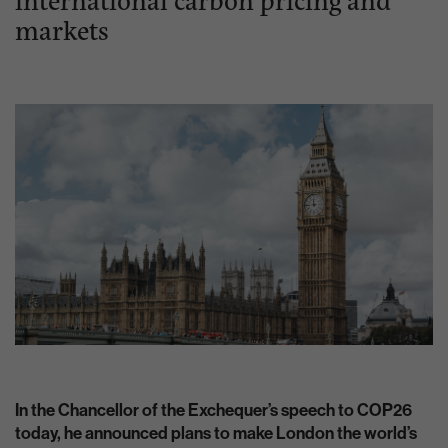
markets
In the Chancellor of the Exchequer’s speech to COP26
today, he announced plans to make London the world’s