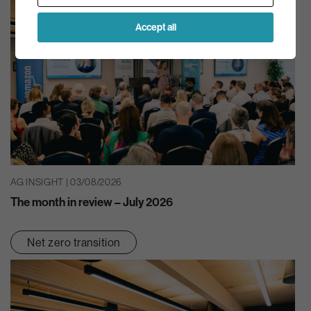
Accept all
AG INSIGHT | 03/08/2026
The month in review – July 2026
Net zero transition