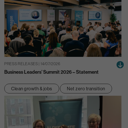
PRESS RELEASES | 14/07/2026
Business Leaders’ Summit 2026 – Statement
Clean growth & jobs
Net zero transition