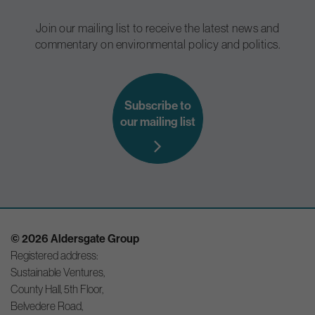
Join our mailing list to receive the latest news and
commentary on environmental policy and politics.
Subscribe to
our mailing list
© 2026 Aldersgate Group
Registered address:
Sustainable Ventures,
County Hall, 5th Floor,
Belvedere Road,