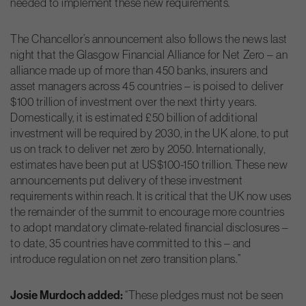
needed to implement these new requirements.
The Chancellor’s announcement also follows the news last
night that the Glasgow Financial Alliance for Net Zero – an
alliance made up of more than 450 banks, insurers and
asset managers across 45 countries – is poised to deliver
$100 trillion of investment over the next thirty years.
Domestically, it is estimated £50 billion of additional
investment will be required by 2030, in the UK alone, to put
us on track to deliver net zero by 2050. Internationally,
estimates have been put at US$100-150 trillion. These new
announcements put delivery of these investment
requirements within reach. It is critical that the UK now uses
the remainder of the summit to encourage more countries
to adopt mandatory climate-related financial disclosures –
to date, 35 countries have committed to this – and
introduce regulation on net zero transition plans.”
Josie Murdoch added:
“These pledges must not be seen