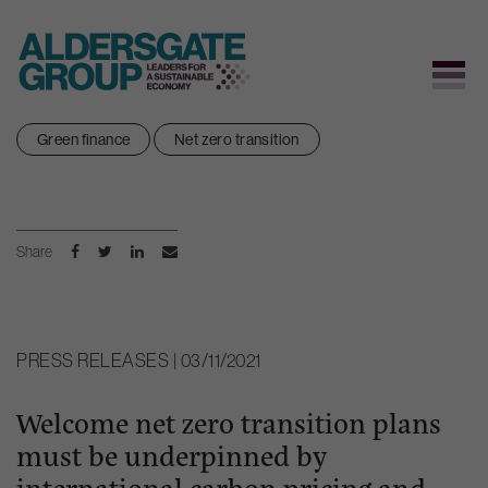
Skip
Green finance
Net zero transition
to
content
Share
PRESS RELEASES | 03/11/2021
Welcome net zero transition plans
must be underpinned by
international carbon pricing and