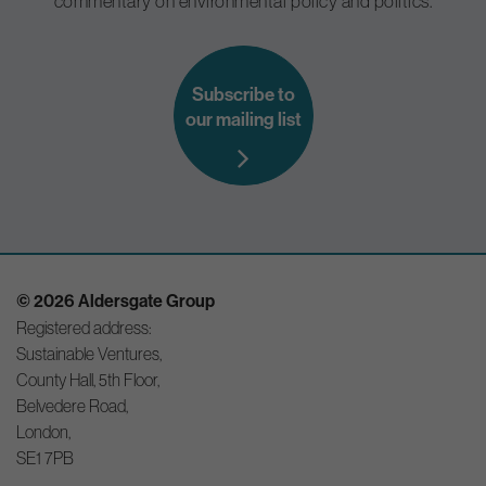
commentary on environmental policy and politics.
Subscribe to
our mailing list
© 2026 Aldersgate Group
Registered address:
Sustainable Ventures,
County Hall, 5th Floor,
Belvedere Road,
London,
SE1 7PB