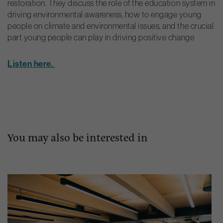
restoration. They discuss the role of the education system in
driving environmental awareness, how to engage young
people on climate and environmental issues, and the crucial
part young people can play in driving positive change
Listen here.
You may also be interested in