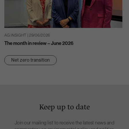
AG INSIGHT | 29/06/2026
The month in review – June 2026
Net zero transition
Keep up to date
Join our mailing list to receive the latest news and