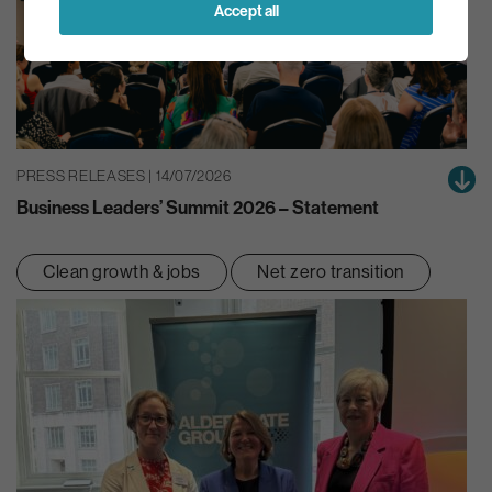
Accept all
PRESS RELEASES | 14/07/2026
Business Leaders’ Summit 2026 – Statement
Clean growth & jobs
Net zero transition