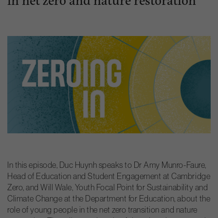
In this episode, Duc Huynh speaks to Dr Amy Munro-Faure,
Head of Education and Student Engagement at Cambridge
Zero, and Will Wale, Youth Focal Point for Sustainability and
Climate Change at the Department for Education, about the
role of young people in the net zero transition and nature