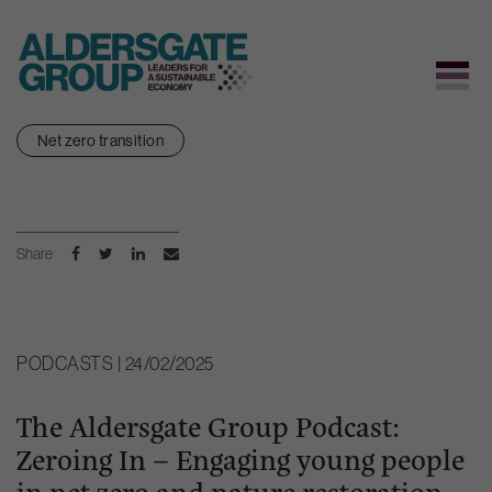
Skip
Net zero transition
to
content
Share
PODCASTS | 24/02/2025
The Aldersgate Group Podcast:
Zeroing In – Engaging young people
in net zero and nature restoration