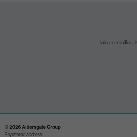
Join our mailing l
© 2026 Aldersgate Group
Registered address: