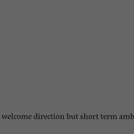
y: welcome direction but short term am