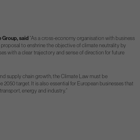
e Group, said
“As a cross-economy organisation with business
proposal to enshrine the objective of climate neutrality by
s with a clear trajectory and sense of direction for future
and supply chain growth, the Climate Law must be
2050 target. It is also essential for European businesses that
ransport, energy and industry.”