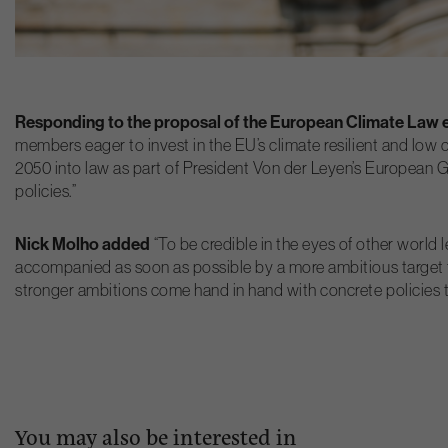
Responding to the proposal of the European Climate Law ea
members eager to invest in the EU’s climate resilient and low 
2050 into law as part of President Von der Leyen’s European Gre
policies.”
Nick Molho added
“To be credible in the eyes of other worl
accompanied as soon as possible by a more ambitious target fo
stronger ambitions come hand in hand with concrete policies to
You may also be interested in