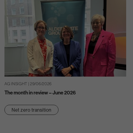
AG INSIGHT | 29/06/2026
The month in review – June 2026
Net zero transition