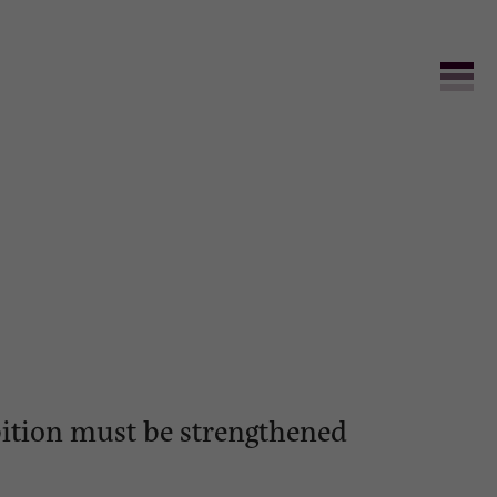
bition must be strengthened