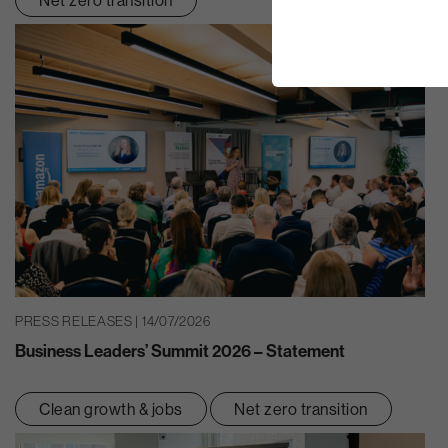
PRESS RELEASES | 14/07/2026
Business Leaders’ Summit 2026 – Statement
Clean growth & jobs
Net zero transition