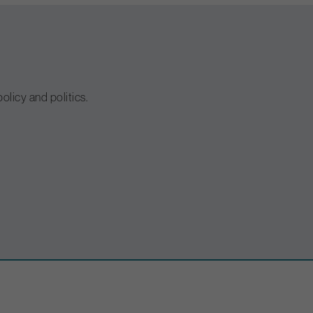
olicy and politics.