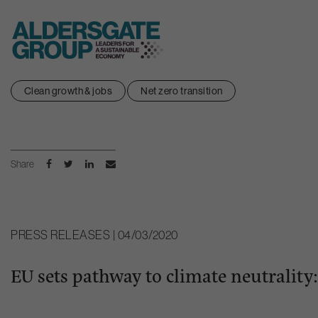
Skip
Clean growth & jobs
Net zero transition
to
content
Share
PRESS RELEASES | 04/03/2020
EU sets pathway to climate neutralit