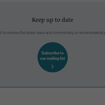
Keep up to date
ist to receive the latest news and commentary on environmental p
Subscribe to
our mailing list