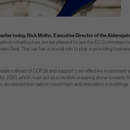
rlier today, Nick Molho, Executive Director of the Aldersgat
carbon infrastructure, we are pleased to see the EU Commission’s 
en Deal. This law has a crucial role to play in providing businesse
d leaders ahead of COP26 and support cost-effective investment 
r 2030, which must act as a credible stepping stone towards the 
 accelerate low carbon investment and innovation in buildings, t