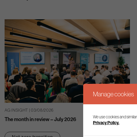
Manage cookies
AG INSIGHT | 03/08/2026
We use cookies and similar
The month in review – July 2026
Privacy Policy.
Net zero transition