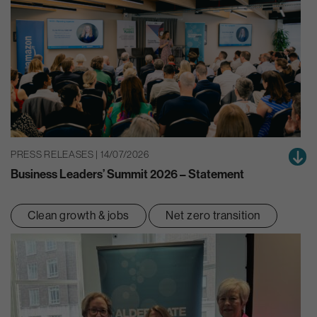
PRESS RELEASES | 14/07/2026
Business Leaders’ Summit 2026 – Statement
Clean growth & jobs
Net zero transition