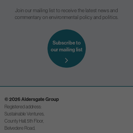
Join our mailing list to receive the latest news and
commentary on environmental policy and politics.
Subscribe to
our mailing list
© 2026 Aldersgate Group
Registered address:
Sustainable Ventures,
County Hall, 5th Floor,
Belvedere Road,