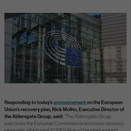
Responding to today’s
announcement
on the European
Union’s recovery plan, Nick Molho, Executive Director of
the Aldersgate Group, said:
“The Aldersgate Group
welcomes the European Commission’s economic recovery
proposals, which total €1,290 billion of targeted support.