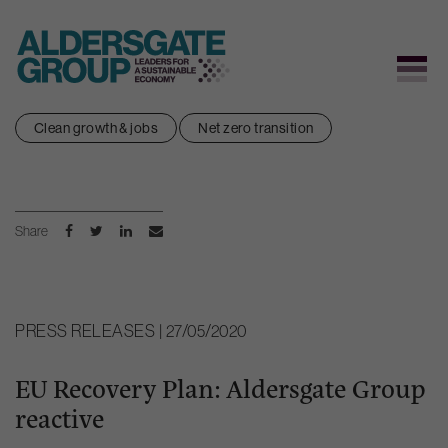
Skip
Clean growth & jobs
Net zero transition
to
content
Share
PRESS RELEASES | 27/05/2020
EU Recovery Plan: Aldersgate Group
reactive