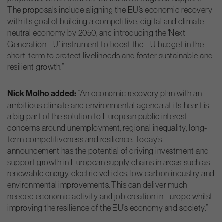
The proposals include aligning the EU’s economic recovery
with its goal of building a competitive, digital and climate
neutral economy by 2050, and introducing the ‘Next
Generation EU’ instrument to boost the EU budget in the
short-term to protect livelihoods and foster sustainable and
resilient growth.”
Nick Molho added:
“An economic recovery plan with an
ambitious climate and environmental agenda at its heart is
a big part of the solution to European public interest
concerns around unemployment, regional inequality, long-
term competitiveness and resilience. Today’s
announcement has the potential of driving investment and
support growth in European supply chains in areas such as
renewable energy, electric vehicles, low carbon industry and
environmental improvements. This can deliver much
needed economic activity and job creation in Europe whilst
improving the resilience of the EU’s economy and society.”