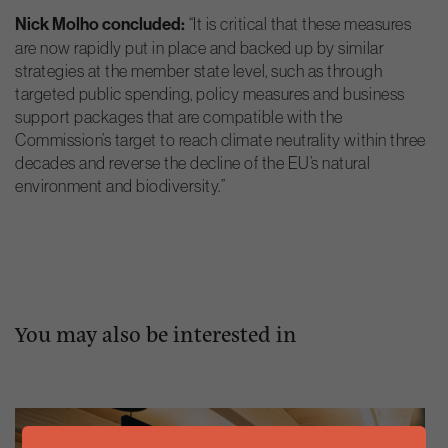
Nick Molho concluded:
“It is critical that these measures
are now rapidly put in place and backed up by similar
strategies at the member state level, such as through
targeted public spending, policy measures and business
support packages that are compatible with the
Commission’s target to reach climate neutrality within three
decades and reverse the decline of the EU’s natural
environment and biodiversity.”
You may also be interested in