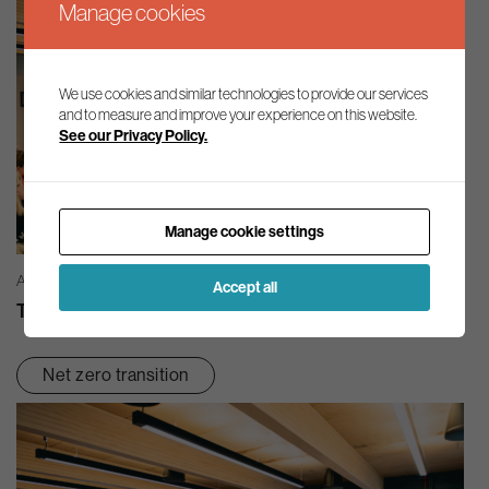
Manage cookies
We use cookies and similar technologies to provide our services
and to measure and improve your experience on this website.
See our Privacy Policy.
Manage cookie settings
AG INSIGHT | 03/08/2026
Accept all
The month in review – July 2026
Net zero transition