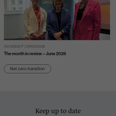
AG INSIGHT | 29/06/2026
The month in review – June 2026
Net zero transition
Keep up to date