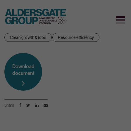
Skip
Clean growth & jobs
Resource efficiency
to
content
Download
document
Share