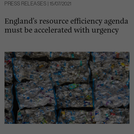
PRESS RELEASES | 15/07/2021
England’s resource efficiency agenda
must be accelerated with urgency