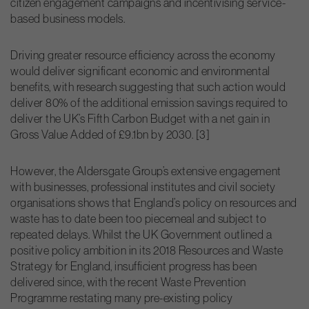
citizen engagement campaigns and incentivising service-
based business models.
Driving greater resource efficiency across the economy
would deliver significant economic and environmental
benefits, with research suggesting that such action would
deliver 80% of the additional emission savings required to
deliver the UK’s Fifth Carbon Budget with a net gain in
Gross Value Added of £9.1bn by 2030. [3]
However, the Aldersgate Group’s extensive engagement
with businesses, professional institutes and civil society
organisations shows that England’s policy on resources and
waste has to date been too piecemeal and subject to
repeated delays. Whilst the UK Government outlined a
positive policy ambition in its 2018 Resources and Waste
Strategy for England, insufficient progress has been
delivered since, with the recent Waste Prevention
Programme restating many pre-existing policy