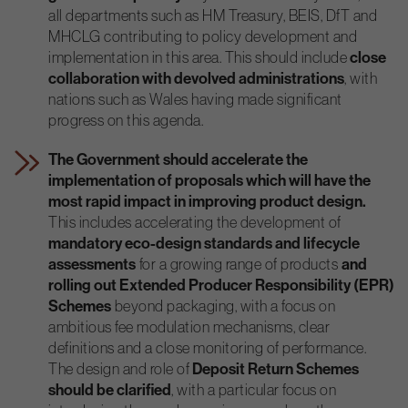
all departments such as HM Treasury, BEIS, DfT and
MHCLG contributing to policy development and
implementation in this area. This should include
close
collaboration with devolved administrations
, with
nations such as Wales having made significant
progress on this agenda.
The Government should accelerate the
implementation of proposals which will have the
most rapid impact in improving product design.
This includes accelerating the development of
mandatory eco-design standards and lifecycle
assessments
for a growing range of products
and
rolling out Extended Producer Responsibility (EPR)
Schemes
beyond packaging, with a focus on
ambitious fee modulation mechanisms, clear
definitions and a close monitoring of performance.
The design and role of
Deposit Return Schemes
should be clarified
, with a particular focus on