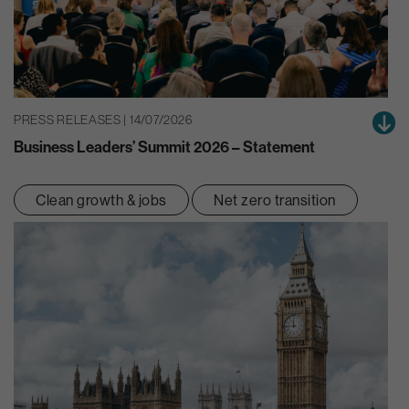
PRESS RELEASES | 14/07/2026
Business Leaders’ Summit 2026 – Statement
Clean growth & jobs
Net zero transition