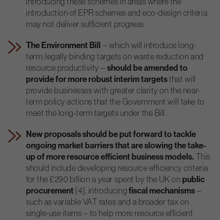
introducing these schemes in areas where the
introduction of EPR schemes and eco-design criteria
may not deliver sufficient progress.
The Environment Bill
– which will introduce long-
term, legally binding targets on waste reduction and
resource productivity –
should be amended to
provide for more robust interim targets
that will
provide businesses with greater clarity on the near-
term policy actions that the Government will take to
meet the long-term targets under the Bill.
New proposals should be put forward to tackle
ongoing market barriers that are slowing the take-
up of more resource efficient business models.
This
should include developing resource efficiency criteria
for the £290 billion a year spent by the UK on
public
procurement
[4], introducing
fiscal mechanisms
–
such as variable VAT rates and a broader tax on
single-use items – to help more resource efficient