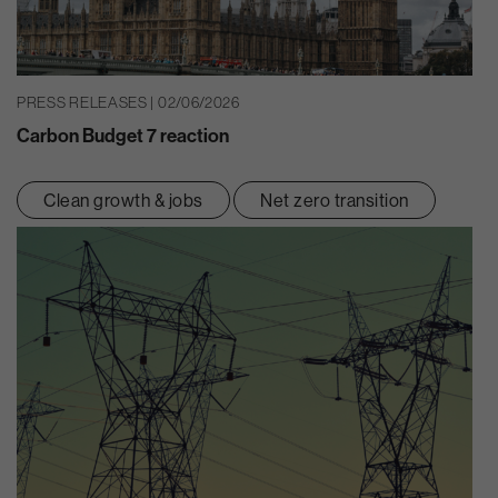
PRESS RELEASES | 02/06/2026
Carbon Budget 7 reaction
Clean growth & jobs
Net zero transition