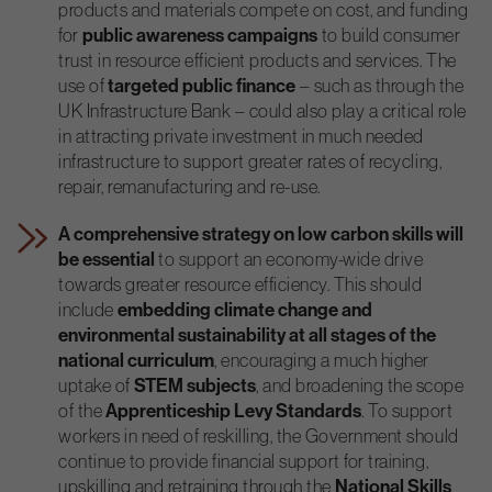
products and materials compete on cost, and funding
for
public awareness
campaigns
to build consumer
trust in resource efficient products and services. The
use of
targeted public finance
– such as through the
UK Infrastructure Bank – could also play a critical role
in attracting private investment in much needed
infrastructure to support greater rates of recycling,
repair, remanufacturing and re-use.
A comprehensive strategy on low carbon skills will
be essential
to support an economy-wide drive
towards greater resource efficiency. This should
include
embedding climate change and
environmental sustainability at all stages of the
national curriculum
, encouraging a much higher
uptake of
STEM subjects
, and broadening the scope
of the
Apprenticeship Levy Standards
. To support
workers in need of reskilling, the Government should
continue to provide financial support for training,
upskilling and retraining through the
National Skills