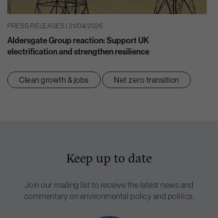
PRESS RELEASES | 21/04/2026
Aldersgate Group reaction: Support UK
electrification and strengthen resilience
Clean growth & jobs
Net zero transition
Keep up to date
Join our mailing list to receive the latest news and
commentary on environmental policy and politics.