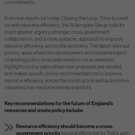
commitments.
In its new report out today, Closing the Loop: Time to crack
on with resource efficiency, the Aldersgate Group calls for
much greater urgency, stronger cross-government
collaboration, and a more systemic approach to improve
resource efficiency across the economy. The report sets out
priority areas where the development and implementation
of existing policy proposals needs to be accelerated,
highlights policy gaps where new proposals are needed,
and makes specific policy recommendations to improve
resource efficiency across the construction and automotive
industries, two resource intensive sectors.
Key recommendations for the future of England’s
resources and waste policy include:
Resource efficiency should become a cross-
government priority
beyond efforts led by Defra, with