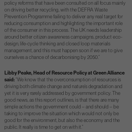
policy reforms that have been consulted on all focus mainly
on driving better recycling, with the DEFRA Waste
Prevention Programme failing to deliver any real target for
reducing consumption and highlighting the important role
of the consumer in this process. The UK needs leadership
around better citizen awareness campaigns, product eco-
design, life-cycle thinking and closed loop materials
management, and this must happen soon if we are to give
ourselves a chance of decarbonising by 2050.”
Libby Peake, Head of Resource Policy at Green Alliance
said:
“We know that the overconsumption of resources is
driving both climate change and nature’s degradation and
yet it is very rarely addressed by government policy. The
good news, as this report outlines, is that there are many
simple actions the government could – and should – be
taking to improve the situation which would not only be
good for the environment, but also the economy and the
public. It really is time to get on with it.”