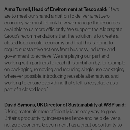
Anna Turrell, Head of Environment at Tesco said:
“If we
are to meet our shared ambition to deliver a net zero
economy, we must rethink how we manage the resources
available to us more efficiently. We support the Aldersgate
Group’s recommendations that the solution is to create a
closed loop circular economy and that this is going to
require substantive actions from business, industry and
government to achieve. We are playing our part and
working with partners to reach this ambition by, for example
on packaging, removing and reducing single use packaging
wherever possible, introducing reusable alternatives, and
working to ensure everything that’s left is recyclable as a
part of a closed loop.”
David Symons, UK Director of Sustainability at WSP said:
“Using materials more efficiently is an easy way to grow
Britain’s productivity, increase resilience and help deliver a
net zero economy. Government has a great opportunity to