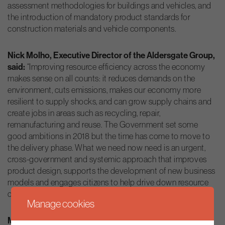
assessment methodologies for buildings and vehicles, and
the introduction of mandatory product standards for
construction materials and vehicle components.
Nick Molho, Executive Director of the Aldersgate Group,
said:
“Improving resource efficiency across the economy
makes sense on all counts: it reduces demands on the
environment, cuts emissions, makes our economy more
resilient to supply shocks, and can grow supply chains and
create jobs in areas such as recycling, repair,
remanufacturing and reuse. The Government set some
good ambitions in 2018 but the time has come to move to
the delivery phase. What we need now need is an urgent,
cross-government and systemic approach that improves
product design, supports the development of new business
models and engages citizens to help drive down resource
consumption.”
Manage cookies
Martin Casey, Director, Public Affairs, Europe at CEMEX