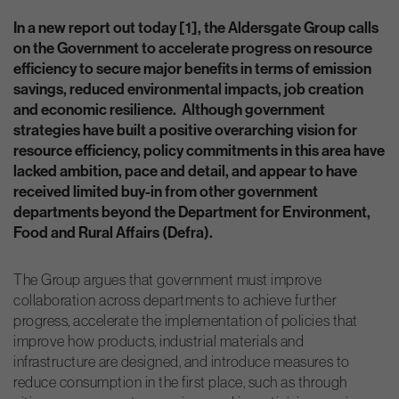
In a new report out today [1], the Aldersgate Group calls
on the Government to accelerate progress on resource
efficiency to secure major benefits in terms of emission
savings, reduced environmental impacts, job creation
and economic resilience. Although government
strategies have built a positive overarching vision for
resource efficiency, policy commitments in this area have
lacked ambition, pace and detail, and appear to have
received limited buy-in from other government
departments beyond the Department for Environment,
Food and Rural Affairs (Defra).
The Group argues that government must improve
collaboration across departments to achieve further
progress, accelerate the implementation of policies that
improve how products, industrial materials and
infrastructure are designed, and introduce measures to
reduce consumption in the first place, such as through