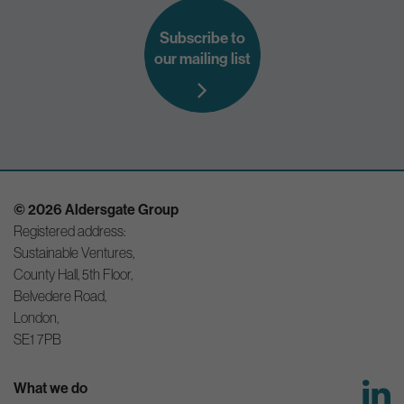
Subscribe to
our mailing list
© 2026 Aldersgate Group
Registered address:
Sustainable Ventures,
County Hall, 5th Floor,
Belvedere Road,
London,
SE1 7PB
What we do