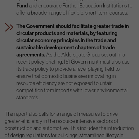
Fund
and encourage Further Education Institutions to
offer a broader range of flexible, short-term courses.
The Government should facilitate greater trade in
circular products and materials, by featuring
circular economy principles in the trade and
sustainable development chapters of trade
agreements.
As the Aldersgate Group set out in a
recent policy briefing, [5] Government must also use
its trade policy to provide a level playing field to
ensure that domestic businesses innovating in
resource efficiency are not exposed to unfair
competition from imports with lower environmental
standards.
The report also calls for a range of measures to drive
greater efficiency in the resource intensive sectors of
construction and automotive. This includes the introduction
of design regulations for buildings, streamlined lifecycle