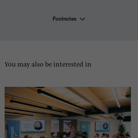
Footnotes
You may also be interested in