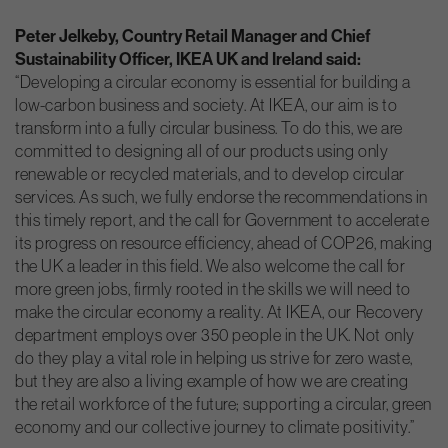
Peter Jelkeby, Country Retail Manager and Chief
Sustainability Officer, IKEA UK and Ireland said:
“Developing a circular economy is essential for building a
low-carbon business and society. At IKEA, our aim is to
transform into a fully circular business. To do this, we are
committed to designing all of our products using only
renewable or recycled materials, and to develop circular
services. As such, we fully endorse the recommendations in
this timely report, and the call for Government to accelerate
its progress on resource efficiency, ahead of COP26, making
the UK a leader in this field. We also welcome the call for
more green jobs, firmly rooted in the skills we will need to
make the circular economy a reality. At IKEA, our Recovery
department employs over 350 people in the UK. Not only
do they play a vital role in helping us strive for zero waste,
but they are also a living example of how we are creating
the retail workforce of the future; supporting a circular, green
economy and our collective journey to climate positivity.”