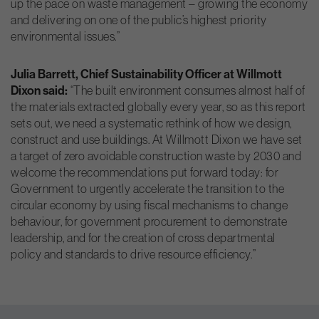
up the pace on waste management – growing the economy
and delivering on one of the public’s highest priority
environmental issues.”
Julia Barrett, Chief Sustainability Officer at Willmott
Dixon said:
“The built environment consumes almost half of
the materials extracted globally every year, so as this report
sets out, we need a systematic rethink of how we design,
construct and use buildings. At Willmott Dixon we have set
a target of zero avoidable construction waste by 2030 and
welcome the recommendations put forward today: for
Government to urgently accelerate the transition to the
circular economy by using fiscal mechanisms to change
behaviour, for government procurement to demonstrate
leadership, and for the creation of cross departmental
policy and standards to drive resource efficiency.”