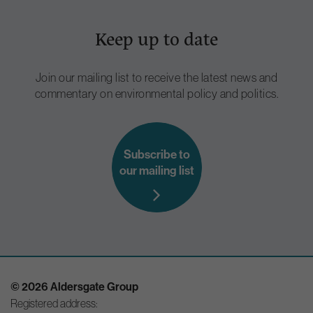
Keep up to date
Join our mailing list to receive the latest news and
commentary on environmental policy and politics.
Subscribe to
our mailing list
© 2026 Aldersgate Group
Registered address: