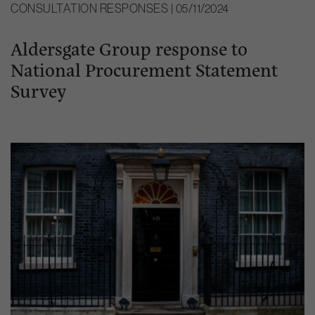
CONSULTATION RESPONSES | 05/11/2024
Aldersgate Group response to
National Procurement Statement
Survey