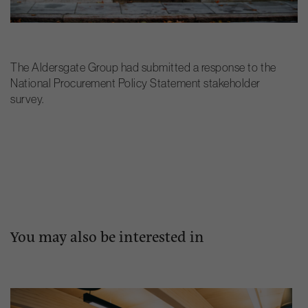
The Aldersgate Group had submitted a response to the
National Procurement Policy Statement stakeholder
survey.
You may also be interested in