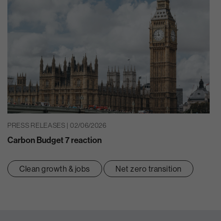
PRESS RELEASES | 02/06/2026
Carbon Budget 7 reaction
Clean growth & jobs
Net zero transition