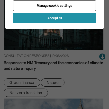
Manage cookie settings
Accept all
CONSULTATION RESPONSES | 19/06/2026
Response to HM Treasury and the economics of climate
and nature inquiry
Green finance
Nature
Net zero transition