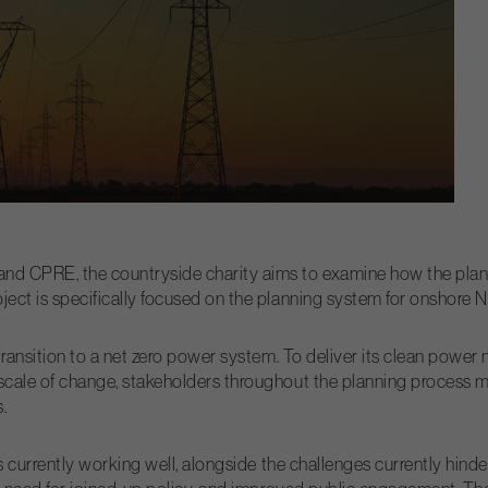
and CPRE, the countryside charity aims to examine how the plan
ect is specifically focused on the planning system for onshore Nat
e transition to a net zero power system. To deliver its clean pow
scale of change, stakeholders throughout the planning process mu
.
is currently working well, alongside the challenges currently hinde