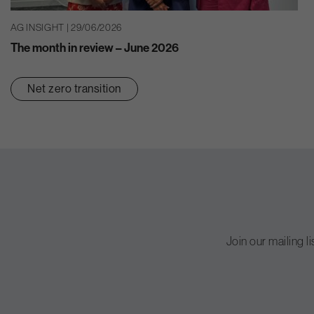
AG INSIGHT | 29/06/2026
The month in review – June 2026
Net zero transition
Join our mailing l