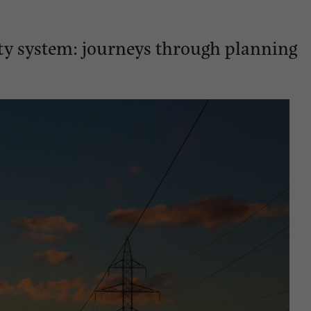
city system: journeys through planning