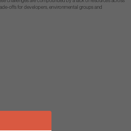
These challenges are compounded by a lack of resources across
trade-offs for developers, environmental groups and