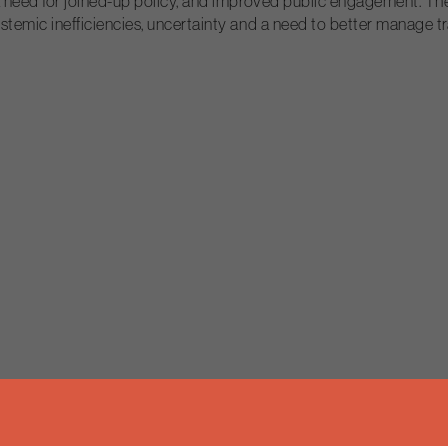
g, a need for joined-up policy, and improved public engagement. 
systemic inefficiencies, uncertainty and a need to better manage 