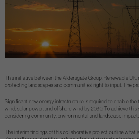
This initiative between the Aldersgate Group, Renewable UK, 
protecting landscapes and communities’ right to input. The proj
Significant new energy infrastructure is required to enable th
wind, solar power, and offshore wind by 2030. To achieve this 
considering community, environmental and landscape impacts
The interim findings of this collaborative project outline what 