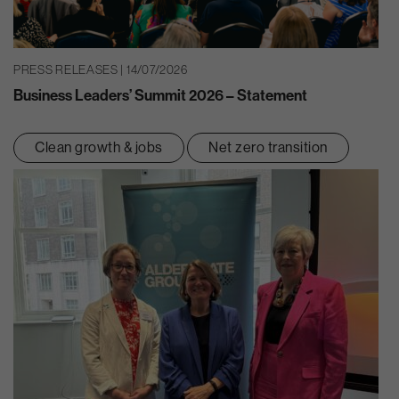
PRESS RELEASES | 14/07/2026
Business Leaders’ Summit 2026 – Statement
Clean growth & jobs
Net zero transition