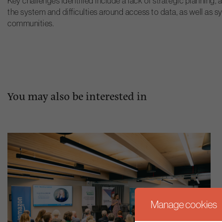
Key challenges identified include a lack of strategic plannin
the system and difficulties around access to data, as well as 
communities.
You may also be interested in
Manage cookies