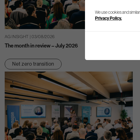
We use cookies and similar
Privacy Policy.
AG INSIGHT | 03/08/2026
The month in review – July 2026
Net zero transition