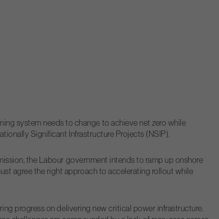
ning system needs to change to achieve net zero while
ionally Significant Infrastructure Projects (NSIP).
er mission, the Labour government intends to ramp up onshore
st agree the right approach to accelerating rollout while
ring progress on delivering new critical power infrastructure.