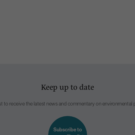
Keep up to date
ist to receive the latest news and commentary on environmental p
Subscribe to