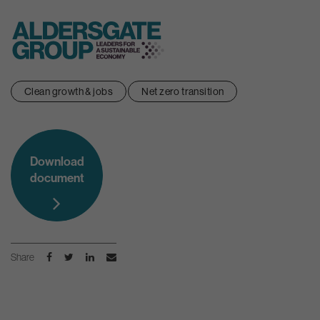
Skip
Clean growth & jobs
Net zero transition
to
content
Download
document
Share