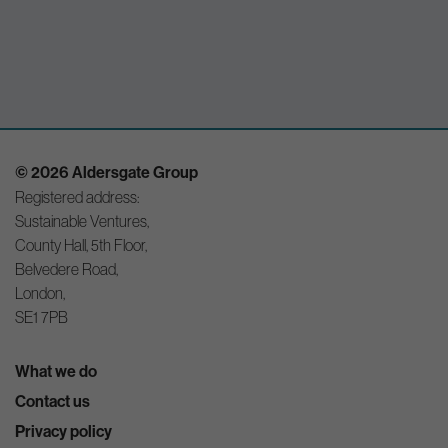
© 2026 Aldersgate Group
Registered address:
Sustainable Ventures,
County Hall, 5th Floor,
Belvedere Road,
London,
SE1 7PB
What we do
Contact us
Privacy policy