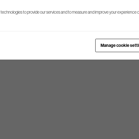
 technologies to provide our services and to measure and improve your experience o
Manage cookie sett