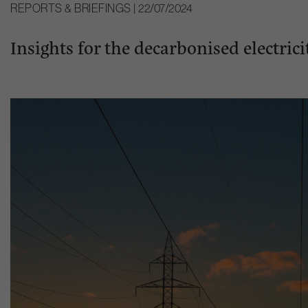
REPORTS & BRIEFINGS | 22/07/2024
Insights for the decarbonised electri