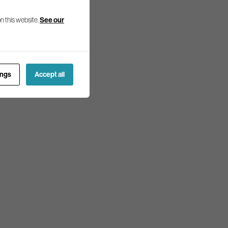
n this website.
See our
ings
Accept all