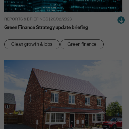
REPORTS & BRIEFINGS | 20/02/2023
Green Finance Strategy update briefing
Clean growth & jobs
Green finance