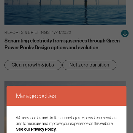
REPORTS & BRIEFINGS | 17/11/2022
Separating electricity from gas prices through Green
Power Pools: Design options and evolution
Clean growth & jobs
Net zero transition
Manage cookies
We use cookies and similar technologies to provide our services
and to measure and improve your experience on this website.
See our Privacy Policy.