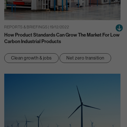
REPORTS & BRIEFINGS | 19/12/2022
How Product Standards Can Grow The Market For Low
Carbon Industrial Products
Clean growth & jobs
Net zero transition