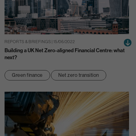
REPORTS & BRIEFINGS | 15/06/2022
Building a UK Net Zero-aligned Financial Centre: what
next?
Green finance
Net zero transition