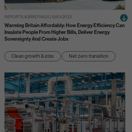
REPORTS & BRIEFINGS | 10/01/2023
Warming Britain Affordably: How Energy Efficiency Can
Insulate People From Higher Bills, Deliver Energy
Sovereignty And Create Jobs
Clean growth & jobs
Net zero transition