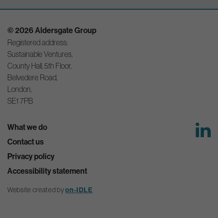
© 2026 Aldersgate Group
Registered address:
Sustainable Ventures,
County Hall, 5th Floor,
Belvedere Road,
London,
SE1 7PB
What we do
Contact us
Privacy policy
Accessibility statement
Website created by
on-IDLE