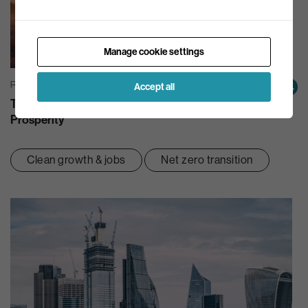
Manage cookie settings
REPORTS & BRIEFINGS | 22/09/2022
Accept all
The Green Line: A Route Out Of Crisis And Towards
Prosperity
Clean growth & jobs
Net zero transition