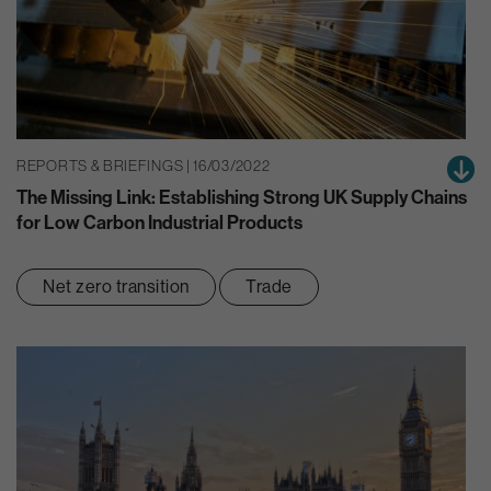
REPORTS & BRIEFINGS | 16/03/2022
The Missing Link: Establishing Strong UK Supply Chains
for Low Carbon Industrial Products
Net zero transition
Trade