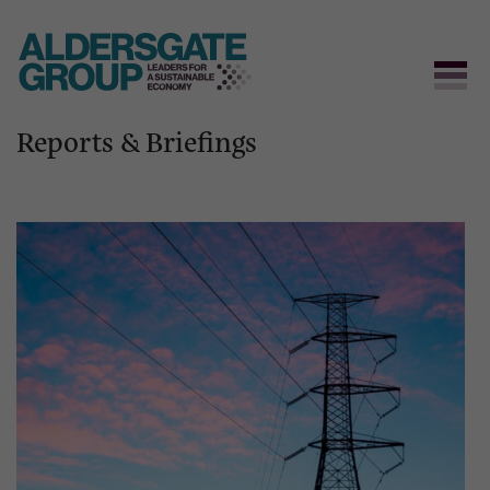
Reports & Briefings
Skip
to
content