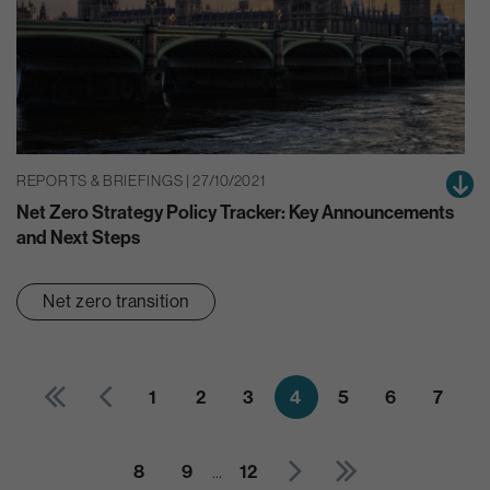
REPORTS & BRIEFINGS | 27/10/2021
Net Zero Strategy Policy Tracker: Key Announcements
and Next Steps
Net zero transition
1
2
3
4
5
6
7
8
9
…
12