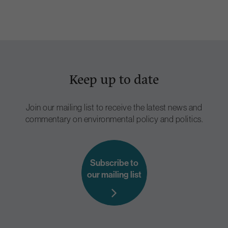
Keep up to date
Join our mailing list to receive the latest news and
commentary on environmental policy and politics.
Subscribe to
our mailing list