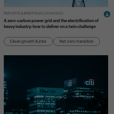
REPORTS & BRIEFINGS | 27/04/2023
A zero-carbon power grid and the electrification of
heavy industry: how to deliver on a twin challenge
Clean growth & jobs
Net zero transition