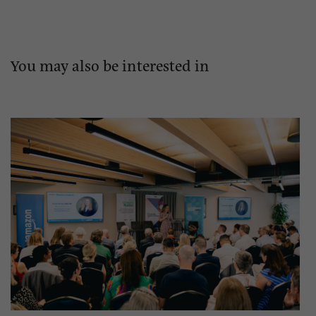
You may also be interested in