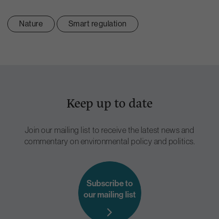
Nature
Smart regulation
Keep up to date
Join our mailing list to receive the latest news and
commentary on environmental policy and politics.
Subscribe to
our mailing list