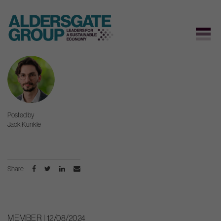
Skip
to
content
Posted by
Jack Kunkle
Share
MEMBER | 12/08/2024