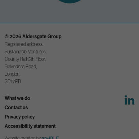
© 2026 Aldersgate Group
Registered address:
Sustainable Ventures,
County Hall, 5th Floor,
Belvedere Road,
London,
SE1 7PB
What we do
Contact us
Privacy policy
Accessibility statement
Website created by
on-IDLE