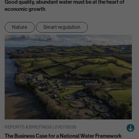
Good quality, abundant water must be at the heart of
economic growth
Nature
Smart regulation
REPORTS & BRIEFINGS | 21/07/2026
The Business Case for a National Water Framework