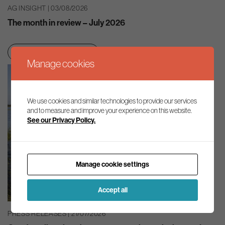
AG INSIGHT | 03/08/2026
The month in review – July 2026
Net zero transition
Manage cookies
We use cookies and similar technologies to provide our services
and to measure and improve your experience on this website.
See our Privacy Policy.
Manage cookie settings
Accept all
PRESS RELEASES | 21/07/2026