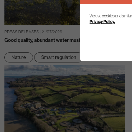
We use cookies and similar
Privacy Policy.
PRESS RELEASES | 21/07/2026
Good quality, abundant water must be at the heart of eco
Nature
Smart regulation