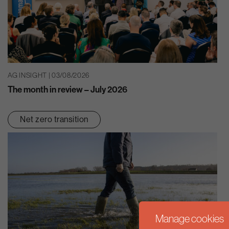
AG INSIGHT | 03/08/2026
The month in review – July 2026
Net zero transition
Manage cookies