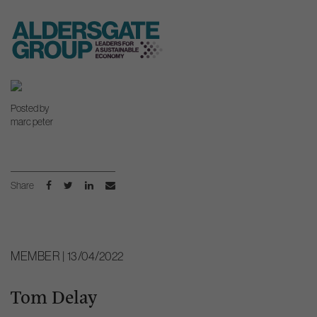
Skip
to
Posted by
content
marc peter
Share
MEMBER | 13/04/2022
Tom Delay