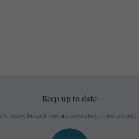
Keep up to date
ist to receive the latest news and commentary on environmental p