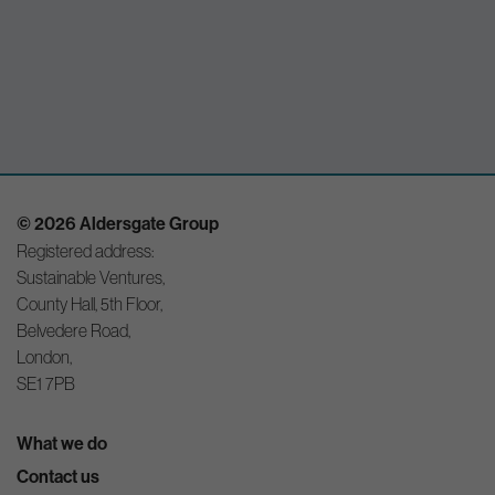
© 2026 Aldersgate Group
Registered address:
Sustainable Ventures,
County Hall, 5th Floor,
Belvedere Road,
London,
SE1 7PB
What we do
Contact us