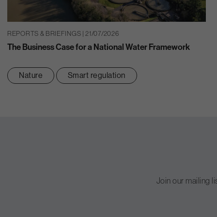
REPORTS & BRIEFINGS | 21/07/2026
The Business Case for a National Water Framework
Nature
Smart regulation
Join our mailing l