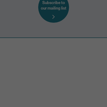
Subscribe to
our mailing list