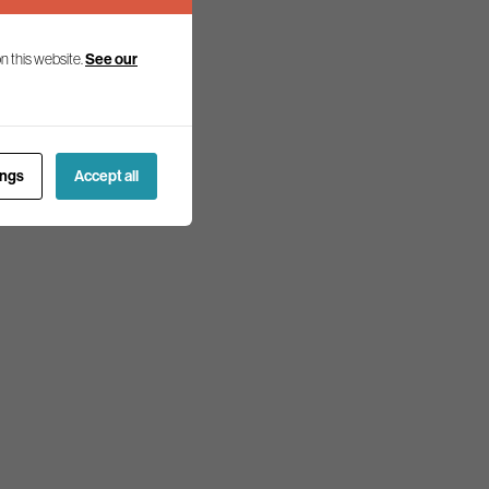
n this website.
See our
ings
Accept all