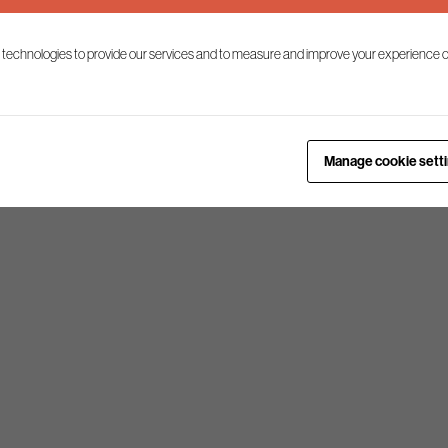
 technologies to provide our services and to measure and improve your experience o
nomic growth
Manage cookie sett