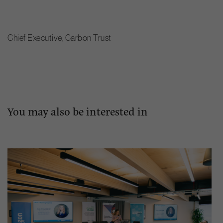
Chief Executive, Carbon Trust
You may also be interested in