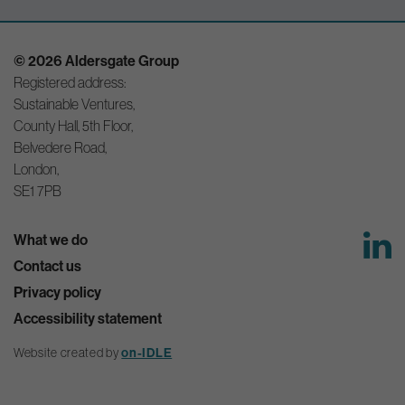
© 2026 Aldersgate Group
Registered address:
Sustainable Ventures,
County Hall, 5th Floor,
Belvedere Road,
London,
SE1 7PB
What we do
Contact us
Privacy policy
Accessibility statement
Website created by
on-IDLE