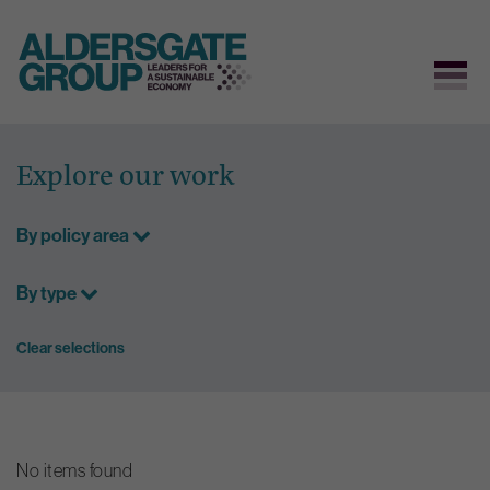
Skip
to
Explore our work
content
By policy area
By type
Clear selections
No items found