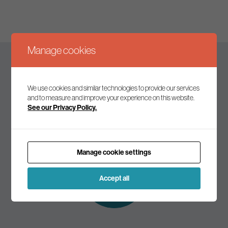
Manage cookies
Keep up to date
We use cookies and similar technologies to provide our services
and to measure and improve your experience on this website.
See our Privacy Policy.
Join our mailing list to receive the latest news and
commentary on environmental policy and politics.
Manage cookie settings
Subscribe to
our mailing list
Accept all