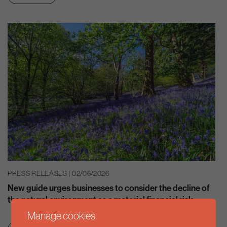
PRESS RELEASES | 02/06/2026
New guide urges businesses to consider the decline of
the natural environment as a material financial risk
Manage cookies