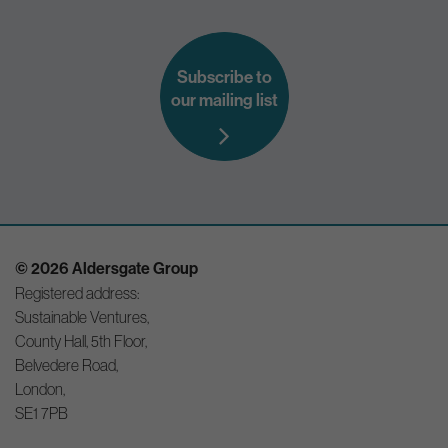
Subscribe to
our mailing list
© 2026 Aldersgate Group
Registered address:
Sustainable Ventures,
County Hall, 5th Floor,
Belvedere Road,
London,
SE1 7PB