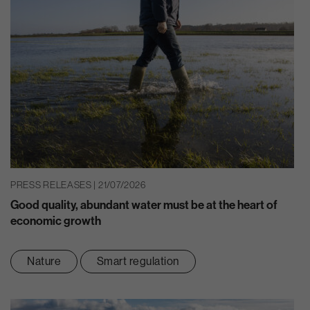
PRESS RELEASES | 21/07/2026
Good quality, abundant water must be at the heart of
economic growth
Nature
Smart regulation