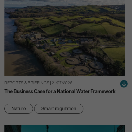
REPORTS & BRIEFINGS | 21/07/2026
The Business Case for a National Water Framework
Nature
Smart regulation