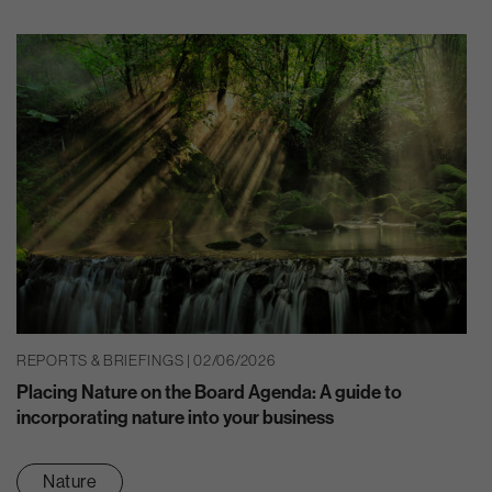
REPORTS & BRIEFINGS | 02/06/2026
Placing Nature on the Board Agenda: A guide to
incorporating nature into your business
Nature