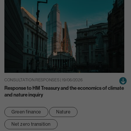
CONSULTATION RESPONSES | 19/06/2026
Response to HM Treasury and the economics of climate
and nature inquiry
Green finance
Nature
Net zero transition