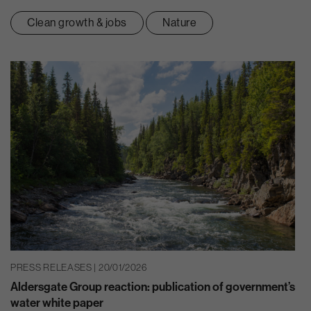
Clean growth & jobs
Nature
PRESS RELEASES | 20/01/2026
Aldersgate Group reaction: publication of government’s
water white paper