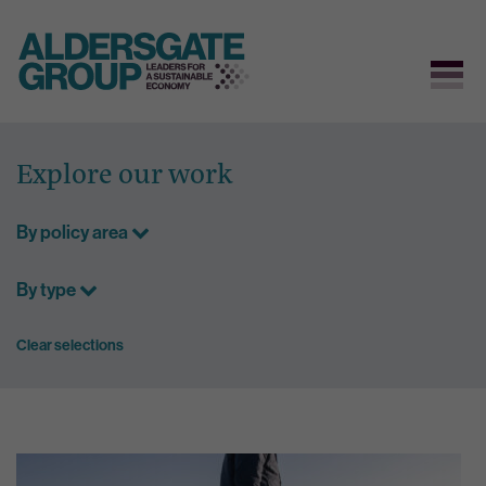
Skip
to
Explore our work
content
By policy area
By type
Clear selections