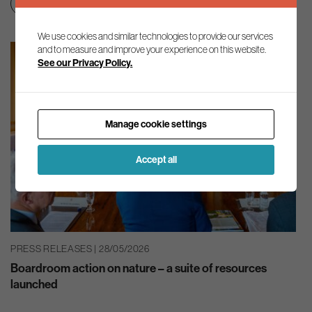
Nature
We use cookies and similar technologies to provide our services
and to measure and improve your experience on this website.
See our Privacy Policy.
Manage cookie settings
Accept all
PRESS RELEASES | 28/05/2026
Boardroom action on nature – a suite of resources
launched