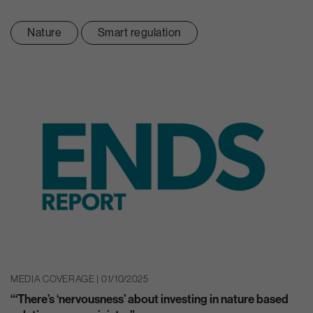
Nature
Smart regulation
MEDIA COVERAGE | 01/10/2025
“‘There’s ‘nervousness’ about investing in nature based