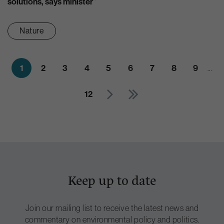
solutions, says minister”
Nature
1
2
3
4
5
6
7
8
9
…
12
Keep up to date
Join our mailing list to receive the latest news and
commentary on environmental policy and politics.