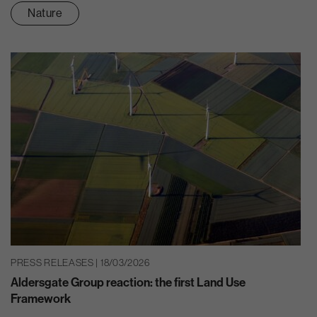
Nature
PRESS RELEASES | 18/03/2026
Aldersgate Group reaction: the first Land Use
Framework