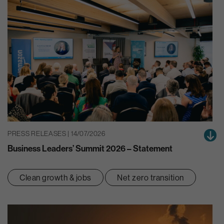
PRESS RELEASES | 14/07/2026
Business Leaders’ Summit 2026 – Statement
Clean growth & jobs
Net zero transition