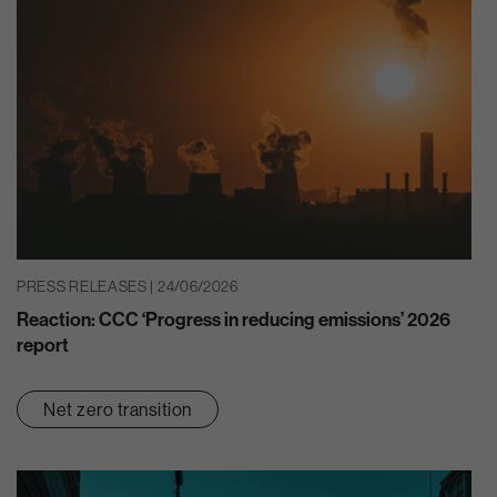
PRESS RELEASES | 24/06/2026
Reaction: CCC ‘Progress in reducing emissions’ 2026
report
Net zero transition