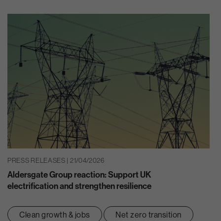
PRESS RELEASES | 21/04/2026
Aldersgate Group reaction: Support UK
electrification and strengthen resilience
Clean growth & jobs
Net zero transition