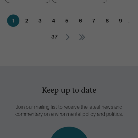
1
2
3
4
5
6
7
8
9
…
37
Keep up to date
Join our mailing list to receive the latest news and
commentary on environmental policy and politics.