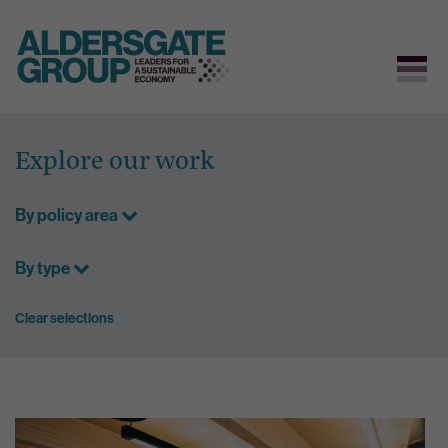
Skip
to
Explore our work
content
By policy area
By type
Clear selections