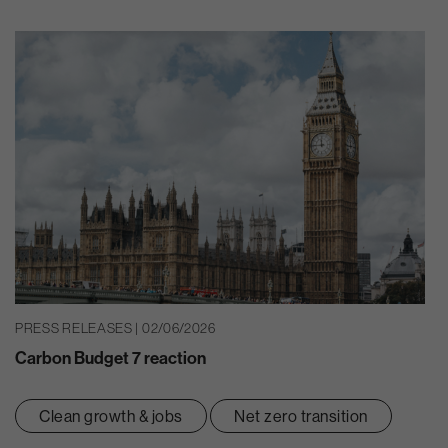
PRESS RELEASES | 02/06/2026
Carbon Budget 7 reaction
Clean growth & jobs
Net zero transition