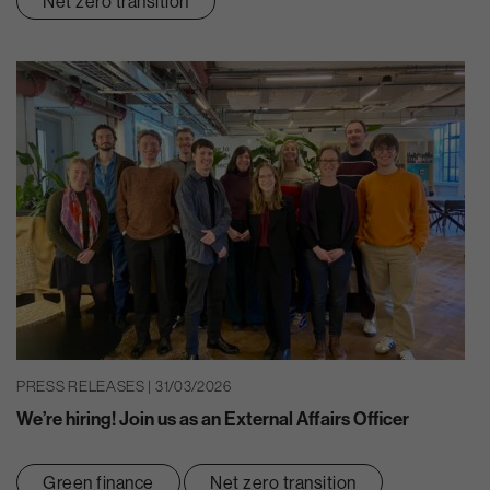
Net zero transition
PRESS RELEASES | 31/03/2026
We’re hiring! Join us as an External Affairs Officer
Green finance
Net zero transition