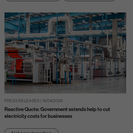
PRESS RELEASES | 16/04/2026
Reactive Quote: Government extends help to cut
electricity costs for businesses