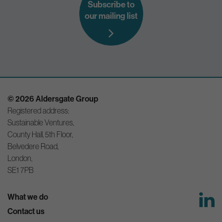
Subscribe to
our mailing list
© 2026 Aldersgate Group
Registered address:
Sustainable Ventures,
County Hall, 5th Floor,
Belvedere Road,
London,
SE1 7PB
What we do
Contact us