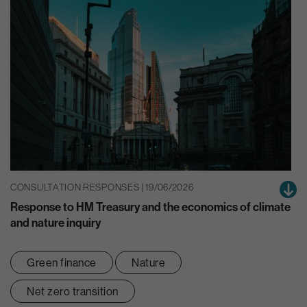
CONSULTATION RESPONSES | 19/06/2026
Response to HM Treasury and the economics of climate
and nature inquiry
Green finance
Nature
Net zero transition