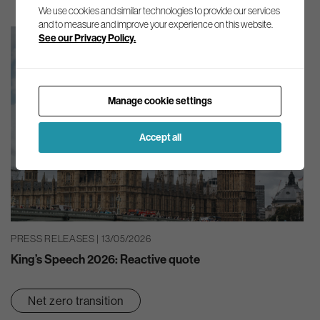
We use cookies and similar technologies to provide our services
and to measure and improve your experience on this website.
See our Privacy Policy.
Manage cookie settings
Accept all
PRESS RELEASES | 13/05/2026
King’s Speech 2026: Reactive quote
Net zero transition