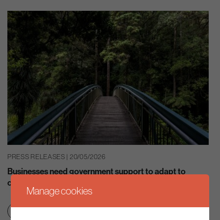
PRESS RELEASES | 20/05/2026
Businesses need government support to adapt to
climate change – ‘Well Adapted UK’ CCC report
Manage cookies
Net zero transition