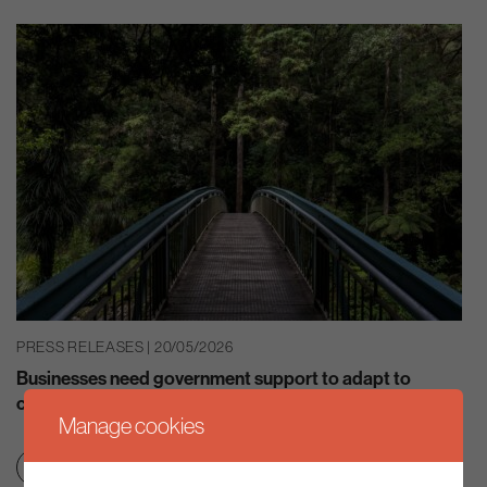
PRESS RELEASES | 20/05/2026
Businesses need government support to adapt to
climate change – ‘Well Adapted UK’ CCC report
Manage cookies
Net zero transition