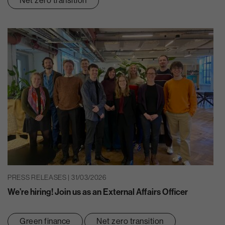
Net zero transition
PRESS RELEASES | 31/03/2026
We’re hiring! Join us as an External Affairs Officer
Green finance
Net zero transition