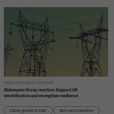
PRESS RELEASES | 21/04/2026
Aldersgate Group reaction: Support UK
electrification and strengthen resilience
Clean growth & jobs
Net zero transition