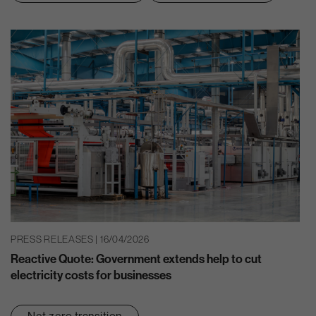
PRESS RELEASES | 16/04/2026
Reactive Quote: Government extends help to cut
electricity costs for businesses