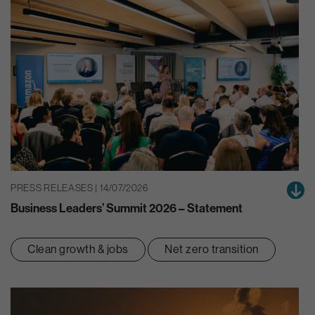
PRESS RELEASES | 14/07/2026
Business Leaders’ Summit 2026 – Statement
Clean growth & jobs
Net zero transition