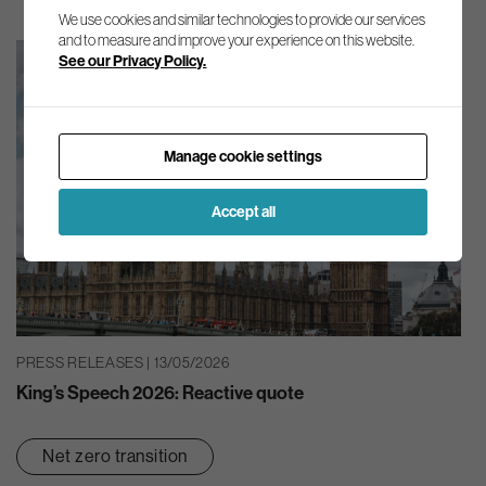
We use cookies and similar technologies to provide our services
and to measure and improve your experience on this website.
See our Privacy Policy.
Manage cookie settings
Accept all
PRESS RELEASES | 13/05/2026
King’s Speech 2026: Reactive quote
Net zero transition