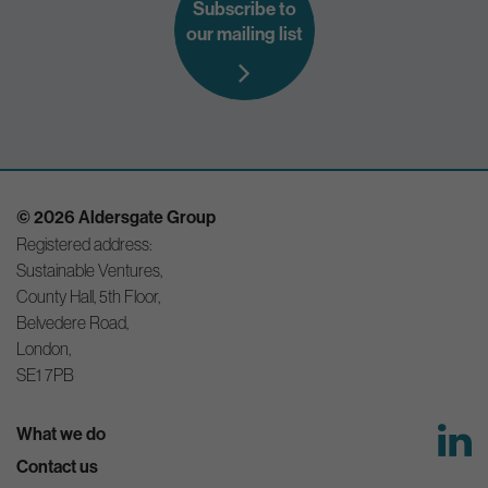
Subscribe to
our mailing list
© 2026 Aldersgate Group
Registered address:
Sustainable Ventures,
County Hall, 5th Floor,
Belvedere Road,
London,
SE1 7PB
What we do
Contact us