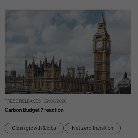
PRESS RELEASES | 02/06/2026
Carbon Budget 7 reaction
Clean growth & jobs
Net zero transition