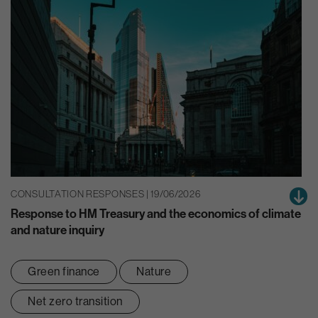
CONSULTATION RESPONSES | 19/06/2026
Response to HM Treasury and the economics of climate
and nature inquiry
Green finance
Nature
Net zero transition