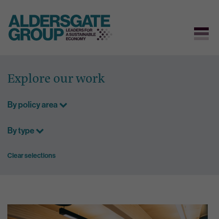
Skip
to
Explore our work
content
By policy area
By type
Clear selections