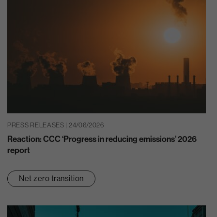
PRESS RELEASES | 24/06/2026
Reaction: CCC ‘Progress in reducing emissions’ 2026
report
Net zero transition