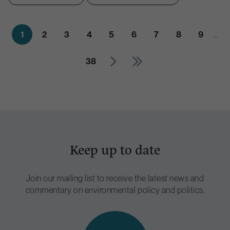
1
2
3
4
5
6
7
8
9
…
38
Keep up to date
Join our mailing list to receive the latest news and
commentary on environmental policy and politics.