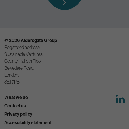
© 2026 Aldersgate Group
Registered address:
Sustainable Ventures,
County Hall, 5th Floor,
Belvedere Road,
London,
SE1 7PB
What we do
Contact us
Privacy policy
Accessibility statement