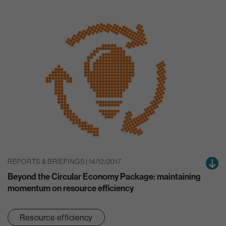
REPORTS & BRIEFINGS | 14/12/2017
Beyond the Circular Economy Package: maintaining
momentum on resource efficiency
Resource efficiency