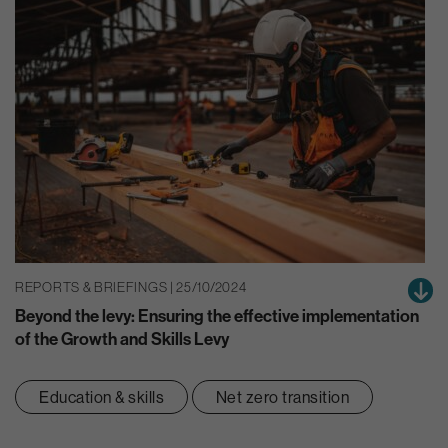
REPORTS & BRIEFINGS | 25/10/2024
Beyond the levy: Ensuring the effective implementation
of the Growth and Skills Levy
Education & skills
Net zero transition