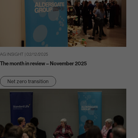
AG INSIGHT | 02/12/2025
The month in review – November 2025
Net zero transition