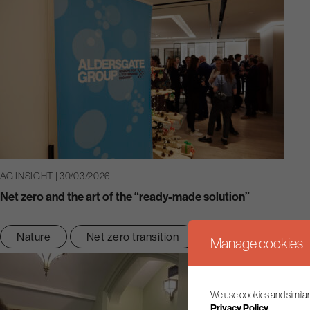
AG INSIGHT | 30/03/2026
Net zero and the art of the “ready-made solution”
Nature
Net zero transition
Manage cookies
We use cookies and similar
Privacy Policy.