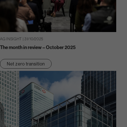
AG INSIGHT | 31/10/2025
The month in review – October 2025
Net zero transition