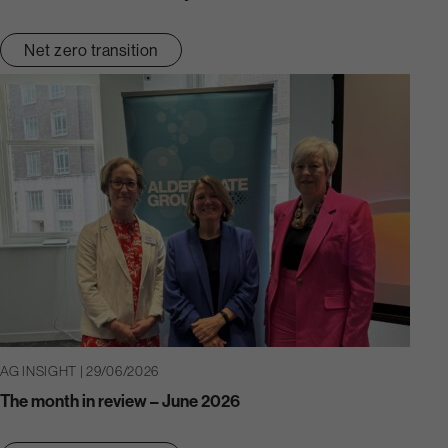
Net zero transition
AG INSIGHT | 29/06/2026
The month in review – June 2026