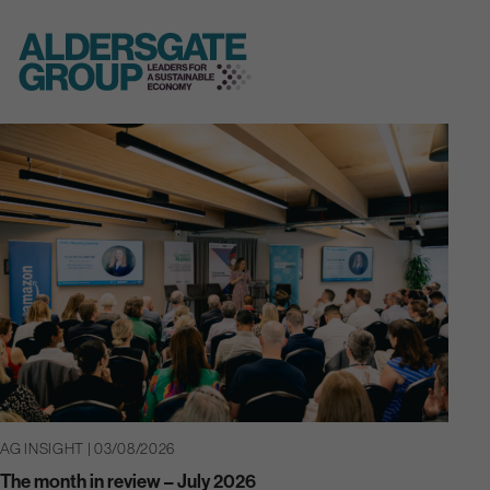
Skip
to
content
AG INSIGHT | 03/08/2026
The month in review – July 2026