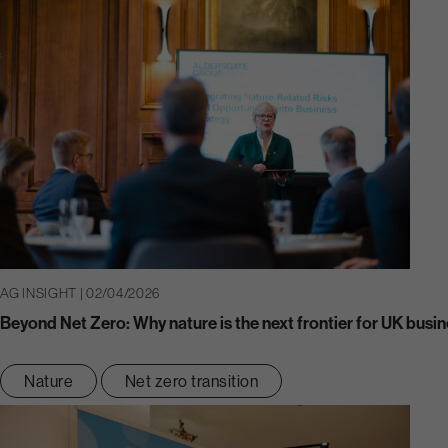
AG INSIGHT | 02/04/2026
Beyond Net Zero: Why nature is the next frontier for UK busin
Nature
Net zero transition