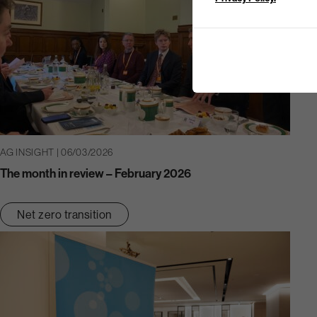
AG INSIGHT | 06/03/2026
The month in review – February 2026
Net zero transition