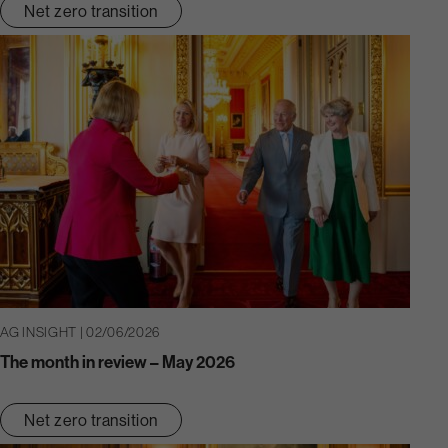
Net zero transition
AG INSIGHT | 02/06/2026
The month in review – May 2026
Net zero transition