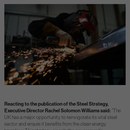
Reacting to the publication of the Steel Strategy,
Executive Director Rachel Solomon Williams said:
“The
UK has a major opportunity to reinvigorate its vital steel
sector and ensure it benefits from the clean energy