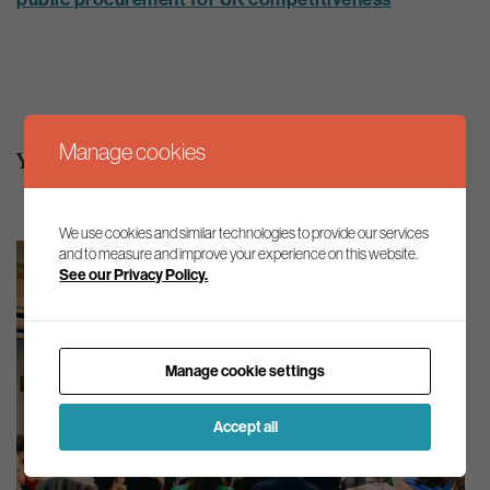
Manage cookies
You may also be interested in
We use cookies and similar technologies to provide our services
and to measure and improve your experience on this website.
See our Privacy Policy.
Manage cookie settings
Accept all