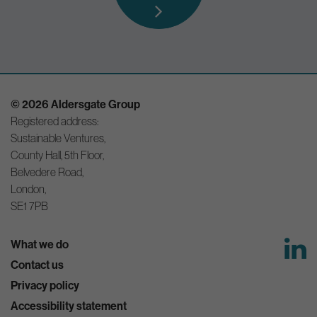
© 2026 Aldersgate Group
Registered address:
Sustainable Ventures,
County Hall, 5th Floor,
Belvedere Road,
London,
SE1 7PB
What we do
Contact us
Privacy policy
Accessibility statement