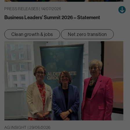
PRESS RELEASES | 14/07/2026
Business Leaders’ Summit 2026 – Statement
Clean growth & jobs
Net zero transition
AG INSIGHT | 29/06/2026