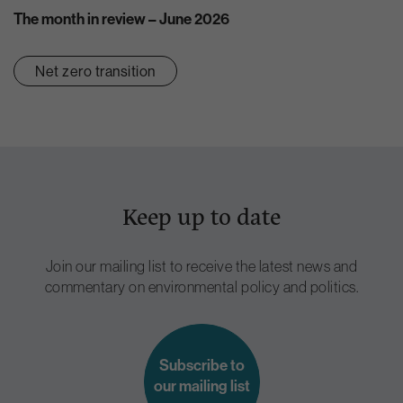
The month in review – June 2026
Net zero transition
Keep up to date
Join our mailing list to receive the latest news and
commentary on environmental policy and politics.
Subscribe to
our mailing list