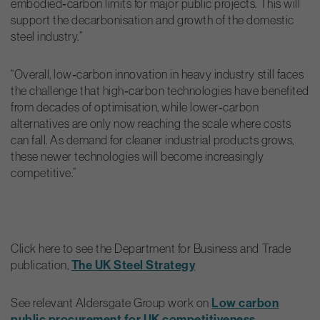
embodied‑carbon limits for major public projects. This will
support the decarbonisation and growth of the domestic
steel industry.”
“Overall, low‑carbon innovation in heavy industry still faces
the challenge that high‑carbon technologies have benefited
from decades of optimisation, while lower‑carbon
alternatives are only now reaching the scale where costs
can fall. As demand for cleaner industrial products grows,
these newer technologies will become increasingly
competitive.”
Click here to see the Department for Business and Trade
The UK Steel Strategy
publication,
Low carbon
See relevant Aldersgate Group work on
public procurement for UK competitiveness