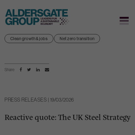
Skip
Clean growth & jobs
Net zero transition
to
content
Share
PRESS RELEASES | 19/03/2026
Reactive quote: The UK Steel Strategy