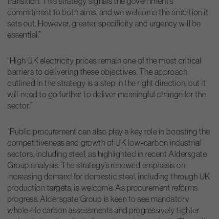
transition. This strategy signals the government’s
commitment to both aims, and we welcome the ambition it
sets out. However, greater specificity and urgency will be
essential.”
“High UK electricity prices remain one of the most critical
barriers to delivering these objectives. The approach
outlined in the strategy is a step in the right direction, but it
will need to go further to deliver meaningful change for the
sector.”
“Public procurement can also play a key role in boosting the
competitiveness and growth of UK low‑carbon industrial
sectors, including steel, as highlighted in recent Aldersgate
Group analysis. The strategy’s renewed emphasis on
increasing demand for domestic steel, including through UK
production targets, is welcome. As procurement reforms
progress, Aldersgate Group is keen to see mandatory
whole‑life carbon assessments and progressively tighter