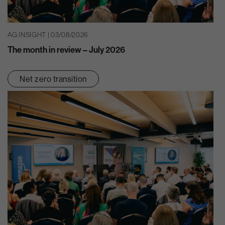
AG INSIGHT | 03/08/2026
The month in review – July 2026
Net zero transition