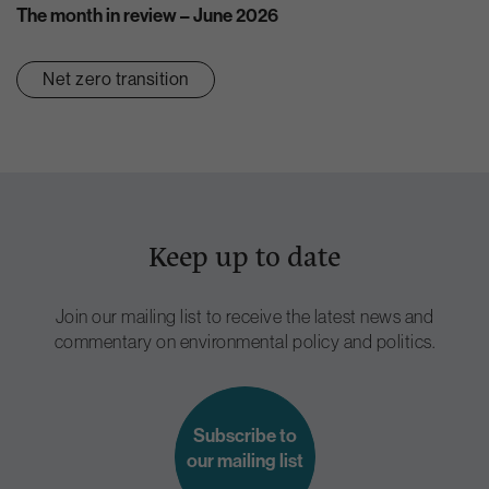
The month in review – June 2026
Net zero transition
Keep up to date
Join our mailing list to receive the latest news and
commentary on environmental policy and politics.
Subscribe to
our mailing list