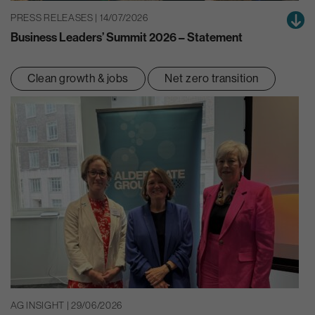
PRESS RELEASES | 14/07/2026
Business Leaders’ Summit 2026 – Statement
Clean growth & jobs
Net zero transition
AG INSIGHT | 29/06/2026