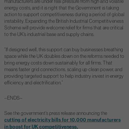
manufacturers are under real pressure from high and volatile
energy costs, and it is right that the Government is taking
action to support competitiveness during a period of global
instability. Expanding the British Industrial Competitiveness
Scheme will provide welcome relief for firms that are critical
to the UK’s industrial base and supply chains.
“If designed well, this support can buy businesses breathing
space while the UK doubles down on the reforms needed to
bring energy costs down sustainably for all firms. That
means faster grid connections, scaling up clean power, and
providing targeted support to help industry invest in energy
efficiency and electrification.”
–ENDS–
See the government’s press release announcing the
cutting of electricity bills for 10,000 manufacturers
in boost for UK competitiveness.