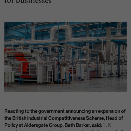
Reacting to the government announcing an expansion of
the British Industrial Competitiveness Scheme, Head of
Policy at Aldersgate Group, Beth Barker, said:
“UK