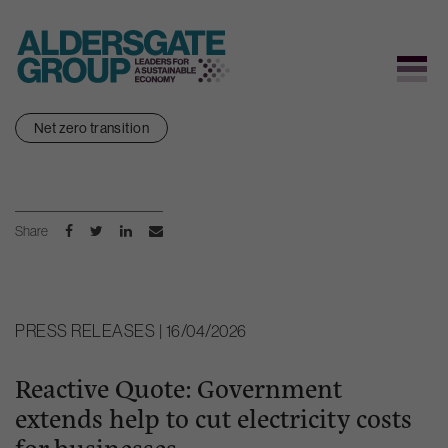
Skip
Net zero transition
to
content
Share
PRESS RELEASES | 16/04/2026
Reactive Quote: Government
extends help to cut electricity costs
for businesses