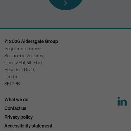
© 2026 Aldersgate Group
Registered address:
Sustainable Ventures,
County Hall, 5th Floor,
Belvedere Road,
London,
SE1 7PB
What we do
Contact us
Privacy policy
Accessibility statement