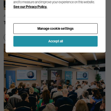
and to measure and improve your experience on this website.
See our Privacy Policy.
AG INSIGHT | 03/08/2026
The month in review – July 2026
Manage cookie settings
Net zero transition
Accept all