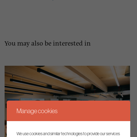
You may also be interested in
Manage cookies
We use cookies and similar technologies to provide our services