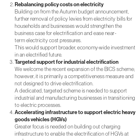
Rebalancing policy costs on electricity
Building on from the Autumn budget announcement,
further removal of policy levies from electricity bills for
Marketing
By sharing
households and businesses would strengthen the
your
business case for electrification and ease near-
interests and
term electricity cost pressures.
behaviour as
This would support broader, economy-wide investment
you visit our
site, you
in an electrified future.
increase the
Targeted support for industrial electrification
chance of
We welcome the recent expansion of the BICS scheme;
seeing
however, it is primarily a competitiveness measure and
personalised
content and
not designed to drive electrification.
event
A dedicated, targeted scheme is needed to support
invitations.
industrial and manufacturing businesses in transitioning
to electric processes.
Accelerating infrastructure to support electric heavy
goods vehicles (HGVs)
Greater focus is needed on building out charging
infrastructure to enable the electrification of HGVs at