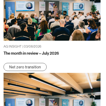
AG INSIGHT | 03/08/2026
The month in review – July 2026
Net zero transition