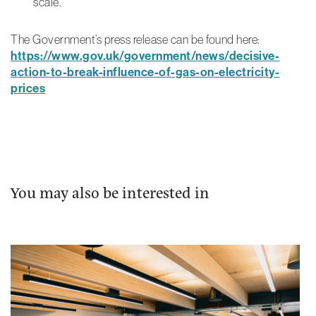
scale.
The Government’s press release can be found here:
https://www.gov.uk/government/news/decisive-
action-to-break-influence-of-gas-on-electricity-
prices
You may also be interested in