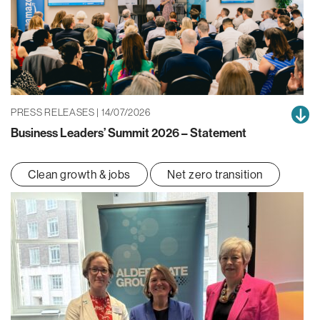
PRESS RELEASES | 14/07/2026
Business Leaders’ Summit 2026 – Statement
Clean growth & jobs
Net zero transition