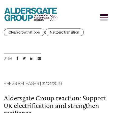
Skip
Clean growth & jobs
Net zero transition
to
content
Share
PRESS RELEASES | 21/04/2026
Aldersgate Group reaction: Support
UK electrification and strengthen
resilience