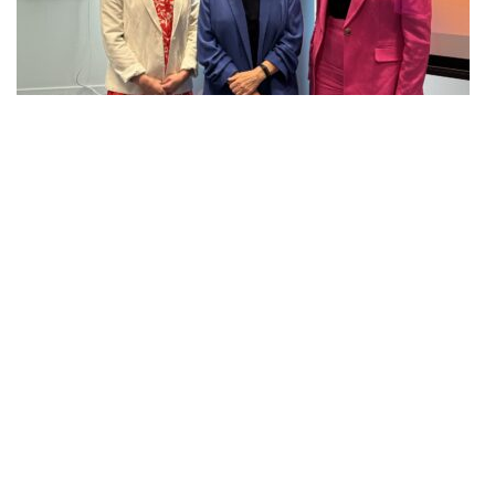
AG INSIGHT | 29/06/2026
The month in review – June 2026
Net zero transition
Keep up to date
Join our mailing list to receive the latest news and
commentary on environmental policy and politics.