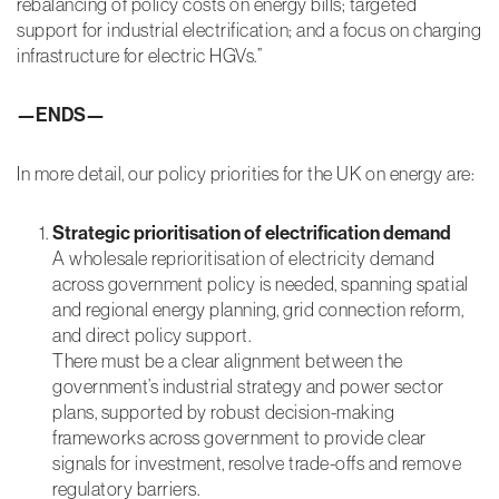
rebalancing of policy costs on energy bills; targeted
Cookies
support for industrial electrification; and a focus on charging
In order for our
website to
infrastructure for electric HGVs.”
perform as
well as
—ENDS—
possible
during your
visit
In more detail, our policy priorities for the UK on energy are:
experience
cookies are
used. For
Strategic prioritisation of electrification demand
example your
browser will
A wholesale reprioritisation of electricity demand
ask your
across government policy is needed, spanning spatial
permission to
and regional energy planning, grid connection reform,
remember
and direct policy support.
your member
login and allow
There must be a clear alignment between the
us to send you
government’s industrial strategy and power sector
details on
plans, supported by robust decision-making
Aldersgate
Group
frameworks across government to provide clear
services and
signals for investment, resolve trade-offs and remove
events likely to
regulatory barriers.
be of interest.