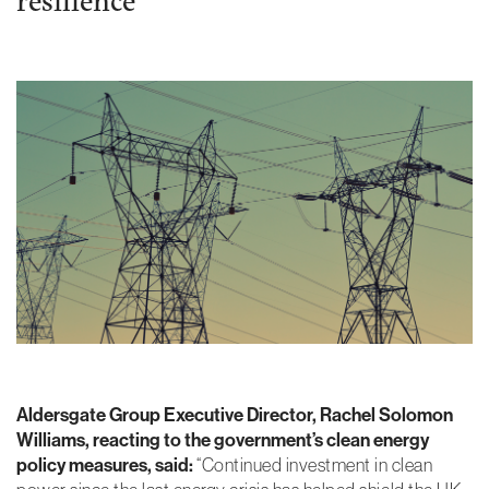
Essential
Cookies
These are
necessary
for the site to
work.
Without
these
cookies, we
can’t provide
you with our
core
functionalities
and services
Aldersgate Group Executive Director, Rachel Solomon
such as login
and security.
Williams, reacting to the government’s clean energy
policy measures, said:
“Continued investment in clean