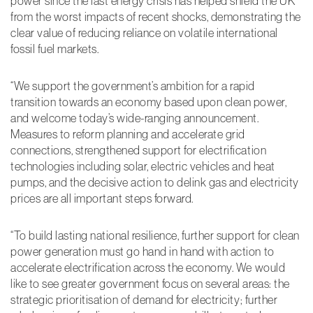
power since the last energy crisis has helped shield the UK
Performance
from the worst impacts of recent shocks, demonstrating the
and
clear value of reducing reliance on volatile international
Functionality
Cookies
fossil fuel markets.
They help us to
know which
“We support the government’s ambition for a rapid
pages are the
most and least
transition towards an economy based upon clean power,
popular and see
and welcome today’s wide-ranging announcement.
how visitors
Measures to reform planning and accelerate grid
move around the
site. All
connections, strengthened support for electrification
information these
technologies including solar, electric vehicles and heat
cookies collect is
pumps, and the decisive action to delink gas and electricity
aggregated and
prices are all important steps forward.
therefore
anonymous. This
information helps
“To build lasting national resilience, further support for clean
us to monitor and
improve our
power generation must go hand in hand with action to
website.
accelerate electrification across the economy. We would
like to see greater government focus on several areas: the
strategic prioritisation of demand for electricity; further
Experience