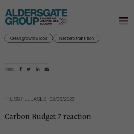
Skip
Clean growth & jobs
Net zero transition
to
content
Share
PRESS RELEASES | 02/06/2026
Carbon Budget 7 reaction