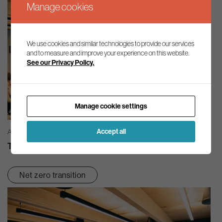
Manage cookies
We use cookies and similar technologies to provide our services
and to measure and improve your experience on this website.
See our Privacy Policy.
Manage cookie settings
Accept all
AG INSIGHT | 03/08/2026
The month in review – July 2026
Net zero transition