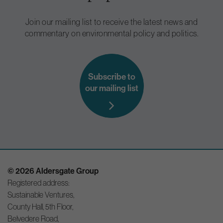
Join our mailing list to receive the latest news and
commentary on environmental policy and politics.
Subscribe to
our mailing list
© 2026 Aldersgate Group
Registered address:
Sustainable Ventures,
County Hall, 5th Floor,
Belvedere Road,