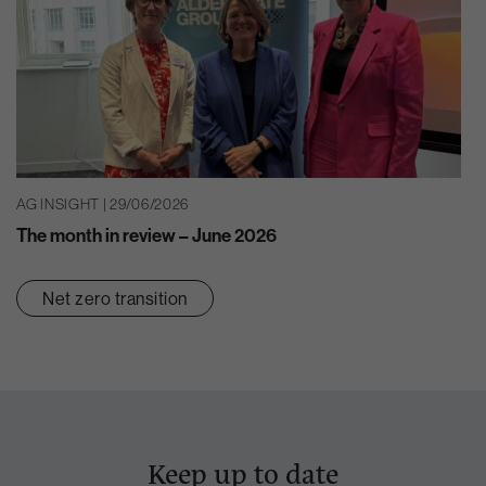
AG INSIGHT | 29/06/2026
The month in review – June 2026
Net zero transition
Keep up to date