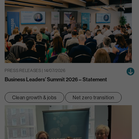
PRESS RELEASES | 14/07/2026
Business Leaders’ Summit 2026 – Statement
Clean growth & jobs
Net zero transition