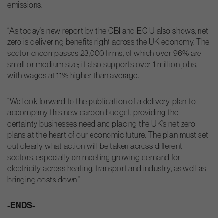
emissions.
“As today’s new report by the CBI and ECIU also shows, net
zero is delivering benefits right across the UK economy. The
sector encompasses 23,000 firms, of which over 96% are
small or medium size; it also supports over 1 million jobs,
with wages at 11% higher than average.
“We look forward to the publication of a delivery plan to
accompany this new carbon budget, providing the
certainty businesses need and placing the UK’s net zero
plans at the heart of our economic future. The plan must set
out clearly what action will be taken across different
sectors, especially on meeting growing demand for
electricity across heating, transport and industry, as well as
bringing costs down.”
-ENDS-