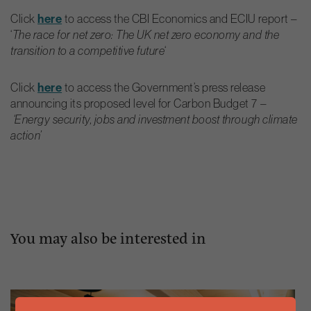
Click
here
to access the CBI Economics and ECIU report –
‘
The race for net zero: The UK net zero economy and the
‘
transition to a competitive future
Click
here
to access the Government’s press release
announcing its proposed level for Carbon Budget 7 –
‘Energy security, jobs and investment boost through climate
action’
You may also be interested in