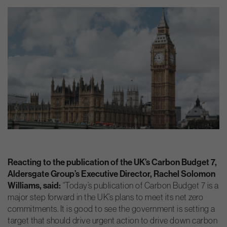
Reacting to the publication of the UK’s Carbon Budget 7,
Aldersgate Group’s Executive Director, Rachel Solomon
Williams, said:
“Today’s publication of Carbon Budget 7 is a
major step forward in the UK’s plans to meet its net zero
commitments. It is good to see the government is setting a
target that should drive urgent action to drive down carbon