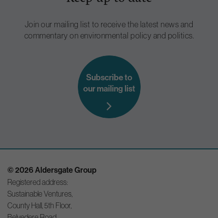
Join our mailing list to receive the latest news and
commentary on environmental policy and politics.
Subscribe to
our mailing list
© 2026 Aldersgate Group
Registered address:
Sustainable Ventures,
County Hall, 5th Floor,
Belvedere Road,