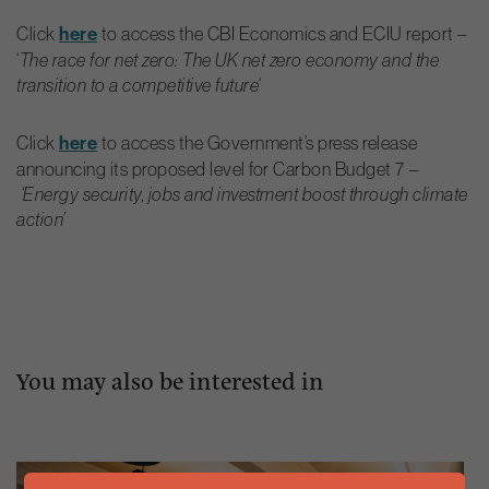
Click
here
to access the CBI Economics and ECIU report –
‘
The race for net zero: The UK net zero economy and the
transition to a competitive future
‘
Click
here
to access the Government’s press release
announcing its proposed level for Carbon Budget 7 –
‘Energy security, jobs and investment boost through climate
action’
You may also be interested in