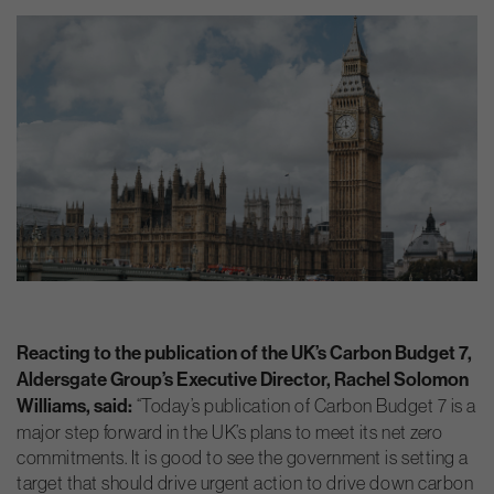
Reacting to the publication of the UK’s Carbon Budget 7,
Aldersgate Group’s Executive Director, Rachel Solomon
Williams, said:
“Today’s publication of Carbon Budget 7 is a
major step forward in the UK’s plans to meet its net zero
commitments. It is good to see the government is setting a
target that should drive urgent action to drive down carbon