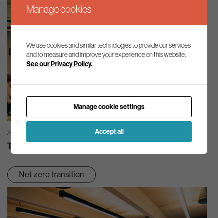
Manage cookies
We use cookies and similar technologies to provide our services
and to measure and improve your experience on this website.
See our Privacy Policy.
Manage cookie settings
Accept all
AG INSIGHT | 03/08/2026
The month in review – July 2026
Net zero transition