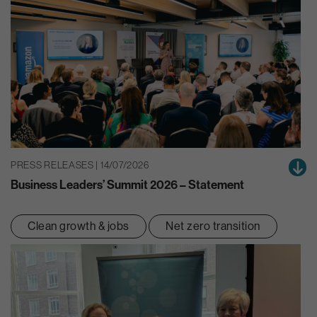
PRESS RELEASES | 14/07/2026
Business Leaders’ Summit 2026 – Statement
Clean growth & jobs
Net zero transition