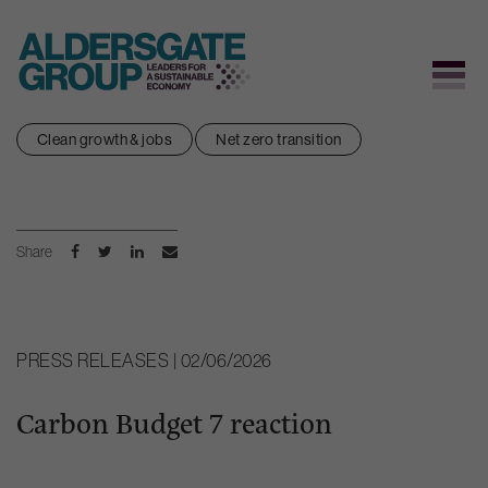
Skip
Clean growth & jobs
Net zero transition
to
content
Share
PRESS RELEASES | 02/06/2026
Carbon Budget 7 reaction