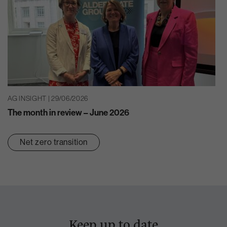
AG INSIGHT | 29/06/2026
The month in review – June 2026
Net zero transition
Keep up to date