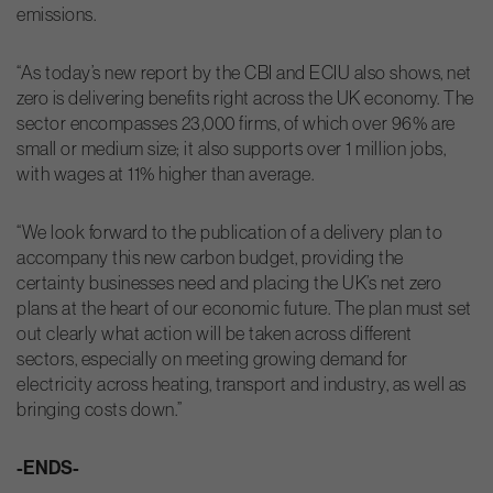
emissions.
“As today’s new report by the CBI and ECIU also shows, net
zero is delivering benefits right across the UK economy. The
sector encompasses 23,000 firms, of which over 96% are
small or medium size; it also supports over 1 million jobs,
with wages at 11% higher than average.
“We look forward to the publication of a delivery plan to
accompany this new carbon budget, providing the
certainty businesses need and placing the UK’s net zero
plans at the heart of our economic future. The plan must set
out clearly what action will be taken across different
sectors, especially on meeting growing demand for
electricity across heating, transport and industry, as well as
bringing costs down.”
-ENDS-