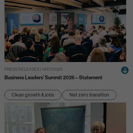
PRESS RELEASES | 14/07/2026
Business Leaders’ Summit 2026 – Statement
Clean growth & jobs
Net zero transition