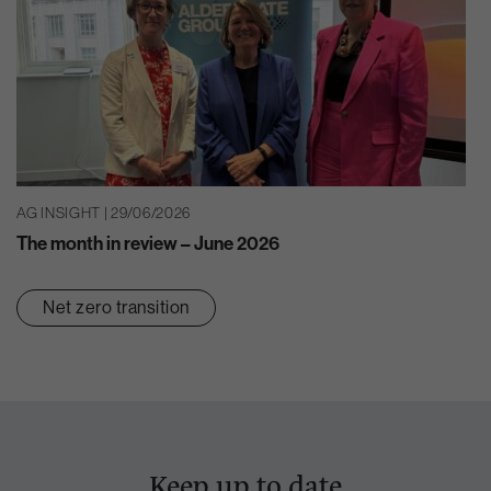
AG INSIGHT | 29/06/2026
The month in review – June 2026
Net zero transition
Keep up to date