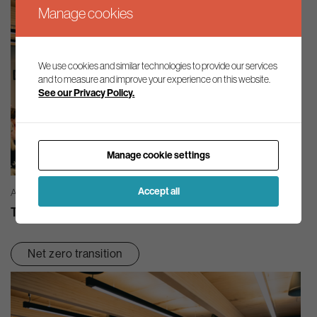
Manage cookies
We use cookies and similar technologies to provide our services
and to measure and improve your experience on this website.
See our Privacy Policy.
Manage cookie settings
Accept all
AG INSIGHT | 03/08/2026
The month in review – July 2026
Net zero transition