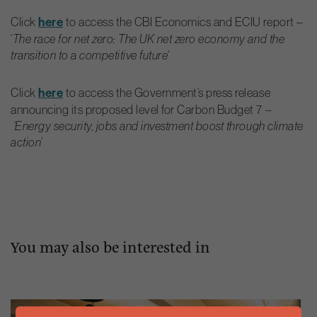
Click
here
to access the CBI Economics and ECIU report –
‘
The race for net zero: The UK net zero economy and the
transition to a competitive future
‘
Click
here
to access the Government’s press release
announcing its proposed level for Carbon Budget 7 –
‘Energy security, jobs and investment boost through climate
action’
You may also be interested in