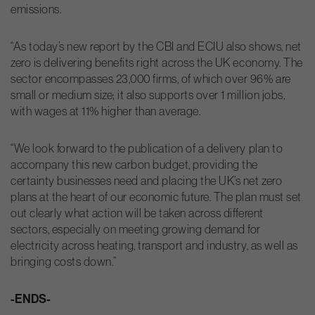
emissions.
“As today’s new report by the CBI and ECIU also shows, net
zero is delivering benefits right across the UK economy. The
sector encompasses 23,000 firms, of which over 96% are
small or medium size; it also supports over 1 million jobs,
with wages at 11% higher than average.
“We look forward to the publication of a delivery plan to
accompany this new carbon budget, providing the
certainty businesses need and placing the UK’s net zero
plans at the heart of our economic future. The plan must set
out clearly what action will be taken across different
sectors, especially on meeting growing demand for
electricity across heating, transport and industry, as well as
bringing costs down.”
-ENDS-