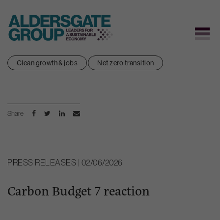
Skip
Clean growth & jobs
Net zero transition
to
content
Share
PRESS RELEASES | 02/06/2026
Carbon Budget 7 reaction