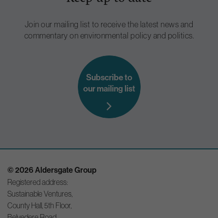
Join our mailing list to receive the latest news and
commentary on environmental policy and politics.
Subscribe to
our mailing list
© 2026 Aldersgate Group
Registered address:
Sustainable Ventures,
County Hall, 5th Floor,
Belvedere Road,