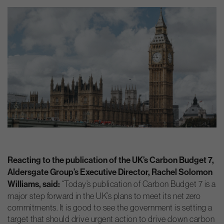
Reacting to the publication of the UK’s Carbon Budget 7,
Aldersgate Group’s Executive Director, Rachel Solomon
Williams, said:
“Today’s publication of Carbon Budget 7 is a
major step forward in the UK’s plans to meet its net zero
commitments. It is good to see the government is setting a
target that should drive urgent action to drive down carbon