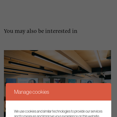
You may also be interested in
Manage cookies
We use cookies and similar technologies to provide our services
and to measure and improve your experience on this website.