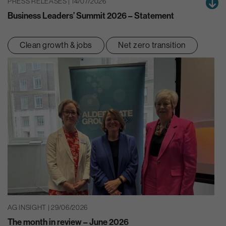
PRESS RELEASES | 14/07/2026
Business Leaders’ Summit 2026 – Statement
Clean growth & jobs
Net zero transition
AG INSIGHT | 29/06/2026
The month in review – June 2026