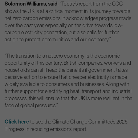
Solomon Williams, said
: “Today’s report from the CCC
shows the UK is at a critical moment in its journey towards
net zero carbon emissions. It acknowledges progress made
over the past year, especially on the drive towards low-
carbon electricity generation, but also calls for further
action to protect communities and our economy.”
“The transition to a net zero economy is the economic
opportunity of this century. British companies, workers and
households can still reap the benefits if government takes
decisive action to ensure that cheaper electricity is made
widely available to consumers and businesses. Along with
further support for electrifying heat, transport and industrial
processes, this will ensure that the UK is more resilient in the
face of global pressures.”
Click here
to see the Climate Change Committee’s 2026
‘Progress in reducing emissions’ report.