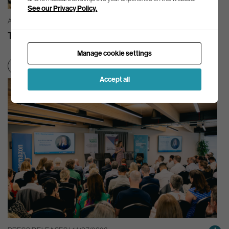
See our Privacy Policy.
AG INSIGHT | 03/08/2026
The month in review – July 2026
Manage cookie settings
Net zero transition
Accept all