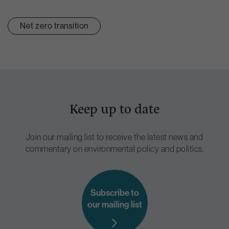
Net zero transition
Keep up to date
Join our mailing list to receive the latest news and
commentary on environmental policy and politics.
Subscribe to
our mailing list