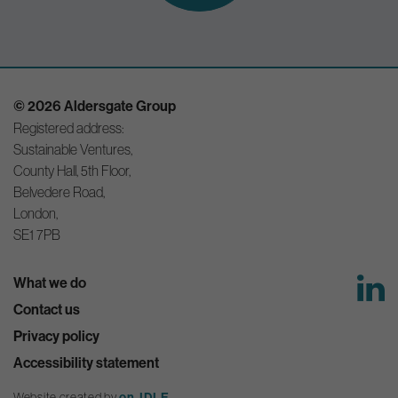
© 2026 Aldersgate Group
Registered address:
Sustainable Ventures,
County Hall, 5th Floor,
Belvedere Road,
London,
SE1 7PB
What we do
Contact us
Privacy policy
Accessibility statement
Website created by
on-IDLE