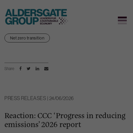
Skip
Net zero transition
to
content
Share
PRESS RELEASES | 24/06/2026
Reaction: CCC ‘Progress in reducing
emissions’ 2026 report