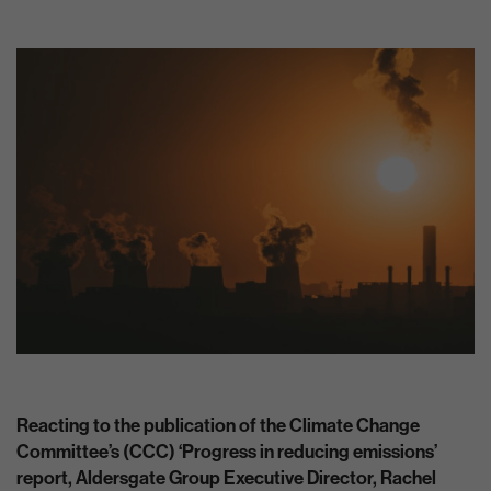
Reacting to the publication of the Climate Change
Committee’s (CCC) ‘Progress in reducing emissions’
report, Aldersgate Group Executive Director, Rachel