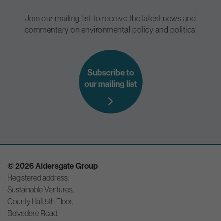
Join our mailing list to receive the latest news and
commentary on environmental policy and politics.
Subscribe to
our mailing list
© 2026 Aldersgate Group
Registered address:
Sustainable Ventures,
County Hall, 5th Floor,
Belvedere Road,