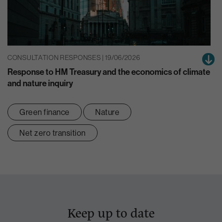
CONSULTATION RESPONSES | 19/06/2026
Response to HM Treasury and the economics of climate
and nature inquiry
Green finance
Nature
Net zero transition
Keep up to date