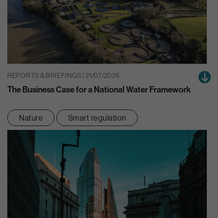
REPORTS & BRIEFINGS | 21/07/2026
The Business Case for a National Water Framework
Nature
Smart regulation