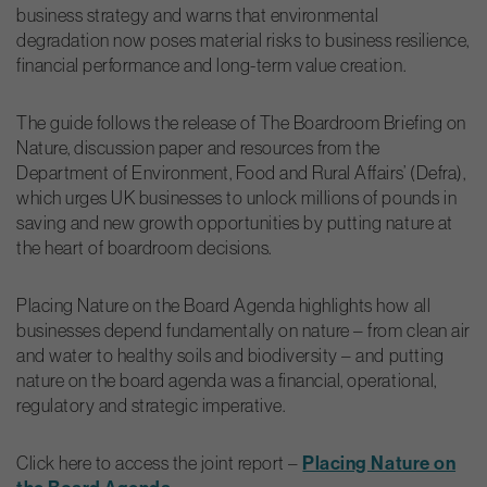
business strategy and warns that environmental
degradation now poses material risks to business resilience,
financial performance and long-term value creation.
The guide follows the release of The Boardroom Briefing on
Nature, discussion paper and resources from the
Department of Environment, Food and Rural Affairs’ (Defra),
which urges UK businesses to unlock millions of pounds in
saving and new growth opportunities by putting nature at
the heart of boardroom decisions.
Placing Nature on the Board Agenda highlights how all
businesses depend fundamentally on nature – from clean air
and water to healthy soils and biodiversity – and putting
nature on the board agenda was a financial, operational,
regulatory and strategic imperative.
Click here to access the joint report –
Placing Nature on