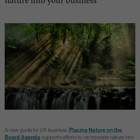
A new guide for UK business,
Placing Nature on the
Board Agenda
, supports efforts to incorporate nature into