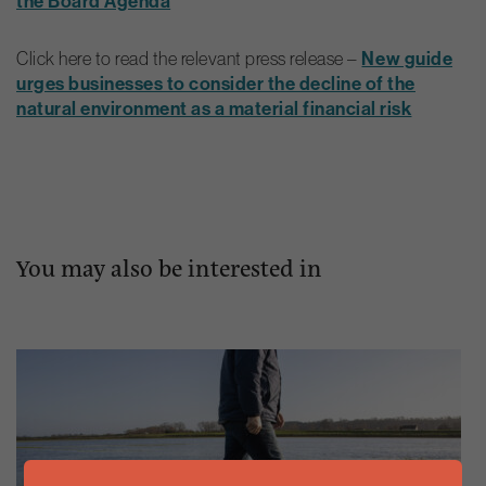
the Board Agenda
Click here to read the relevant press release –
New guide
urges businesses to consider the decline of the
natural environment as a material financial risk
You may also be interested in