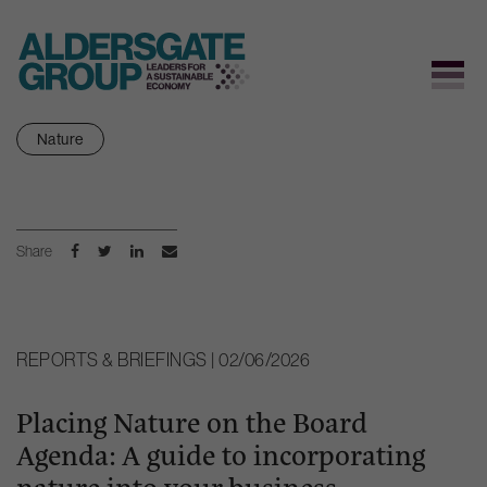
Skip
Nature
to
content
Share
REPORTS & BRIEFINGS | 02/06/2026
Placing Nature on the Board
Agenda: A guide to incorporating
nature into your business