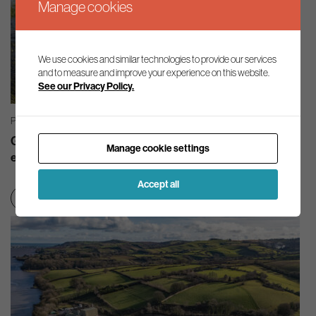
Manage cookies
We use cookies and similar technologies to provide our services
and to measure and improve your experience on this website.
See our Privacy Policy.
PRESS RELEASES | 21/07/2026
Good quality, abundant water must be at the heart of
Manage cookie settings
economic growth
Accept all
Nature
Smart regulation