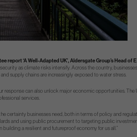
ee report ‘A Well-Adapted UK’, Aldersgate Group’s Head of Ex
security as climate risks intensify. Across the country, business
ng and supply chains are increasingly exposed to water stress.
our response can also unlock major economic opportunities. The U
ofessional services.
 the certainty businesses need, both in terms of policy and regu
tandards and using public procurement to targeting public investm
uilding a resilient and futureproof economy for us all.”