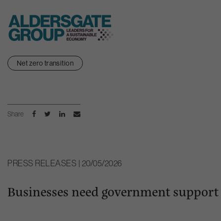
Skip
Net zero transition
to
content
Share
PRESS RELEASES | 20/05/2026
Businesses need government support t