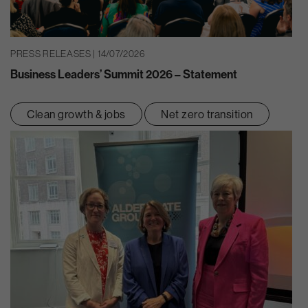
PRESS RELEASES | 14/07/2026
Business Leaders’ Summit 2026 – Statement
Clean growth & jobs
Net zero transition