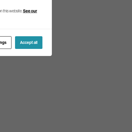
n this website.
See our
ings
Accept all