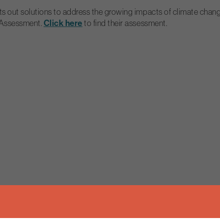
ut solutions to address the growing impacts of climate change af
 Assessment.
Click here
to find their assessment.