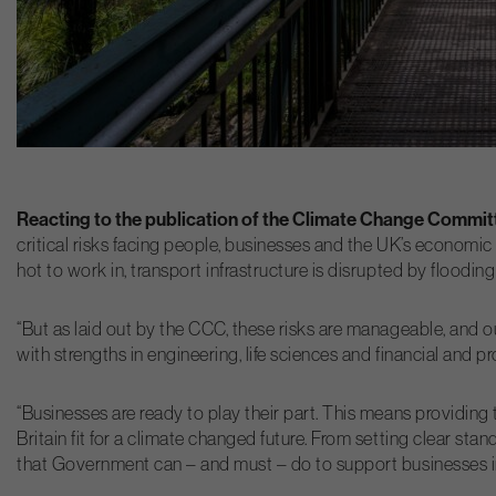
Reacting to the publication of the Climate Change Committ
critical risks facing people, businesses and the UK’s economic 
hot to work in, transport infrastructure is disrupted by floodi
“But as laid out by the CCC, these risks are manageable, and 
with strengths in engineering, life sciences and financial and pr
“Businesses are ready to play their part. This means providing
Britain fit for a climate changed future. From setting clear s
that Government can – and must – do to support businesses in b