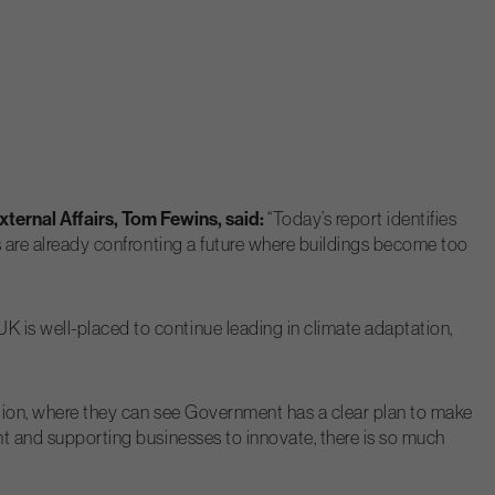
ternal Affairs, Tom Fewins, said:
“Today’s report identifies
es are already confronting a future where buildings become too
K is well-placed to continue leading in climate adaptation,
lation, where they can see Government has a clear plan to make
ent and supporting businesses to innovate, there is so much