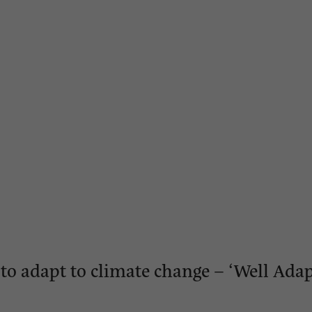
o adapt to climate change – ‘Well Ada