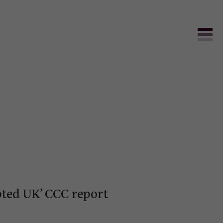
pted UK’ CCC report