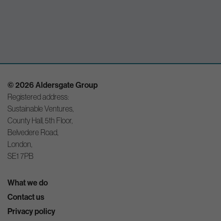
© 2026 Aldersgate Group
Registered address:
Sustainable Ventures,
County Hall, 5th Floor,
Belvedere Road,
London,
SE1 7PB
What we do
Contact us
Privacy policy