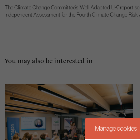
The Climate Change Committee’s ‘Well Adapted UK’ report sets o
Independent Assessment for the Fourth Climate Change Risk
You may also be interested in
Manage cookies