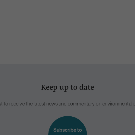
Keep up to date
ist to receive the latest news and commentary on environmental p
Subscribe to