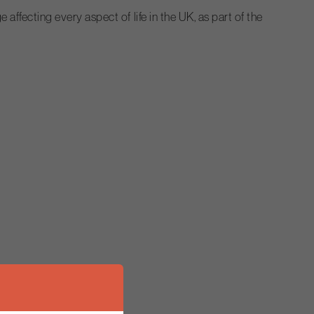
fecting every aspect of life in the UK, as part of the