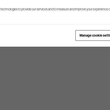
 technologies to provide our services and to measure and improve your experience o
Manage cookie sett