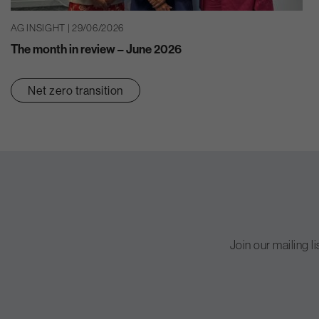
AG INSIGHT | 29/06/2026
The month in review – June 2026
Net zero transition
Join our mailing l