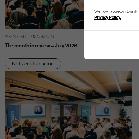
We use cookies and similar
Privacy Policy.
AG INSIGHT | 03/08/2026
The month in review – July 2026
Net zero transition