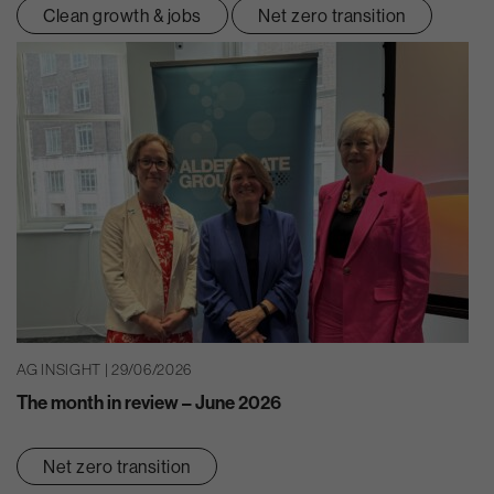
Clean growth & jobs
Net zero transition
AG INSIGHT | 29/06/2026
The month in review – June 2026
Net zero transition