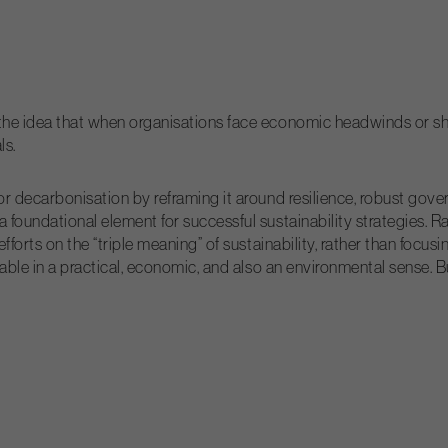
he idea that when organisations face economic headwinds or shif
ls.
or decarbonisation by reframing it around resilience, robust go
 foundational element for successful sustainability strategies. 
forts on the “triple meaning” of sustainability, rather than focus
nable in a practical, economic, and also an environmental sense. 