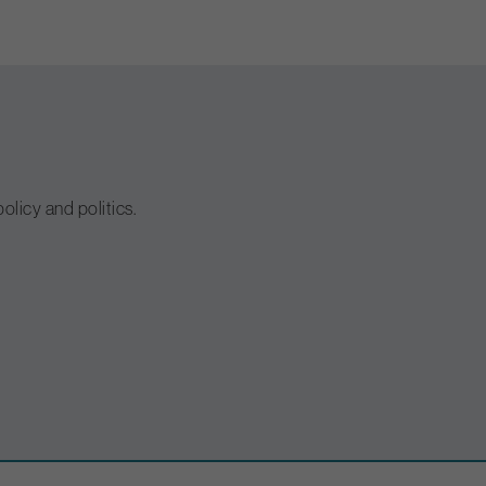
olicy and politics.