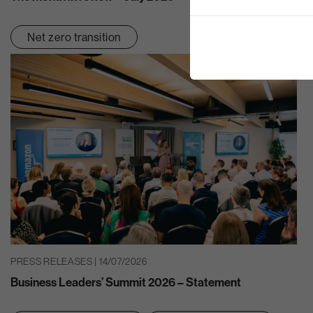
Net zero transition
PRESS RELEASES | 14/07/2026
Business Leaders’ Summit 2026 – Statement