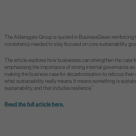
The Aldersgate Group is quoted in BusinessGreen reinforcing t
consistency needed to stay focused on core sustainability goa
The article explores how businesses can strengthen the case f
emphasising the importance of strong internal governance as a
making the business case for decarbonisation to refocus their ef
what sustainability really means. It means something is sustai
sustainability, and that includes resilience.”
Read the full article here.