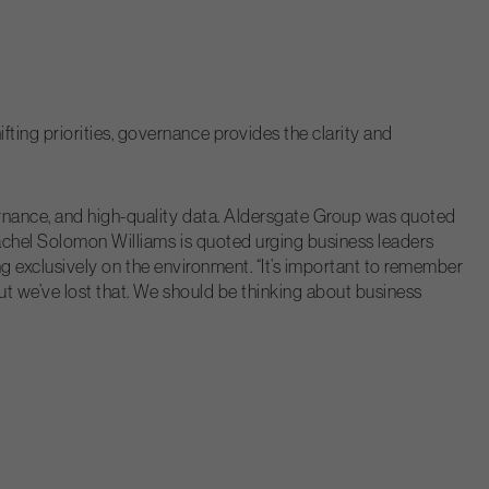
ting priorities, governance provides the clarity and
vernance, and high-quality data. Aldersgate Group was quoted
Rachel Solomon Williams is quoted urging business leaders
ing exclusively on the environment. “It’s important to remember
But we’ve lost that. We should be thinking about business