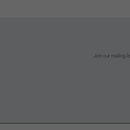
Join our mailing l