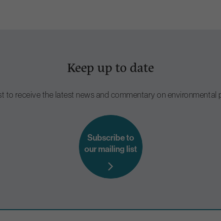
Keep up to date
ist to receive the latest news and commentary on environmental p
Subscribe to
our mailing list