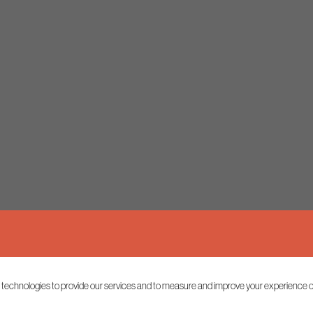
 technologies to provide our services and to measure and improve your experience o