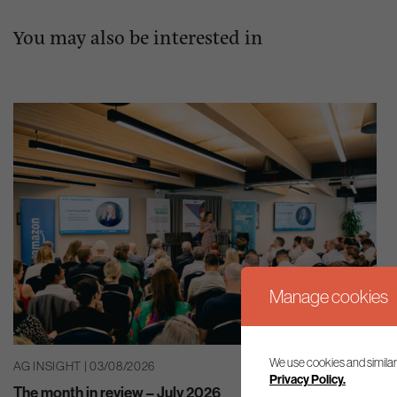
You may also be interested in
Manage cookies
We use cookies and similar
AG INSIGHT | 03/08/2026
Privacy Policy.
The month in review – July 2026