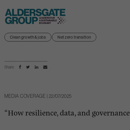
Skip
Clean growth & jobs
Net zero transition
to
content
Share
MEDIA COVERAGE | 22/07/2025
“How resilience, data, and governance