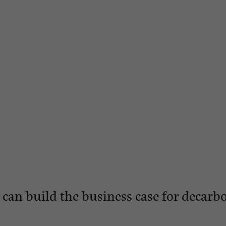
 can build the business case for decarb