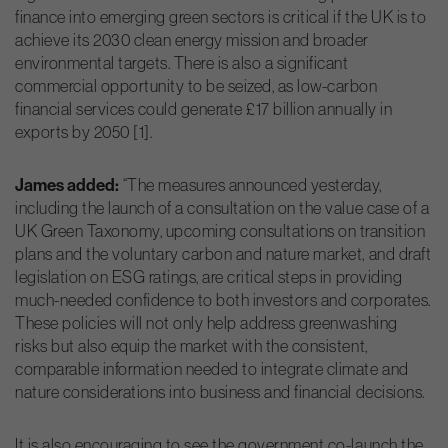
finance into emerging green sectors is critical if the UK is to
achieve its 2030 clean energy mission and broader
environmental targets. There is also a significant
commercial opportunity to be seized, as low-carbon
financial services could generate £17 billion annually in
exports by 2050 [1].
James added:
“The measures announced yesterday,
including the launch of a consultation on the value case of a
UK Green Taxonomy, upcoming consultations on transition
plans and the voluntary carbon and nature market, and draft
legislation on ESG ratings, are critical steps in providing
much-needed confidence to both investors and corporates.
These policies will not only help address greenwashing
risks but also equip the market with the consistent,
comparable information needed to integrate climate and
nature considerations into business and financial decisions.
It is also encouraging to see the government co-launch the