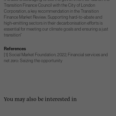
Transition Finance Council with the City of London
Corporation, a key recommendation in the Transition
Finance Market Review. Supporting hard-to-abate and
high-emitting sectors in their decarbonisation efforts is
essential for meeting our climate goals and ensuring a just
transition”
References
[1] Social Market Foundation, 2022, Financial services and
net zero: Seizing the opportunity
You may also be interested in