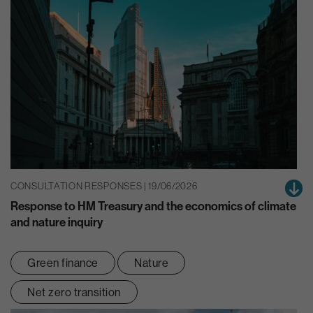
CONSULTATION RESPONSES | 19/06/2026
Response to HM Treasury and the economics of climate
and nature inquiry
Green finance
Nature
Net zero transition