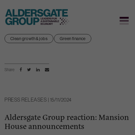
Skip
Clean growth & jobs
Green finance
to
content
Share
PRESS RELEASES | 15/11/2024
Aldersgate Group reaction: Mansion
House announcements