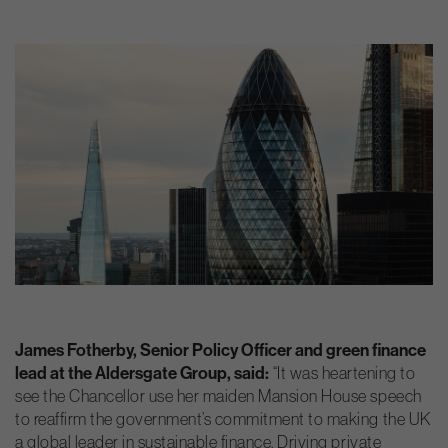
James Fotherby, Senior Policy Officer and green finance
lead at the Aldersgate Group, said:
“It was heartening to
see the Chancellor use her maiden Mansion House speech
to reaffirm the government’s commitment to making the UK
a global leader in sustainable finance. Driving private