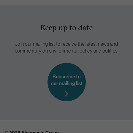
Keep up to date
Join our mailing list to receive the latest news and
commentary on environmental policy and politics.
Subscribe to
our mailing list
© 2026 Aldersgate Group