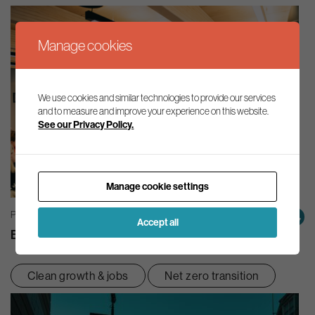
Manage cookies
We use cookies and similar technologies to provide our services
and to measure and improve your experience on this website.
See our Privacy Policy.
Manage cookie settings
PRESS RELEASES | 14/07/2026
Accept all
Business Leaders’ Summit 2026 – Statement
Clean growth & jobs
Net zero transition