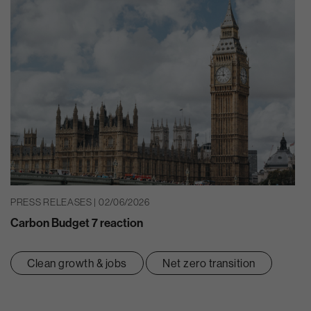
PRESS RELEASES | 02/06/2026
Carbon Budget 7 reaction
Clean growth & jobs
Net zero transition