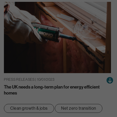
PRESS RELEASES | 10/01/2023
The UK needs a long-term plan for energy efficient
homes
Clean growth & jobs
Net zero transition