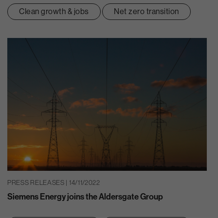
Clean growth & jobs
Net zero transition
PRESS RELEASES | 14/11/2022
Siemens Energy joins the Aldersgate Group