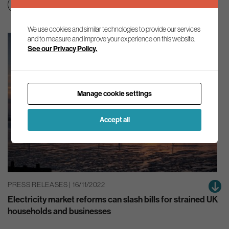
Clean growth & jobs
Net zero transition
We use cookies and similar technologies to provide our services
and to measure and improve your experience on this website.
See our Privacy Policy.
Manage cookie settings
Accept all
PRESS RELEASES | 16/11/2022
Electricity market reforms can slash bills for strained UK
households and businesses