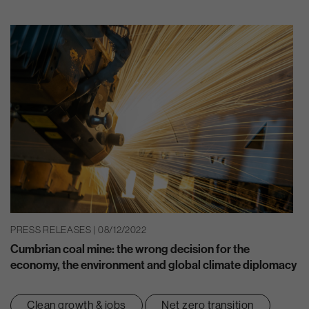
PRESS RELEASES | 08/12/2022
Cumbrian coal mine: the wrong decision for the
economy, the environment and global climate diplomacy
Clean growth & jobs
Net zero transition