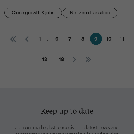
Clean growth & jobs
Net zero transition
1
…
6
7
8
9
10
11
12
…
18
Keep up to date
Join our mailing list to receive the latest news and