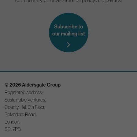
commentary on environmental policy and politics.
Subscribe to
our mailing list
© 2026 Aldersgate Group
Registered address:
Sustainable Ventures,
County Hall, 5th Floor,
Belvedere Road,
London,
SE1 7PB