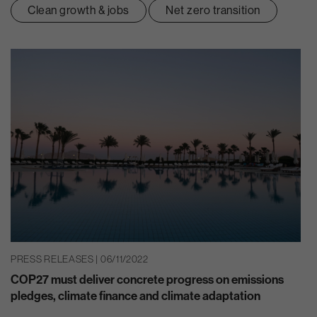
Clean growth & jobs
Net zero transition
PRESS RELEASES | 06/11/2022
COP27 must deliver concrete progress on emissions
pledges, climate finance and climate adaptation