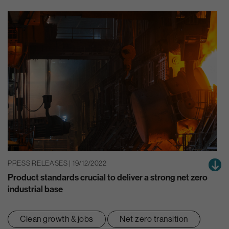
PRESS RELEASES | 19/12/2022
Product standards crucial to deliver a strong net zero
industrial base
Clean growth & jobs
Net zero transition