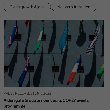
Clean growth & jobs
Net zero transition
PRESS RELEASES | 31/10/2022
Aldersgate Group announces its COP27 events
programme