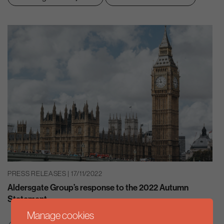
PRESS RELEASES | 17/11/2022
Aldersgate Group’s response to the 2022 Autumn
Statement
Manage cookies