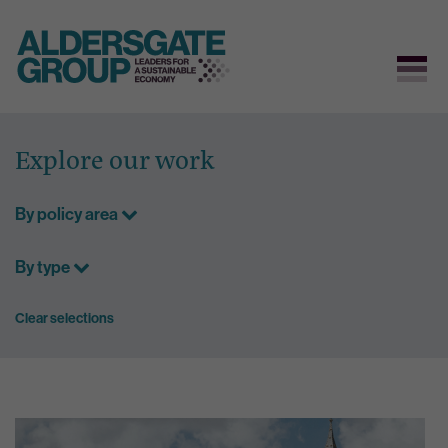
Skip
to
Explore our work
content
By policy area
By type
Clear selections