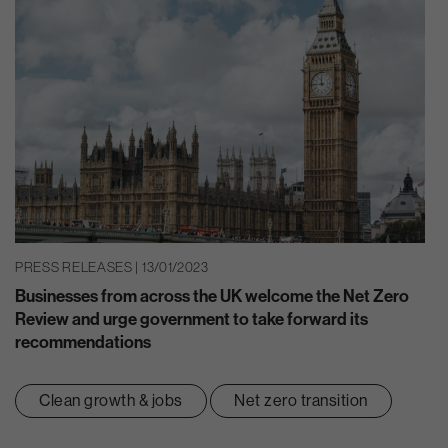
PRESS RELEASES | 13/01/2023
Businesses from across the UK welcome the Net Zero
Review and urge government to take forward its
recommendations
Clean growth & jobs
Net zero transition