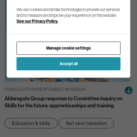
We use cookies and similar technologies to provide our services
and to measure and improve your experience on this website.
See our Privacy Policy.
Manage cookie settings
Accept all
CONSULTATION RESPONSES | 16/10/2024
Aldersgate Group response to Committee inquiry on
Skills for the future: apprenticeships and training
Education & skills
Net zero transition