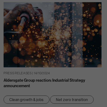
PRESS RELEASES | 14/10/2024
Aldersgate Group reaction: Industrial Strategy
announcement
Clean growth & jobs
Net zero transition