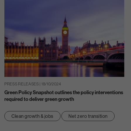
PRESS RELEASES | 18/10/2024
Green Policy Snapshot outlines the policy interventions
required to deliver green growth
Clean growth & jobs
Net zero transition