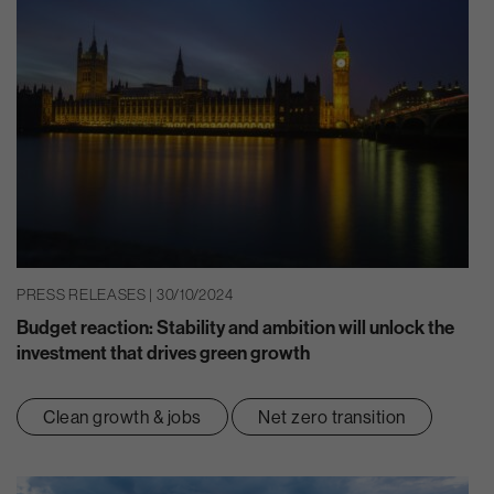
PRESS RELEASES | 30/10/2024
Budget reaction: Stability and ambition will unlock the
investment that drives green growth
Clean growth & jobs
Net zero transition