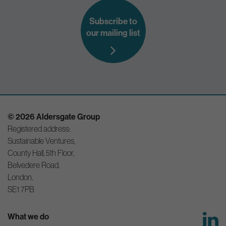
Subscribe to
our mailing list
© 2026 Aldersgate Group
Registered address:
Sustainable Ventures,
County Hall, 5th Floor,
Belvedere Road,
London,
SE1 7PB
What we do