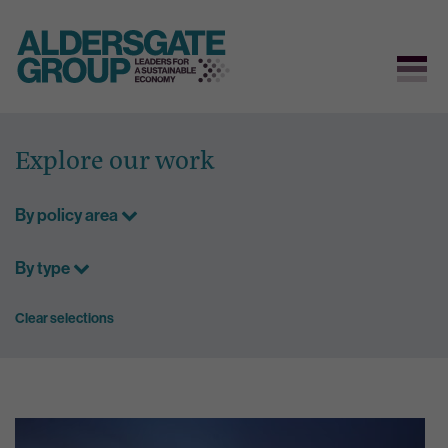
Skip
to
Explore our work
content
By policy area
By type
Clear selections