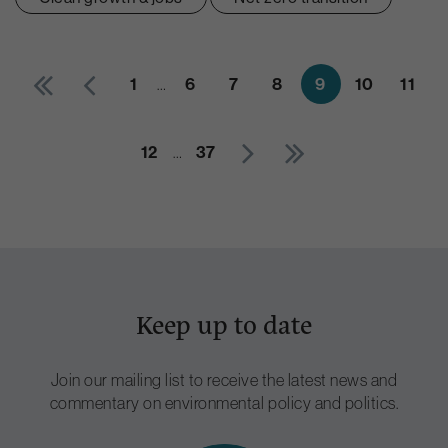
1
6
7
8
9
10
11
…
12
37
…
Keep up to date
Join our mailing list to receive the latest news and
commentary on environmental policy and politics.