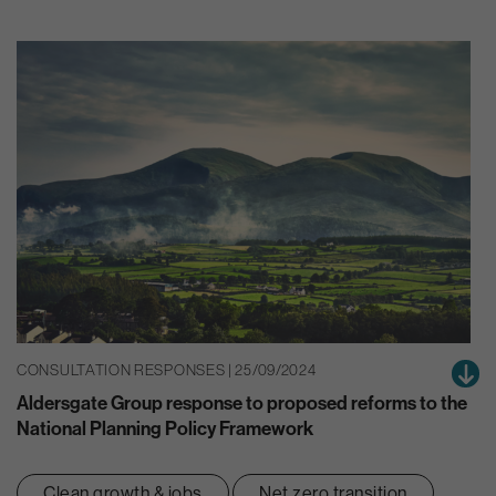
CONSULTATION RESPONSES | 25/09/2024
Aldersgate Group response to proposed reforms to the
National Planning Policy Framework
Clean growth & jobs
Net zero transition