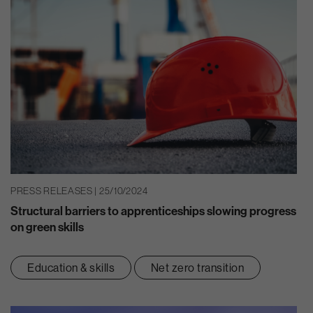
PRESS RELEASES | 25/10/2024
Structural barriers to apprenticeships slowing progress
on green skills
Education & skills
Net zero transition