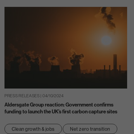
PRESS RELEASES | 04/10/2024
Aldersgate Group reaction: Government confirms
funding to launch the UK’s first carbon capture sites
Clean growth & jobs
Net zero transition