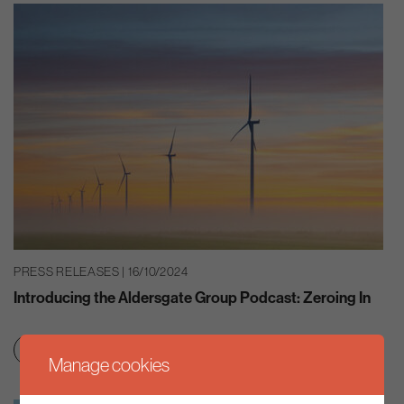
PRESS RELEASES | 16/10/2024
Introducing the Aldersgate Group Podcast: Zeroing In
Clean growth & jobs
Net zero transition
Manage cookies