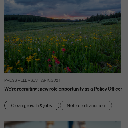
PRESS RELEASES | 28/10/2024
We’re recruiting: new role opportunity as a Policy Officer
Clean growth & jobs
Net zero transition