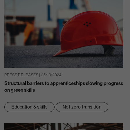
PRESS RELEASES | 25/10/2024
Structural barriers to apprenticeships slowing progress
on green skills
Education & skills
Net zero transition