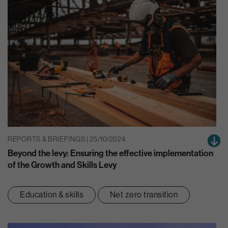
REPORTS & BRIEFINGS | 25/10/2024
Beyond the levy: Ensuring the effective implementation
of the Growth and Skills Levy
Education & skills
Net zero transition