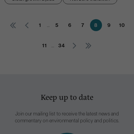
1
…
5
6
7
8
9
10
11
…
34
Keep up to date
Join our mailing list to receive the latest news and
commentary on environmental policy and politics.