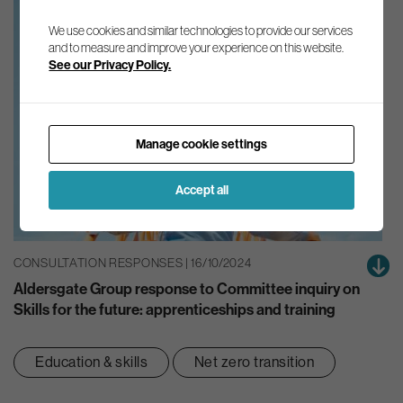
We use cookies and similar technologies to provide our services
and to measure and improve your experience on this website.
See our Privacy Policy.
Manage cookie settings
Accept all
CONSULTATION RESPONSES | 16/10/2024
Aldersgate Group response to Committee inquiry on
Skills for the future: apprenticeships and training
Education & skills
Net zero transition