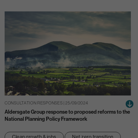
CONSULTATION RESPONSES | 25/09/2024
Aldersgate Group response to proposed reforms to the
National Planning Policy Framework
Clean growth & jobs
Net zero transition