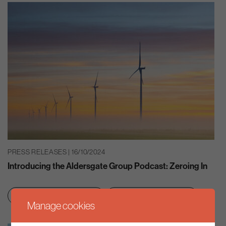
PRESS RELEASES | 16/10/2024
Introducing the Aldersgate Group Podcast: Zeroing In
Clean growth & jobs
Net zero transition
Manage cookies