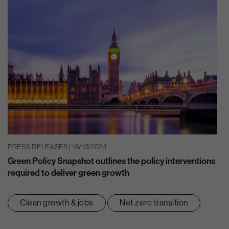
PRESS RELEASES | 18/10/2024
Green Policy Snapshot outlines the policy interventions
required to deliver green growth
Clean growth & jobs
Net zero transition