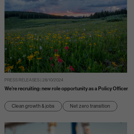
PRESS RELEASES | 28/10/2024
We’re recruiting: new role opportunity as a Policy Officer
Clean growth & jobs
Net zero transition