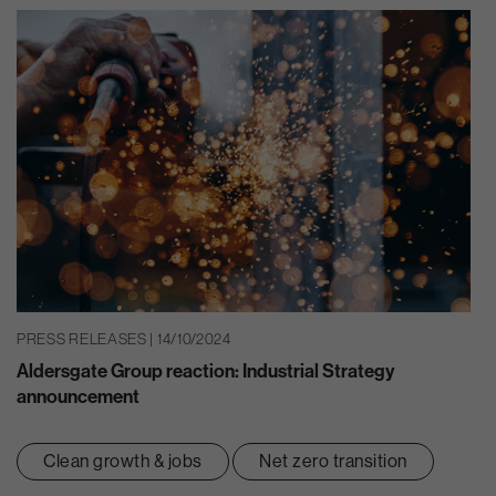
PRESS RELEASES | 14/10/2024
Aldersgate Group reaction: Industrial Strategy
announcement
Clean growth & jobs
Net zero transition