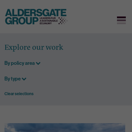
Skip
to
Explore our work
content
By policy area
By type
Clear selections