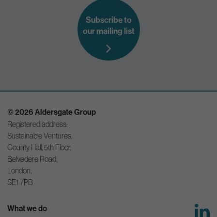
Subscribe to
our mailing list
© 2026 Aldersgate Group
Registered address:
Sustainable Ventures,
County Hall, 5th Floor,
Belvedere Road,
London,
SE1 7PB
What we do