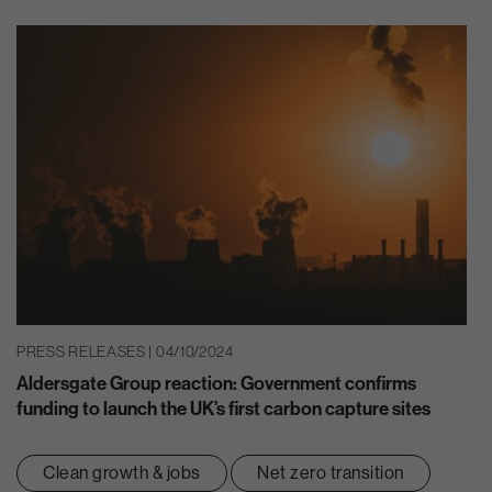
PRESS RELEASES | 04/10/2024
Aldersgate Group reaction: Government confirms
funding to launch the UK’s first carbon capture sites
Clean growth & jobs
Net zero transition