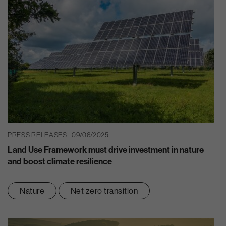
PRESS RELEASES | 09/06/2025
Land Use Framework must drive investment in nature
and boost climate resilience
Nature
Net zero transition