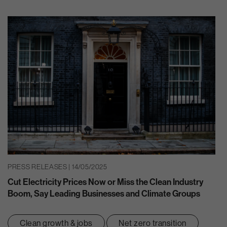
PRESS RELEASES | 14/05/2025
Cut Electricity Prices Now or Miss the Clean Industry
Boom, Say Leading Businesses and Climate Groups
Clean growth & jobs
Net zero transition