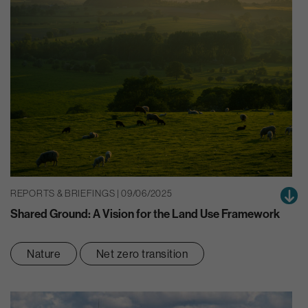
REPORTS & BRIEFINGS | 09/06/2025
Shared Ground: A Vision for the Land Use Framework
Nature
Net zero transition