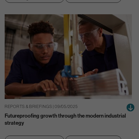
REPORTS & BRIEFINGS | 09/05/2025
Futureproofing growth through the modern industrial
strategy