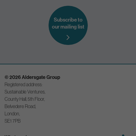
Subscribe to
our mailing list
© 2026 Aldersgate Group
Registered address:
Sustainable Ventures,
County Hall, 5th Floor,
Belvedere Road,
London,
SE1 7PB