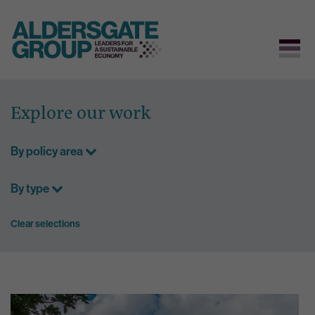
Skip
to
Explore our work
content
By policy area
By type
Clear selections