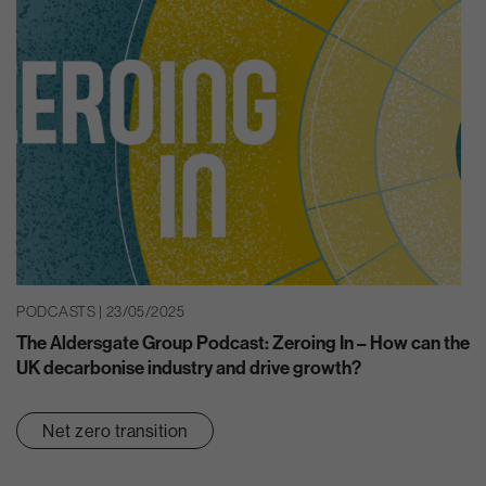
PODCASTS | 23/05/2025
The Aldersgate Group Podcast: Zeroing In – How can the
UK decarbonise industry and drive growth?
Net zero transition