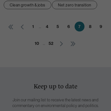
Clean growth & jobs
Net zero transition
1
…
4
5
6
7
8
9
10
…
52
Keep up to date
Join our mailing list to receive the latest news and
commentary on environmental policy and politics.