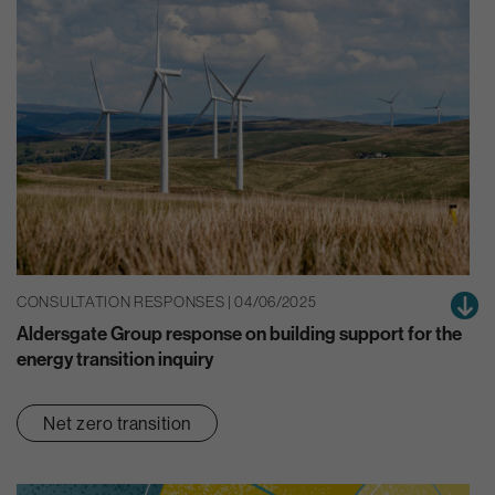
CONSULTATION RESPONSES | 04/06/2025
Aldersgate Group response on building support for the
energy transition inquiry
Net zero transition