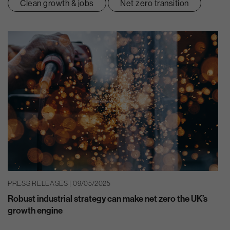
Clean growth & jobs
Net zero transition
PRESS RELEASES | 09/05/2025
Robust industrial strategy can make net zero the UK’s
growth engine