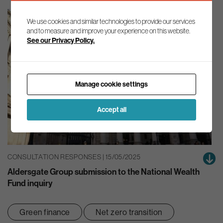
We use cookies and similar technologies to provide our services
and to measure and improve your experience on this website.
See our Privacy Policy.
Manage cookie settings
Accept all
CONSULTATION RESPONSES | 15/05/2025
Aldersgate Group submission to the National Wealth
Fund inquiry
Green finance
Net zero transition