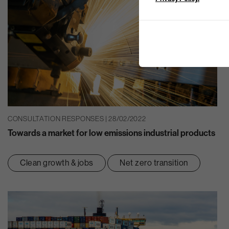
CONSULTATION RESPONSES | 28/02/2022
Towards a market for low emissions industrial products
Clean growth & jobs
Net zero transition