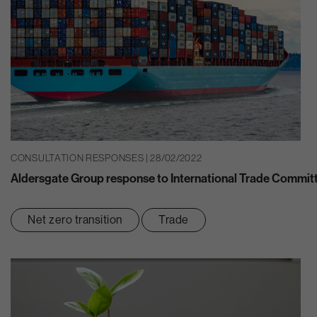
CONSULTATION RESPONSES | 28/02/2022
Aldersgate Group response to International Trade Committ
Net zero transition
Trade