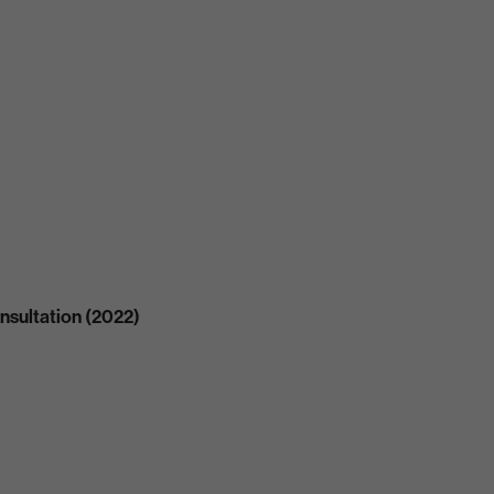
nsultation (2022)