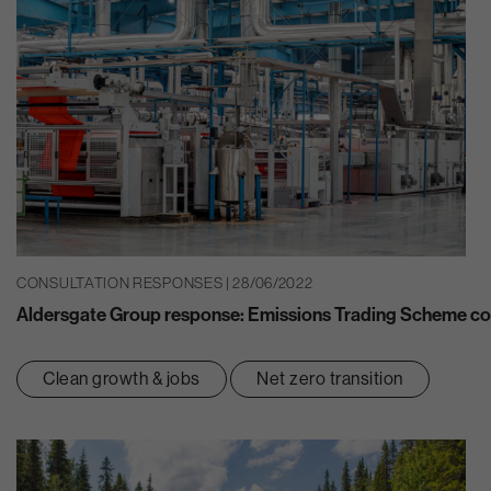
CONSULTATION RESPONSES | 28/06/2022
Aldersgate Group response: Emissions Trading Scheme co
Clean growth & jobs
Net zero transition