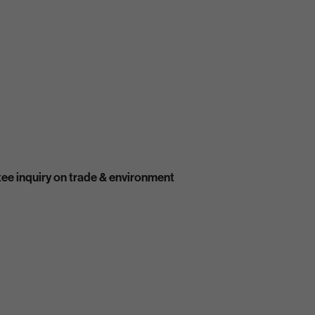
ee inquiry on trade & environment