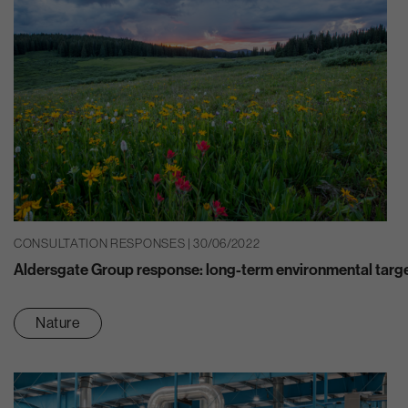
CONSULTATION RESPONSES | 30/06/2022
Aldersgate Group response: long-term environmental targ
Nature