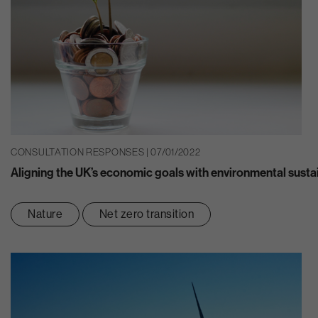
CONSULTATION RESPONSES | 07/01/2022
Aligning the UK’s economic goals with environmental sustai
Nature
Net zero transition