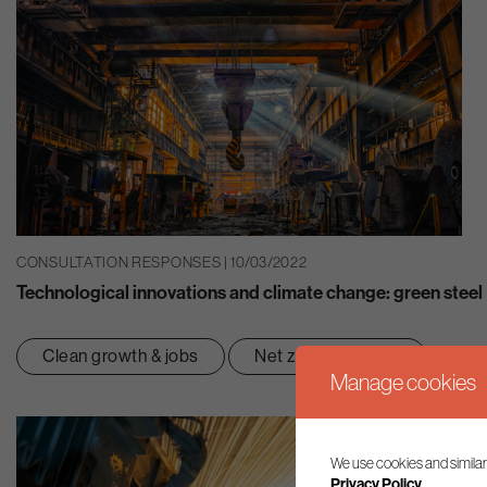
CONSULTATION RESPONSES | 10/03/2022
Technological innovations and climate change: green steel
Clean growth & jobs
Net zero transition
Manage cookies
We use cookies and similar
Privacy Policy.