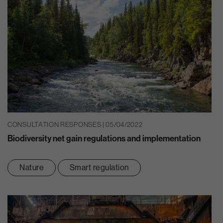
CONSULTATION RESPONSES | 05/04/2022
Biodiversity net gain regulations and implementation
Nature
Smart regulation