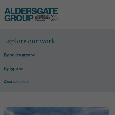
Skip
to
Explore our work
content
By policy area
By type
Clear selections