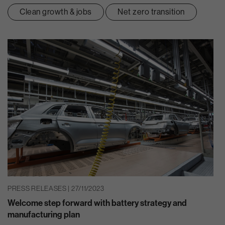
Clean growth & jobs
Net zero transition
PRESS RELEASES | 27/11/2023
Welcome step forward with battery strategy and
manufacturing plan