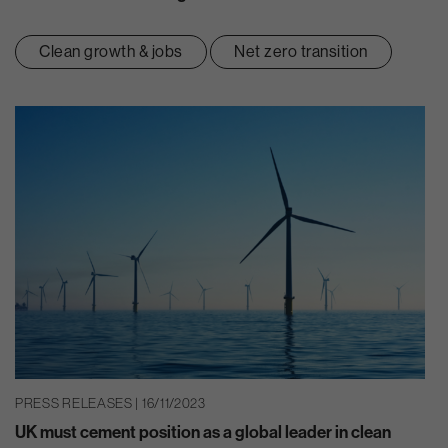
Clean growth & jobs
Net zero transition
PRESS RELEASES | 16/11/2023
UK must cement position as a global leader in clean