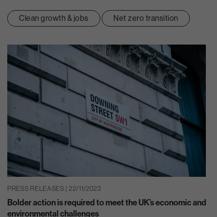
Clean growth & jobs
Net zero transition
PRESS RELEASES | 22/11/2023
Bolder action is required to meet the UK’s economic and
environmental challenges