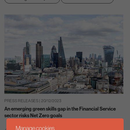
PRESS RELEASES | 20/12/2023
An emerging green skills gap in the Financial Service
sector risks Net Zero goals
Manage cookies