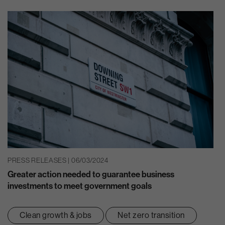
PRESS RELEASES | 06/03/2024
Greater action needed to guarantee business
investments to meet government goals
Clean growth & jobs
Net zero transition