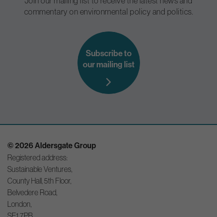
Join our mailing list to receive the latest news and
commentary on environmental policy and politics.
Subscribe to
our mailing list
© 2026 Aldersgate Group
Registered address:
Sustainable Ventures,
County Hall, 5th Floor,
Belvedere Road,
London,
SE1 7PB