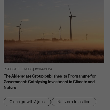
PRESS RELEASES | 18/04/2024
The Aldersgate Group publishes its Programme for
Government: Catalysing Investment in Climate and
Nature
Clean growth & jobs
Net zero transition