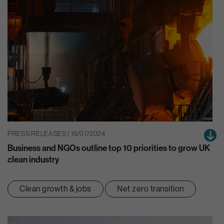
PRESS RELEASES | 16/07/2024
Business and NGOs outline top 10 priorities to grow UK
clean industry
Clean growth & jobs
Net zero transition