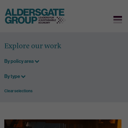
Skip
to
Explore our work
content
By policy area
By type
Clear selections