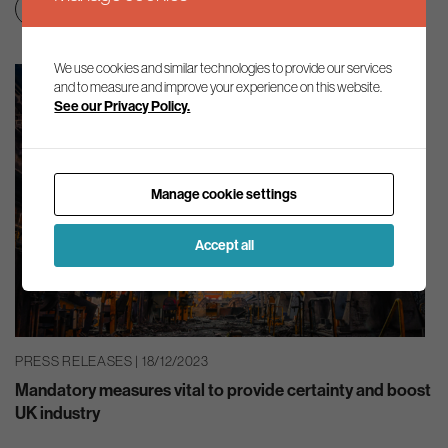
Education & skills
Net zero transition
We use cookies and similar technologies to provide our services
and to measure and improve your experience on this website.
See our Privacy Policy.
Manage cookie settings
Accept all
PRESS RELEASES | 18/12/2023
Mandatory measures vital to provide certainty and boost
UK industry