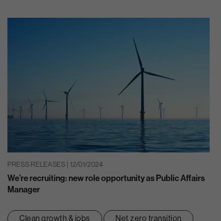
PRESS RELEASES | 12/01/2024
We’re recruiting: new role opportunity as Public Affairs
Manager
Clean growth & jobs
Net zero transition