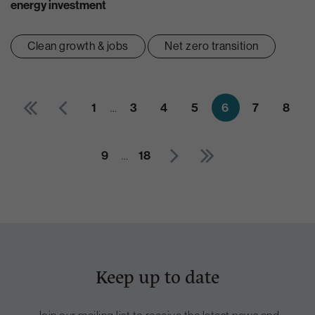
energy investment
Clean growth & jobs
Net zero transition
1
…
3
4
5
6
7
8
9
…
18
Keep up to date