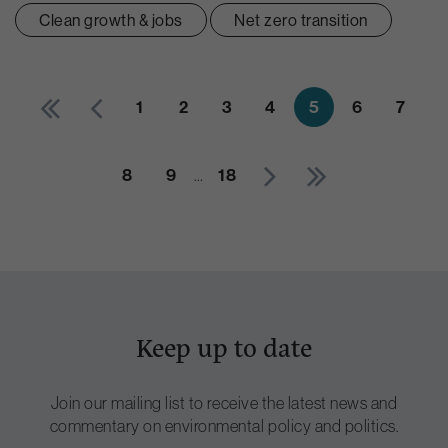
Clean growth & jobs
Net zero transition
1
2
3
4
5
6
7
8
9
18
…
Keep up to date
Join our mailing list to receive the latest news and
commentary on environmental policy and politics.