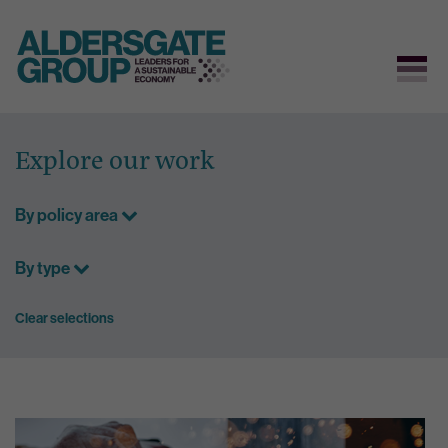
Skip
to
Explore our work
content
By policy area
By type
Clear selections