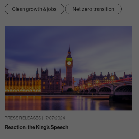
Clean growth & jobs
Net zero transition
PRESS RELEASES | 17/07/2024
Reaction: the King’s Speech