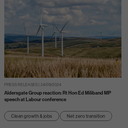
PRESS RELEASES | 24/09/2024
Aldersgate Group reaction: Rt Hon Ed Miliband MP
speech at Labour conference
Clean growth & jobs
Net zero transition