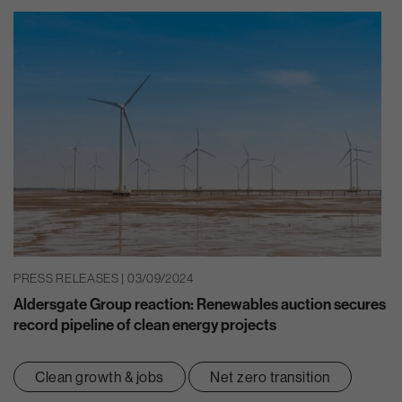
PRESS RELEASES | 03/09/2024
Aldersgate Group reaction: Renewables auction secures
record pipeline of clean energy projects
Clean growth & jobs
Net zero transition