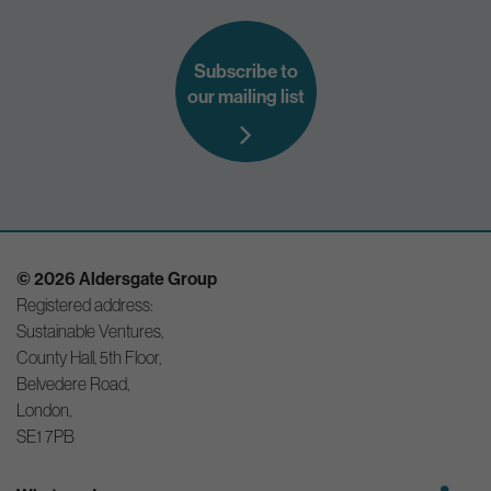
Subscribe to
our mailing list
© 2026 Aldersgate Group
Registered address:
Sustainable Ventures,
County Hall, 5th Floor,
Belvedere Road,
London,
SE1 7PB