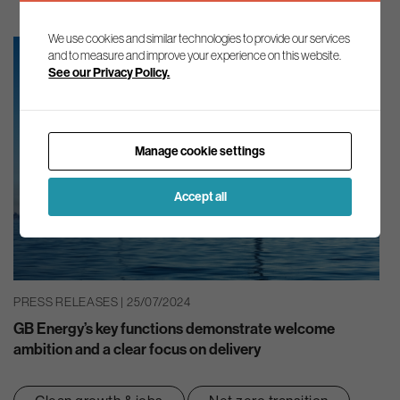
We use cookies and similar technologies to provide our services
and to measure and improve your experience on this website.
See our Privacy Policy.
Manage cookie settings
Accept all
PRESS RELEASES | 25/07/2024
GB Energy’s key functions demonstrate welcome
ambition and a clear focus on delivery