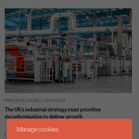
PRESS RELEASES | 31/07/2024
The UK’s industrial strategy must prioritise
decarbonisation to deliver growth
Manage cookies
Clean growth & jobs
Net zero transition