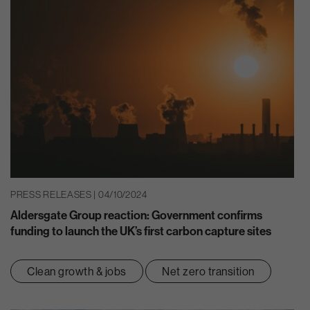
PRESS RELEASES | 04/10/2024
Aldersgate Group reaction: Government confirms
funding to launch the UK’s first carbon capture sites
Clean growth & jobs
Net zero transition