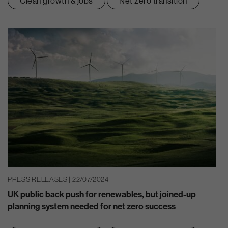
Clean growth & jobs
Net zero transition
PRESS RELEASES | 22/07/2024
UK public back push for renewables, but joined-up
planning system needed for net zero success