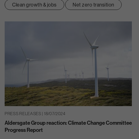
Clean growth & jobs
Net zero transition
PRESS RELEASES | 18/07/2024
Aldersgate Group reaction: Climate Change Committee
Progress Report