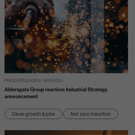
PRESS RELEASES | 14/10/2024
Aldersgate Group reaction: Industrial Strategy
announcement
Clean growth & jobs
Net zero transition